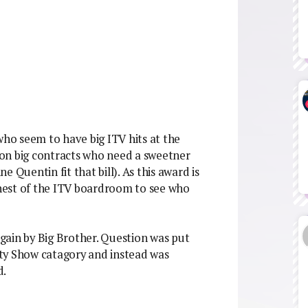
who seem to have big ITV hits at the
on big contracts who need a sweetner
 Quentin fit that bill). As this award is
behest of the ITV boardroom to see who
 again by Big Brother. Question was put
ty Show catagory and instead was
d.