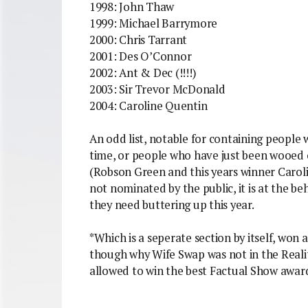
1998: John Thaw
1999: Michael Barrymore
2000: Chris Tarrant
2001: Des O’Connor
2002: Ant & Dec (!!!!)
2003: Sir Trevor McDonald
2004: Caroline Quentin
An odd list, notable for containing people 
time, or people who have just been wooed 
(Robson Green and this years winner Caroline
not nominated by the public, it is at the 
they need buttering up this year.
*Which is a seperate section by itself, won
though why Wife Swap was not in the Reali
allowed to win the best Factual Show awar