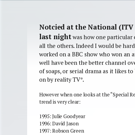
Notcied at the National (ITV
last night
was how one particular 
all the others. Indeed I would be ha
worked on a BBC show who won an aw
well have been the better channel over
of soaps, or serial drama as it likes t
on by reality TV*.
However when one looks at the “Special Rec
trend is very clear:
1995: Julie Goodyear
1996: David Jason
1997: Robson Green