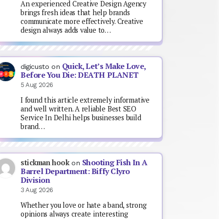
An experienced Creative Design Agency
brings fresh ideas that help brands
communicate more effectively. Creative
design always adds value to…
Quick, Let’s Make Love,
digicusto
on
Before You Die: DEATH PLANET
5 Aug 2026
I found this article extremely informative
and well written. A reliable Best SEO
Service In Delhi helps businesses build
brand…
Shooting Fish In A
stickman hook
on
Barrel Department: Biffy Clyro
Division
3 Aug 2026
Whether you love or hate a band, strong
opinions always create interesting