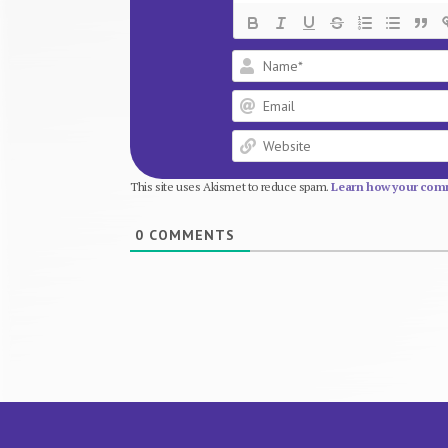
This site uses Akismet to reduce spam.
Learn how your comm
0
COMMENTS