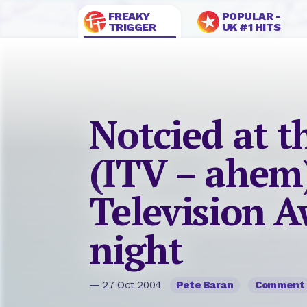
FREAKY
POPULAR -
TRIGGER
UK #1 HITS
Notcied at t
(ITV – ahem
Television A
night
— 27 Oct 2004
Pete Baran
Comment