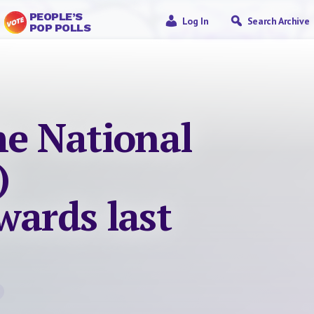
PEOPLE’S
Log In
Search Archive
POP POLLS
he National
)
wards last