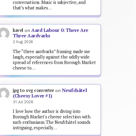
conversations. Music is subjective, and
that’s what makes…
Aard Labour 0: There Are
kavel
on
Three Aardvarks
2 Aug 2026
The “three aardvarks” framing made me
laugh, especially against the oddly wide
spread of references from Borough Market
cheese to…
Neufchâtel
jpg to svg converter
on
(Cheesy Lover #1)
31 Jul 2026
I love how the author is diving into
Borough Market's cheese selection with
such enthusiasm. The Neufchâtel sounds
intriguing, especially…