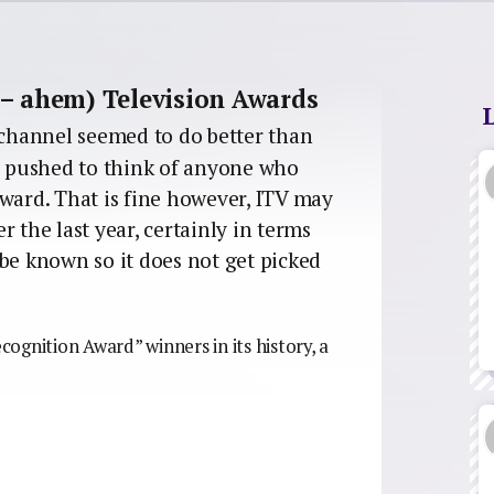
 – ahem) Television Awards
channel seemed to do better than
rd pushed to think of anyone who
ard. That is fine however, ITV may
 the last year, certainly in terms
o be known so it does not get picked
ognition Award” winners in its history, a