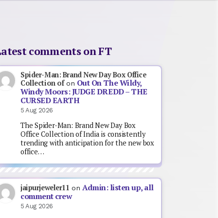
Latest comments on FT
Spider-Man: Brand New Day Box Office
Out On The Wildy,
Collection of
on
Windy Moors: JUDGE DREDD – THE
CURSED EARTH
5 Aug 2026
The Spider-Man: Brand New Day Box
Office Collection of India is consistently
trending with anticipation for the new box
office…
Admin: listen up, all
jaipurjeweler11
on
comment crew
5 Aug 2026