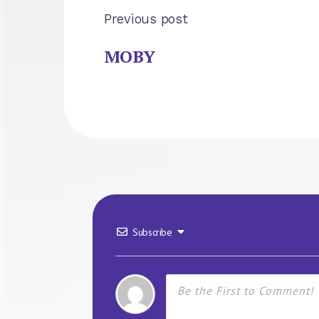
Previous post
MOBY
Subscribe