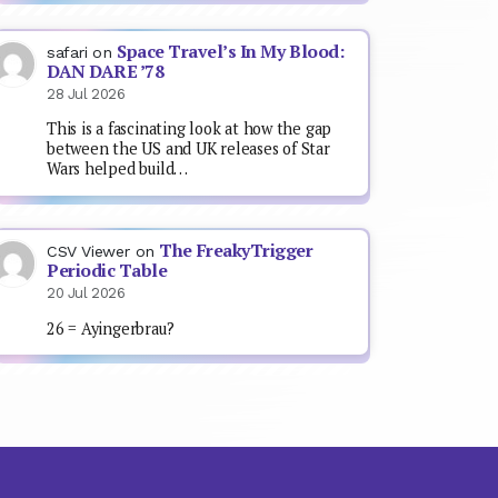
Space Travel’s In My Blood:
safari
on
DAN DARE ’78
28 Jul 2026
This is a fascinating look at how the gap
between the US and UK releases of Star
Wars helped build…
The FreakyTrigger
CSV Viewer
on
Periodic Table
20 Jul 2026
26 = Ayingerbrau?