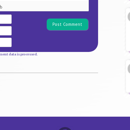
Name*
Email
Website
ent data is processed.