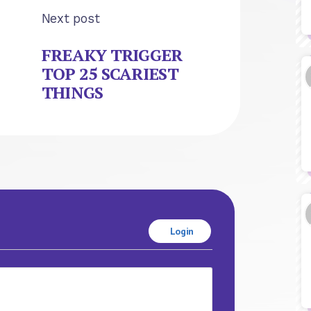
Next post
FREAKY TRIGGER
TOP 25 SCARIEST
THINGS
Login