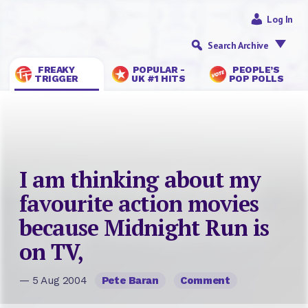
Log In
Search Archive
FREAKY
POPULAR -
PEOPLE’S
TRIGGER
UK #1 HITS
POP POLLS
I am thinking about my
favourite action movies
because Midnight Run is
on TV,
— 5 Aug 2004
Pete Baran
Comment