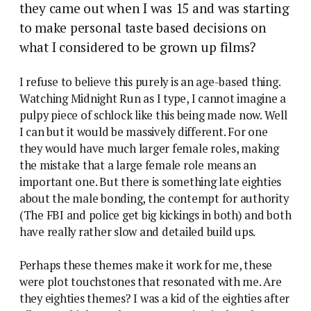
they came out when I was 15 and was starting
to make personal taste based decisions on
what I considered to be grown up films?
I refuse to believe this purely is an age-based thing.
Watching Midnight Run as I type, I cannot imagine a
pulpy piece of schlock like this being made now. Well
I can but it would be massively different. For one
they would have much larger female roles, making
the mistake that a large female role means an
important one. But there is something late eighties
about the male bonding, the contempt for authority
(The FBI and police get big kickings in both) and both
have really rather slow and detailed build ups.
Perhaps these themes make it work for me, these
were plot touchstones that resonated with me. Are
they eighties themes? I was a kid of the eighties after