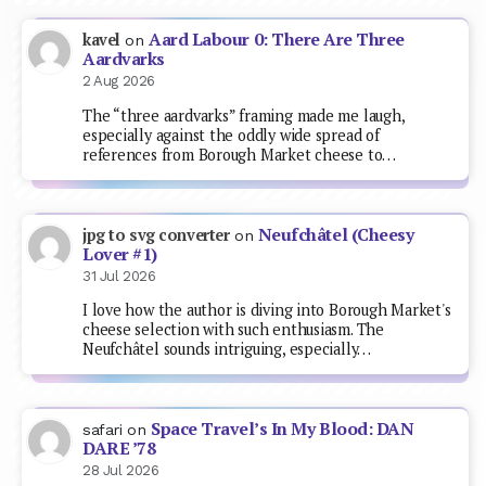
Aard Labour 0: There Are Three
kavel
on
Aardvarks
2 Aug 2026
The “three aardvarks” framing made me laugh,
especially against the oddly wide spread of
references from Borough Market cheese to…
Neufchâtel (Cheesy
jpg to svg converter
on
Lover #1)
31 Jul 2026
I love how the author is diving into Borough Market's
cheese selection with such enthusiasm. The
Neufchâtel sounds intriguing, especially…
Space Travel’s In My Blood: DAN
safari
on
DARE ’78
28 Jul 2026