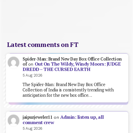
Latest comments on FT
Spider-Man: Brand New Day Box Office Collection
Out On The Wildy, Windy Moors: JUDGE
of
on
DREDD – THE CURSED EARTH
5 Aug 2026
The Spider-Man: Brand New Day Box Office
Collection of India is consistently trending with
anticipation for the new box office…
Admin: listen up, all
jaipurjeweler11
on
comment crew
5 Aug 2026