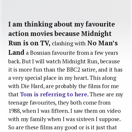
I am thinking about my favourite
action movies because Midnight
Run is on TV,
No Man’s
clashing with
Land
a Bosnian favourite from a few years
back. But I will watch Midnight Run, because
it is more fun than the BBC2 satire, and it has
a very special place in my heart. This along
with Die Hard, are probably the films for me
that
Tom is referring to here
. These are my
teenage favourites, they both come from
1988, when I was fifteen. I saw them on video
with my family when I was sixteen I suppose.
So are these films any good or is it just that