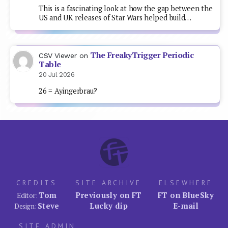
This is a fascinating look at how the gap between the
US and UK releases of Star Wars helped build…
The FreakyTrigger Periodic
CSV Viewer
on
Table
20 Jul 2026
26 = Ayingerbrau?
CREDITS
SITE ARCHIVE
ELSEWHERE
Tom
Previously on FT
FT on BlueSky
Editor:
Steve
Lucky dip
E-mail
Design:
SITE ADMIN