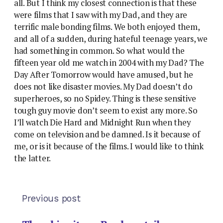
all. But I think my closest connection is that these
were films that I saw with my Dad, and they are
terrific male bonding films. We both enjoyed them,
and all of a sudden, during hateful teenage years, we
had something in common. So what would the
fifteen year old me watch in 2004 with my Dad? The
Day After Tomorrow would have amused, but he
does not like disaster movies. My Dad doesn’t do
superheroes, so no Spidey. Thing is these sensitive
tough guy movie don’t seem to exist any more. So
I’ll watch Die Hard and Midnight Run when they
come on television and be damned. Is it because of
me, or is it because of the films. I would like to think
the latter.
Previous post