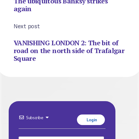
The ubiquitous Banksy strikes
again
Next post
VANISHING LONDON 2: The bit of
road on the north side of Trafalgar
Square
Subscribe
Login