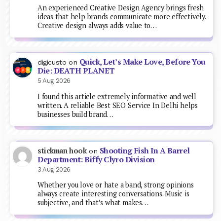
An experienced Creative Design Agency brings fresh
ideas that help brands communicate more effectively.
Creative design always adds value to…
Quick, Let’s Make Love, Before You
digicusto
on
Die: DEATH PLANET
5 Aug 2026
I found this article extremely informative and well
written. A reliable Best SEO Service In Delhi helps
businesses build brand…
Shooting Fish In A Barrel
stickman hook
on
Department: Biffy Clyro Division
3 Aug 2026
Whether you love or hate a band, strong opinions
always create interesting conversations. Music is
subjective, and that’s what makes…