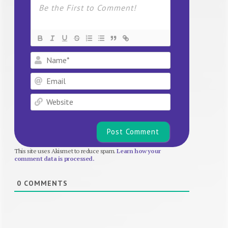
Name*
Email
Website
This site uses Akismet to reduce spam.
Learn how your
comment data is processed.
0
COMMENTS