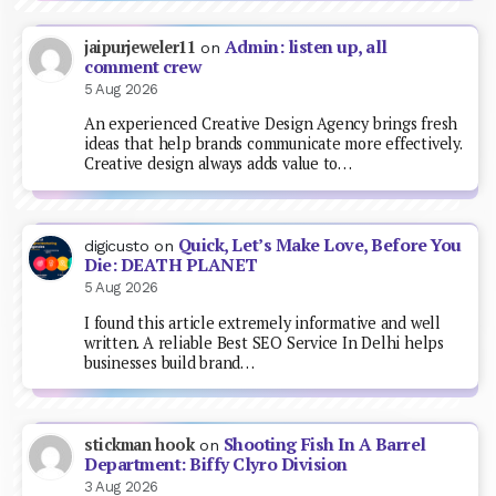
Admin: listen up, all
jaipurjeweler11
on
comment crew
5 Aug 2026
An experienced Creative Design Agency brings fresh
ideas that help brands communicate more effectively.
Creative design always adds value to…
Quick, Let’s Make Love, Before You
digicusto
on
Die: DEATH PLANET
5 Aug 2026
I found this article extremely informative and well
written. A reliable Best SEO Service In Delhi helps
businesses build brand…
Shooting Fish In A Barrel
stickman hook
on
Department: Biffy Clyro Division
3 Aug 2026