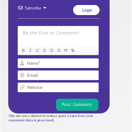
Subscribe
Login
Name*
Email
Website
This site uses Akismet to reduce spam.
Learn how your
comment data is processed.