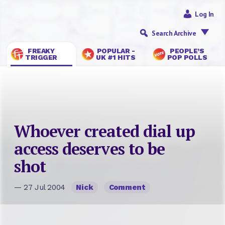
Log In
Search Archive
FREAKY
POPULAR -
PEOPLE’S
TRIGGER
UK #1 HITS
POP POLLS
Whoever created dial up
access deserves to be
shot
— 27 Jul 2004
Nick
Comment