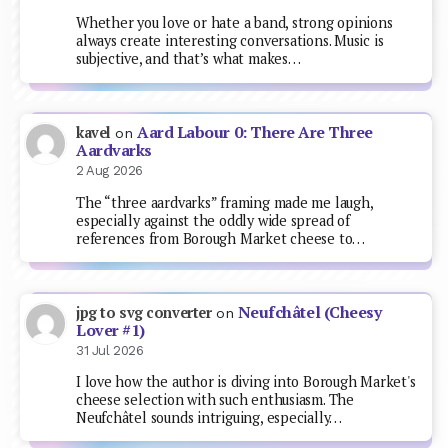
Whether you love or hate a band, strong opinions
always create interesting conversations. Music is
subjective, and that’s what makes…
Aard Labour 0: There Are Three
kavel
on
Aardvarks
2 Aug 2026
The “three aardvarks” framing made me laugh,
especially against the oddly wide spread of
references from Borough Market cheese to…
Neufchâtel (Cheesy
jpg to svg converter
on
Lover #1)
31 Jul 2026
I love how the author is diving into Borough Market's
cheese selection with such enthusiasm. The
Neufchâtel sounds intriguing, especially…