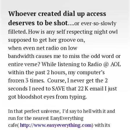
Whoever created dial up access
deserves to be shot
….or ever-so-slowly
filleted. How is any self respecting night owl
supposed to get her groove on,
when even net radio on low
bandwidth causes me to miss the odd word or
entire verse? While listening to Radio @ AOL
within the past 2 hours, my computer’s
frozen 3 times. Course, I never get the 2
seconds I need to SAVE that 22 K email I just
got bloodshot eyes from typing.
In that perfect universe, I’d say to hell with it and
run for the nearest EasyEverything
cafe(
http://www.easyeverything.com
) with its