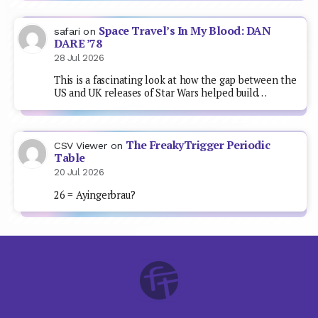
Space Travel’s In My Blood: DAN
safari
on
DARE ’78
28 Jul 2026
This is a fascinating look at how the gap between the
US and UK releases of Star Wars helped build…
The FreakyTrigger Periodic
CSV Viewer
on
Table
20 Jul 2026
26 = Ayingerbrau?