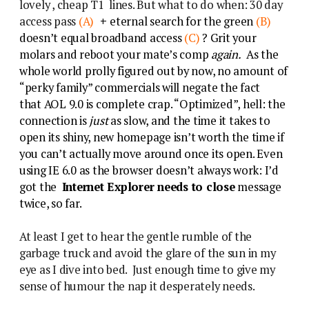
lovely , cheap T1 lines. But what to do when: 30 day
access pass
(A)
+
eternal search for the green
(B)
doesn’t equal broadband access
(C)
? Grit your
molars and reboot your mate’s comp
again.
As the
whole world prolly figured out by now, no amount of
“perky family” commercials will negate the fact
that AOL 9.0 is complete crap. “Optimized”, hell: the
connection is
just
as slow, and the time it takes to
open its shiny, new homepage isn’t worth the time if
you can’t actually move around once its open. Even
using IE 6.0 as the browser doesn’t always work: I’d
got the
Internet Explorer needs to close
message
twice, so far.
At least I get to hear the gentle rumble of the
garbage truck and avoid the glare of the sun in my
eye as I dive into bed. Just enough time to give my
sense of humour the nap it desperately needs.