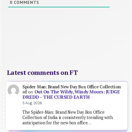
0
COMMENTS
Latest comments on FT
Spider-Man: Brand New Day Box Office Collection
Out On The Wildy, Windy Moors: JUDGE
of
on
DREDD – THE CURSED EARTH
5 Aug 2026
The Spider-Man: Brand New Day Box Office
Collection of India is consistently trending with
anticipation for the new box office…