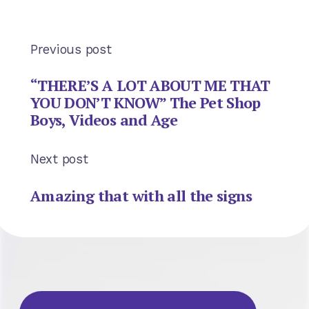
Previous post
“THERE’S A LOT ABOUT ME THAT
YOU DON’T KNOW” The Pet Shop
Boys, Videos and Age
Next post
Amazing that with all the signs