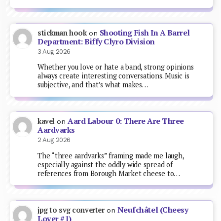
Shooting Fish In A Barrel
stickman hook
on
Department: Biffy Clyro Division
3 Aug 2026
Whether you love or hate a band, strong opinions
always create interesting conversations. Music is
subjective, and that’s what makes…
Aard Labour 0: There Are Three
kavel
on
Aardvarks
2 Aug 2026
The “three aardvarks” framing made me laugh,
especially against the oddly wide spread of
references from Borough Market cheese to…
Neufchâtel (Cheesy
jpg to svg converter
on
Lover #1)