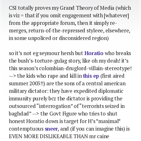
CSI totally proves my Grand Theory of Media (which
is viz = that if you omit engagement with [whatever]
from the appropriate forum, then it simply re-
merges, return-of-the-repressed styleee, elsewhere,
in some unpoliced or disconsidered region)
so it’s not eg seymour hersh but
Horatio
who breaks
the bush’s-torture-gulag story, like oh my deah! it’s
this season’s colombian-druglord-villain-stereotype!
—> the kids who rape and kill in
this ep
(first aired
summer 2003!!) are the sons of a central american
military dictator: they have expedited diplomatic
immunity purely bcz the dictator is providing the
outsourced “interrogation” of “terrorists seized in
baghdad” —> the Govt Figure who tries to shut
honest Horatio down is target for H’s *maximal*
contemptuous
sneer
, and (if you can imagine this) is
EVEN MORE DISLIKEABLE THAN mr caine