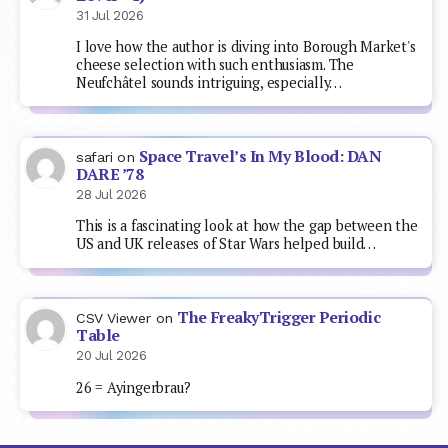
31 Jul 2026
I love how the author is diving into Borough Market's
cheese selection with such enthusiasm. The
Neufchâtel sounds intriguing, especially…
Space Travel’s In My Blood: DAN
safari
on
DARE ’78
28 Jul 2026
This is a fascinating look at how the gap between the
US and UK releases of Star Wars helped build…
The FreakyTrigger Periodic
CSV Viewer
on
Table
20 Jul 2026
26 = Ayingerbrau?