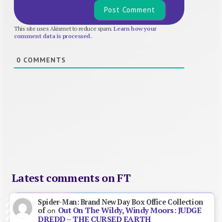
This site uses Akismet to reduce spam.
Learn how your
comment data is processed.
0
COMMENTS
Latest comments on FT
Spider-Man: Brand New Day Box Office Collection
Out On The Wildy, Windy Moors: JUDGE
of
on
DREDD – THE CURSED EARTH