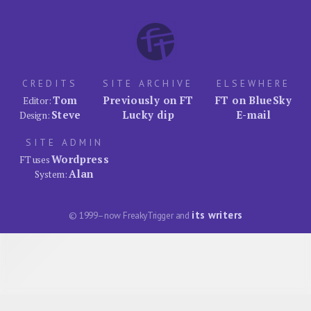
CREDITS
SITE ARCHIVE
ELSEWHERE
Tom
Previously on FT
FT on BlueSky
Editor:
Steve
Lucky dip
E-mail
Design:
SITE ADMIN
Wordpress
FT uses
Alan
System:
its writers
© 1999–now FreakyTrigger and