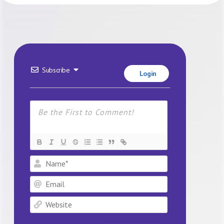
Subscribe
Login
Name*
Email
Website