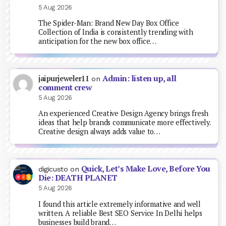
5 Aug 2026
The Spider-Man: Brand New Day Box Office
Collection of India is consistently trending with
anticipation for the new box office…
Admin: listen up, all
jaipurjeweler11
on
comment crew
5 Aug 2026
An experienced Creative Design Agency brings fresh
ideas that help brands communicate more effectively.
Creative design always adds value to…
Quick, Let’s Make Love, Before You
digicusto
on
Die: DEATH PLANET
5 Aug 2026
I found this article extremely informative and well
written. A reliable Best SEO Service In Delhi helps
businesses build brand…