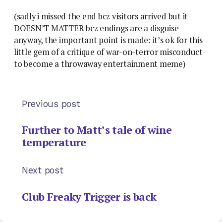
(sadly i missed the end bcz visitors arrived but it
DOESN’T MATTER bcz endings are a disguise
anyway, the important point is made: it’s ok for this
little gem of a critique of war-on-terror misconduct
to become a throwaway entertainment meme)
Previous post
Further to Matt’s tale of wine
temperature
Next post
Club Freaky Trigger is back