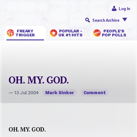
Log In
Search Archive
FREAKY
POPULAR -
PEOPLE’S
TRIGGER
UK #1 HITS
POP POLLS
OH. MY. GOD.
— 13 Jul 2004
Mark Sinker
Comment
OH. MY. GOD.