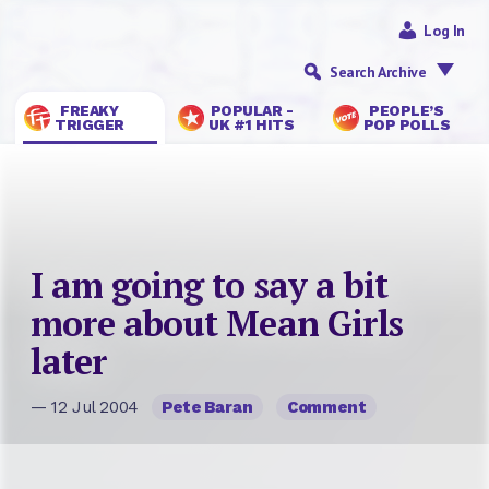
Log In
Search Archive
FREAKY
POPULAR -
PEOPLE’S
TRIGGER
UK #1 HITS
POP POLLS
I am going to say a bit
more about Mean Girls
later
— 12 Jul 2004
Pete Baran
Comment