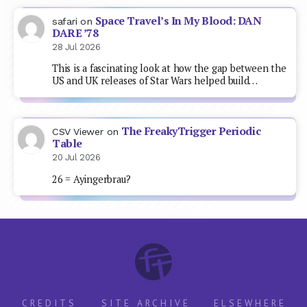
Space Travel’s In My Blood: DAN
safari
on
DARE ’78
28 Jul 2026
This is a fascinating look at how the gap between the
US and UK releases of Star Wars helped build…
The FreakyTrigger Periodic
CSV Viewer
on
Table
20 Jul 2026
26 = Ayingerbrau?
CREDITS
SITE ARCHIVE
ELSEWHERE