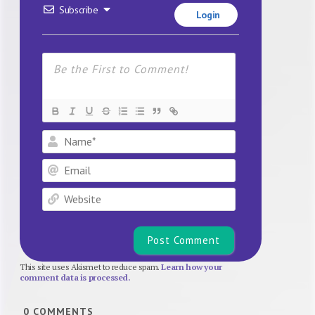
Subscribe
Login
Name*
Email
Website
This site uses Akismet to reduce spam.
Learn how your
comment data is processed.
0
COMMENTS