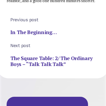
realistic, and a good one hundred minutes shorter.
Previous post
In The Beginning…
Next post
The Square Table: 2/ The Ordinary
Boys – “Talk Talk Talk”