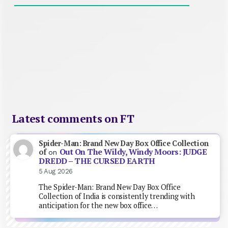
Latest comments on FT
Spider-Man: Brand New Day Box Office Collection
Out On The Wildy, Windy Moors: JUDGE
of
on
DREDD – THE CURSED EARTH
5 Aug 2026
The Spider-Man: Brand New Day Box Office
Collection of India is consistently trending with
anticipation for the new box office…