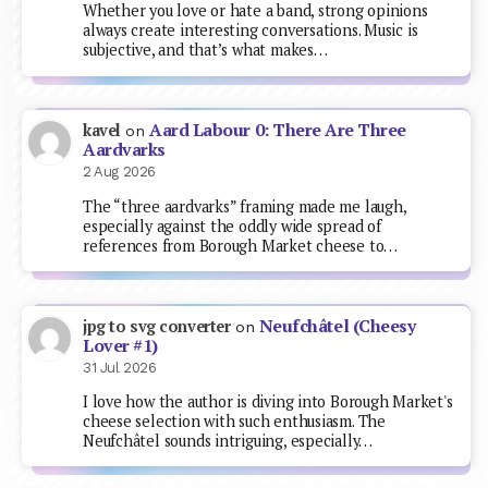
Whether you love or hate a band, strong opinions
always create interesting conversations. Music is
subjective, and that’s what makes…
Aard Labour 0: There Are Three
kavel
on
Aardvarks
2 Aug 2026
The “three aardvarks” framing made me laugh,
especially against the oddly wide spread of
references from Borough Market cheese to…
Neufchâtel (Cheesy
jpg to svg converter
on
Lover #1)
31 Jul 2026
I love how the author is diving into Borough Market's
cheese selection with such enthusiasm. The
Neufchâtel sounds intriguing, especially…