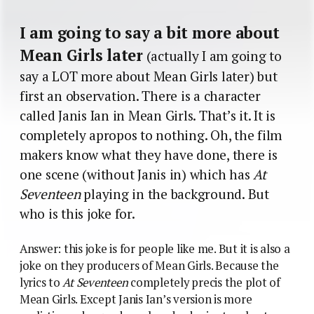
I am going to say a bit more about
Mean Girls later
(actually I am going to
say a LOT more about Mean Girls later) but
first an observation. There is a character
called Janis Ian in Mean Girls. That’s it. It is
completely apropos to nothing. Oh, the film
makers know what they have done, there is
one scene (without Janis in) which has
At
Seventeen
playing in the background. But
who is this joke for.
Answer: this joke is for people like me. But it is also a
joke on they producers of Mean Girls. Because the
lyrics to
At Seventeen
completely precis the plot of
Mean Girls. Except Janis Ian’s version is more