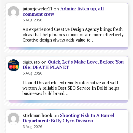
Admin: listen up, all
jaipurjeweler11
on
comment crew
5 Aug 2026
An experienced Creative Design Agency brings fresh
ideas that help brands communicate more effectively.
Creative design always adds value to…
Quick, Let’s Make Love, Before You
digicusto
on
Die: DEATH PLANET
5 Aug 2026
I found this article extremely informative and well
written. A reliable Best SEO Service In Delhi helps
businesses build brand…
Shooting Fish In A Barrel
stickman hook
on
Department: Biffy Clyro Division
3 Aug 2026