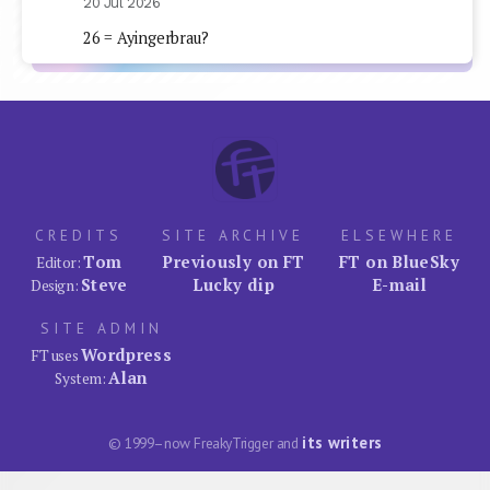
20 Jul 2026
26 = Ayingerbrau?
CREDITS
SITE ARCHIVE
ELSEWHERE
Tom
Previously on FT
FT on BlueSky
Editor:
Steve
Lucky dip
E-mail
Design:
SITE ADMIN
Wordpress
FT uses
Alan
System:
its writers
© 1999–now FreakyTrigger and