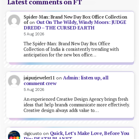
Latest comments on FT
Spider-Man: Brand New Day Box Office Collection
Out On The Wildy, Windy Moors: JUDGE
of
on
DREDD – THE CURSED EARTH
5 Aug 2026
The Spider-Man: Brand New Day Box Office
Collection of India is consistently trending with
anticipation for the new box office…
Admin: listen up, all
jaipurjeweler11
on
comment crew
5 Aug 2026
An experienced Creative Design Agency brings fresh
ideas that help brands communicate more effectively.
Creative design always adds value to…
Quick, Let’s Make Love, Before You
digicusto
on
Die: DEATH PLANET