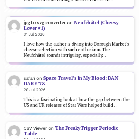
Neufchâtel (Cheesy
jpg to svg converter
on
Lover #1)
31 Jul 2026
I love how the author is diving into Borough Market's
cheese selection with such enthusiasm. The
Neufchâtel sounds intriguing, especially…
Space Travel’s In My Blood: DAN
safari
on
DARE ’78
28 Jul 2026
This is a fascinating look at how the gap between the
US and UK releases of Star Wars helped build…
The FreakyTrigger Periodic
CSV Viewer
on
Table