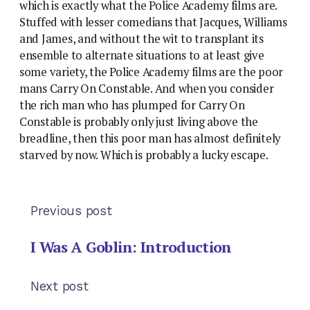
which is exactly what the Police Academy films are.
Stuffed with lesser comedians that Jacques, Williams
and James, and without the wit to transplant its
ensemble to alternate situations to at least give
some variety, the Police Academy films are the poor
mans Carry On Constable. And when you consider
the rich man who has plumped for Carry On
Constable is probably only just living above the
breadline, then this poor man has almost definitely
starved by now. Which is probably a lucky escape.
Previous post
I Was A Goblin: Introduction
Next post