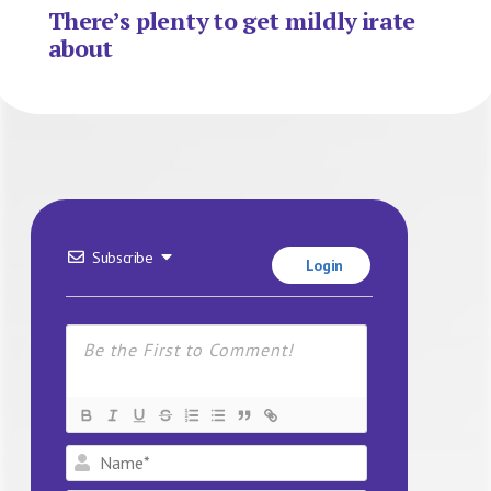
There’s plenty to get mildly irate
about
Subscribe
Login
Name*