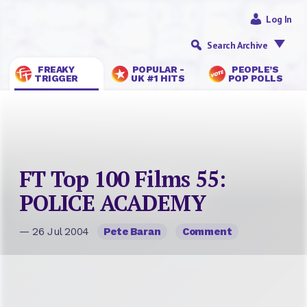
Log In
Search Archive
FREAKY
POPULAR -
PEOPLE’S
TRIGGER
UK #1 HITS
POP POLLS
FT Top 100 Films 55:
POLICE ACADEMY
— 26 Jul 2004
Pete Baran
Comment