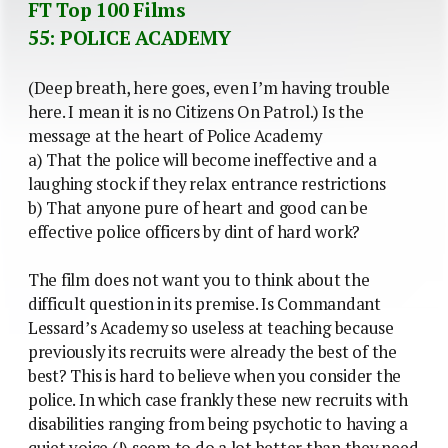
FT Top 100 Films
55: POLICE ACADEMY
(Deep breath, here goes, even I’m having trouble
here. I mean it is no Citizens On Patrol.) Is the
message at the heart of Police Academy
a) That the police will become ineffective and a
laughing stock if they relax entrance restrictions
b) That anyone pure of heart and good can be
effective police officers by dint of hard work?
The film does not want you to think about the
difficult question in its premise. Is Commandant
Lessard’s Academy so useless at teaching because
previously its recruits were already the best of the
best? This is hard to believe when you consider the
police. In which case frankly these new recruits with
disabilities ranging from being psychotic to having a
quiet voice (!) seem to do a lot better than they need