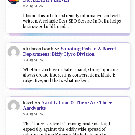
5 Aug 2026
I found this article extremely informative and well
written. A reliable Best SEO Service In Delhi helps
businesses build brand…
Shooting Fish In A Barrel
stickman hook
on
Department: Biffy Clyro Division
3 Aug 2026
Whether you love or hate a band, strong opinions
always create interesting conversations. Music is
subjective, and that’s what makes…
Aard Labour 0: There Are Three
kavel
on
Aardvarks
2 Aug 2026
The “three aardvarks” framing made me laugh,
especially against the oddly wide spread of
references from Borough Market cheese to…