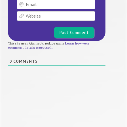
Email
Website
This site uses Akismet to reduce spam.
Learn how your
comment data is processed.
0
COMMENTS