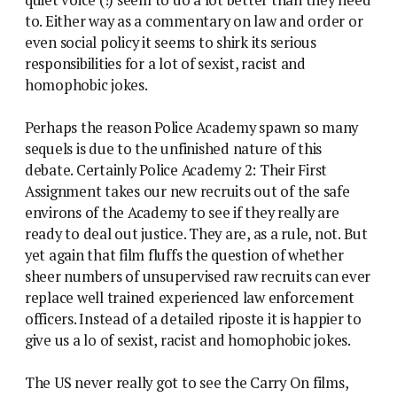
to. Either way as a commentary on law and order or
even social policy it seems to shirk its serious
responsibilities for a lot of sexist, racist and
homophobic jokes.
Perhaps the reason Police Academy spawn so many
sequels is due to the unfinished nature of this
debate. Certainly Police Academy 2: Their First
Assignment takes our new recruits out of the safe
environs of the Academy to see if they really are
ready to deal out justice. They are, as a rule, not. But
yet again that film fluffs the question of whether
sheer numbers of unsupervised raw recruits can ever
replace well trained experienced law enforcement
officers. Instead of a detailed riposte it is happier to
give us a lo of sexist, racist and homophobic jokes.
The US never really got to see the Carry On films,