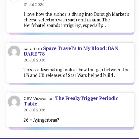
31 Jul 2026
I love how the author is diving into Borough Market's
cheese selection with such enthusiasm. The
Neufchâtel sounds intriguing, especially…
Space Travel’s In My Blood: DAN
safari
on
DARE ’78
28 Jul 2026
This is a fascinating look at how the gap between the
US and UK releases of Star Wars helped build…
The FreakyTrigger Periodic
CSV Viewer
on
Table
20 Jul 2026
26 = Ayingerbrau?