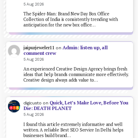
5 Aug 2026
The Spider-Man: Brand New Day Box Office
Collection of India is consistently trending with
anticipation for the new box office…
Admin: listen up, all
jaipurjeweler11
on
comment crew
5 Aug 2026
An experienced Creative Design Agency brings fresh
ideas that help brands communicate more effectively.
Creative design always adds value to…
Quick, Let’s Make Love, Before You
digicusto
on
Die: DEATH PLANET
5 Aug 2026
I found this article extremely informative and well
written. A reliable Best SEO Service In Delhi helps
businesses build brand…