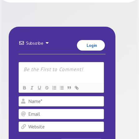
Subscribe
Login
Name*
Email
Website