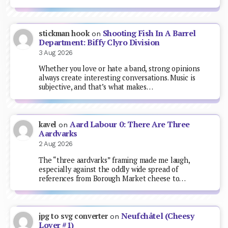
Shooting Fish In A Barrel
stickman hook
on
Department: Biffy Clyro Division
3 Aug 2026
Whether you love or hate a band, strong opinions
always create interesting conversations. Music is
subjective, and that’s what makes…
Aard Labour 0: There Are Three
kavel
on
Aardvarks
2 Aug 2026
The “three aardvarks” framing made me laugh,
especially against the oddly wide spread of
references from Borough Market cheese to…
Neufchâtel (Cheesy
jpg to svg converter
on
Lover #1)