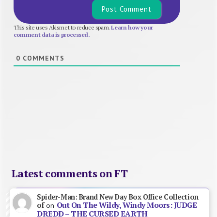
This site uses Akismet to reduce spam.
Learn how your
comment data is processed.
0
COMMENTS
Latest comments on FT
Spider-Man: Brand New Day Box Office Collection
Out On The Wildy, Windy Moors: JUDGE
of
on
DREDD – THE CURSED EARTH