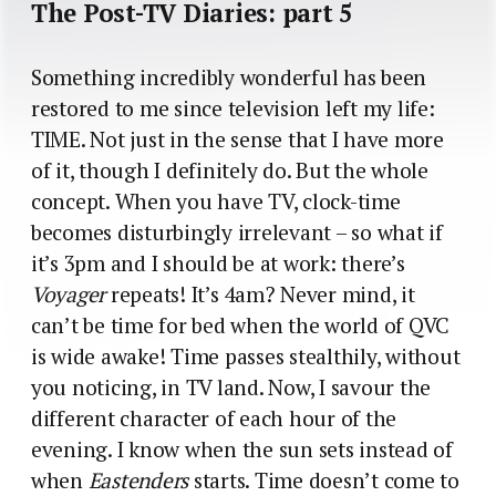
The Post-TV Diaries: part 5
Something incredibly wonderful has been
restored to me since television left my life:
TIME. Not just in the sense that I have more
of it, though I definitely do. But the whole
concept. When you have TV, clock-time
becomes disturbingly irrelevant – so what if
it’s 3pm and I should be at work: there’s
Voyager
repeats! It’s 4am? Never mind, it
can’t be time for bed when the world of QVC
is wide awake! Time passes stealthily, without
you noticing, in TV land. Now, I savour the
different character of each hour of the
evening. I know when the sun sets instead of
when
Eastenders
starts. Time doesn’t come to