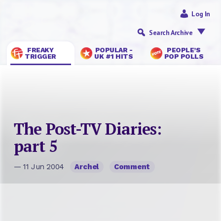
Log In
Search Archive
FREAKY
POPULAR -
PEOPLE’S
TRIGGER
UK #1 HITS
POP POLLS
The Post-TV Diaries:
part 5
— 11 Jun 2004
Archel
Comment