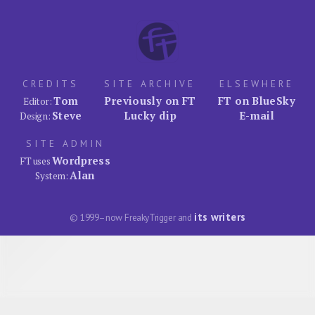
CREDITS
SITE ARCHIVE
ELSEWHERE
Tom
Previously on FT
FT on BlueSky
Editor:
Steve
Lucky dip
E-mail
Design:
SITE ADMIN
Wordpress
FT uses
Alan
System:
its writers
© 1999–now FreakyTrigger and