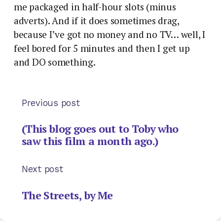
me packaged in half-hour slots (minus
adverts). And if it does sometimes drag,
because I’ve got no money and no TV… well, I
feel bored for 5 minutes and then I get up
and DO something.
Previous post
(This blog goes out to Toby who
saw this film a month ago.)
Next post
The Streets, by Me