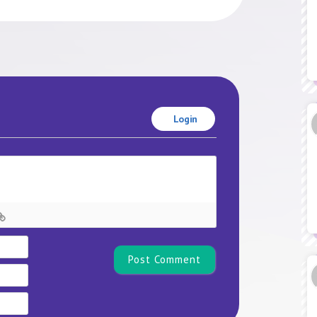
Login
Name*
Email
Website