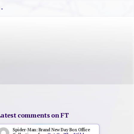
Latest comments on FT
Spider-Man: Brand New Day Box Office