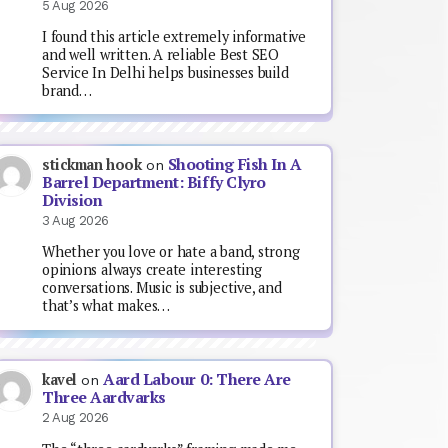
5 Aug 2026
I found this article extremely informative
and well written. A reliable Best SEO
Service In Delhi helps businesses build
brand…
Shooting Fish In A
stickman hook
on
Barrel Department: Biffy Clyro
Division
3 Aug 2026
Whether you love or hate a band, strong
opinions always create interesting
conversations. Music is subjective, and
that’s what makes…
Aard Labour 0: There Are
kavel
on
Three Aardvarks
2 Aug 2026