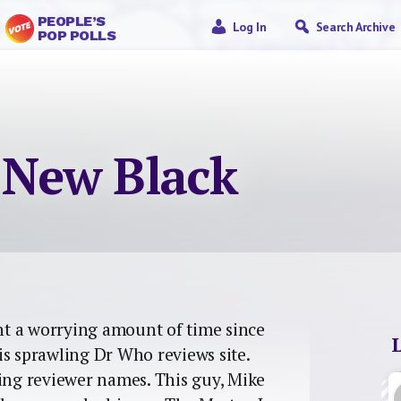
PEOPLE’S
Log In
Search Archive
POP POLLS
e New Black
ent a worrying amount of time since
is sprawling Dr Who reviews site.
sing reviewer names. This guy, Mike