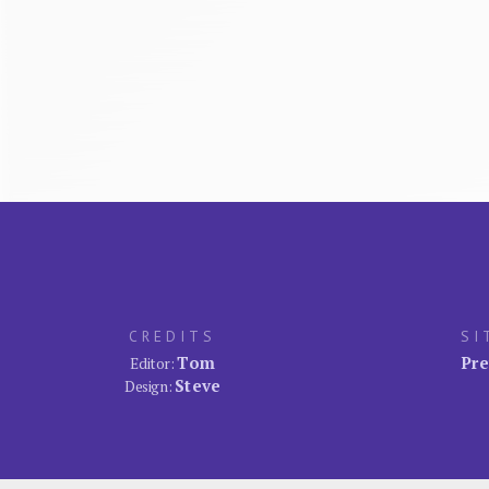
CREDITS
SI
Tom
Pre
Editor:
Steve
Design: