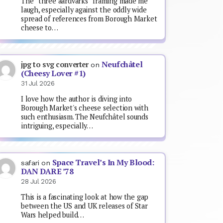
The “three aardvarks” framing made me
laugh, especially against the oddly wide
spread of references from Borough Market
cheese to…
Neufchâtel
jpg to svg converter
on
(Cheesy Lover #1)
31 Jul 2026
I love how the author is diving into
Borough Market's cheese selection with
such enthusiasm. The Neufchâtel sounds
intriguing, especially…
Space Travel’s In My Blood:
safari
on
DAN DARE ’78
28 Jul 2026
This is a fascinating look at how the gap
between the US and UK releases of Star
Wars helped build…