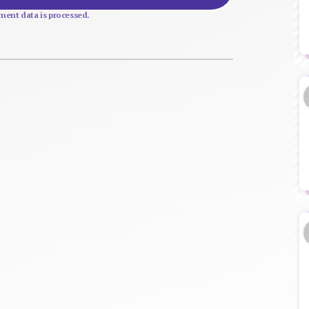
ent data is processed.