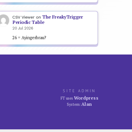
The FreakyTrigger
CSV Viewer
on
Periodic Table
20 Jul 2026
26 = Ayingerbrau?
SITE ADMIN
Wordpress
FT uses
Alan
System: