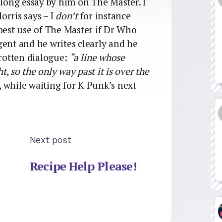
 a long essay by him on The Master. I
orris says – I
don’t
for instance
 best use of The Master if Dr Who
ligent and he writes clearly and he
 rotten dialogue:
“a line whose
t, so the only way past it is over the
 while waiting for K-Punk’s next
Next post
Recipe Help Please!