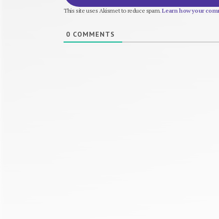
This site uses Akismet to reduce spam.
Learn how your comm
0
COMMENTS