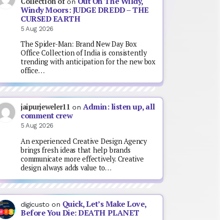
Out On The Wildy,
Collection of
on
Windy Moors: JUDGE DREDD – THE
CURSED EARTH
5 Aug 2026
The Spider-Man: Brand New Day Box
Office Collection of India is consistently
trending with anticipation for the new box
office…
Admin: listen up, all
jaipurjeweler11
on
comment crew
5 Aug 2026
An experienced Creative Design Agency
brings fresh ideas that help brands
communicate more effectively. Creative
design always adds value to…
Quick, Let’s Make Love,
digicusto
on
Before You Die: DEATH PLANET