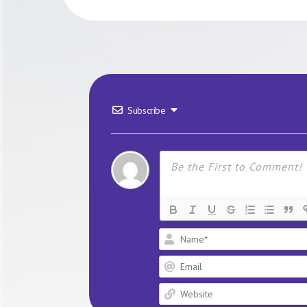
Subscribe