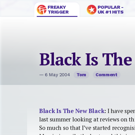
FREAKY
POPULAR -
TRIGGER
UK #1 HITS
Black Is Th
— 6 May 2004
Tom
Comment
Black Is The New Black
: I have sp
last summer looking at reviews on th
So much so that I’ve started recogni