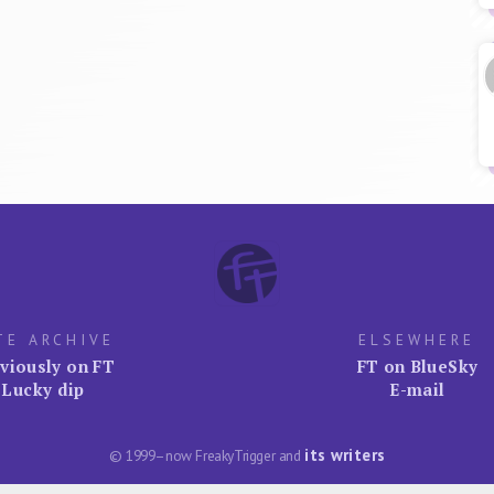
TE ARCHIVE
ELSEWHERE
viously on FT
FT on BlueSky
Lucky dip
E-mail
its writers
© 1999–now FreakyTrigger and