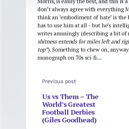
Morris, is easily the best, and this is
don’t always agree with everything M
think an ’embodiment of hate’ is the
has to use him at all – but he’s intel
writes amusingly (describing a bit of
shitness extends for miles left and righ
top”
). Something to chew on, anyway,
monograph on 70s sci-fi…
Previous post
Us vs Them – The
World’s Greatest
Football Derbies
(Giles Goodhead)