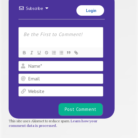
Subscribe
Login
Name*
Email
Website
This site uses Akismet to reduce spam.
Learn how your
comment data is processed.