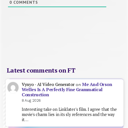
0
COMMENTS
Latest comments on FT
Me And Orson
Vynyo - AI Video Generator
on
Welles Is A Perfectly Fine Grammatical
Construction
8 Aug 2026
Interesting take on Linklater's film. I agree that the
movie's charm lies in its sly references and the way
it…