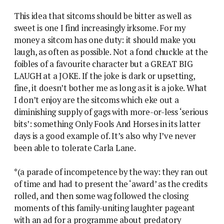
This idea that sitcoms should be bitter as well as
sweet is one I find increasingly irksome. For my
money a sitcom has one duty: it should make you
laugh, as often as possible. Not a fond chuckle at the
foibles of a favourite character but a GREAT BIG
LAUGH at a JOKE. If the joke is dark or upsetting,
fine, it doesn’t bother me as long as it is a joke. What
I don’t enjoy are the sitcoms which eke out a
diminishing supply of gags with more-or-less ‘serious
bits’: something Only Fools And Horses in its latter
days is a good example of. It’s also why I’ve never
been able to tolerate Carla Lane.
*(a parade of incompetence by the way: they ran out
of time and had to present the ‘award’ as the credits
rolled, and then some wag followed the closing
moments of this family-uniting laughter pageant
with an ad for a programme about predatory