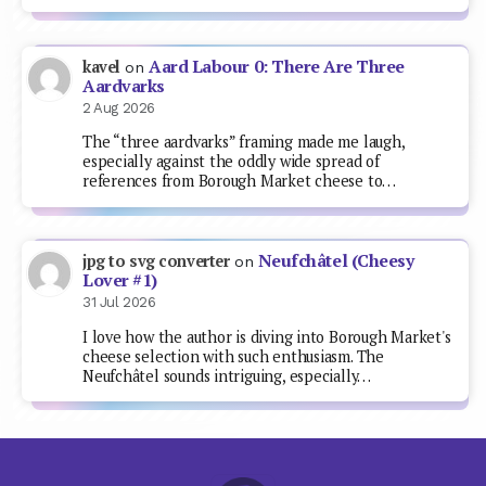
Aard Labour 0: There Are Three
kavel
on
Aardvarks
2 Aug 2026
The “three aardvarks” framing made me laugh,
especially against the oddly wide spread of
references from Borough Market cheese to…
Neufchâtel (Cheesy
jpg to svg converter
on
Lover #1)
31 Jul 2026
I love how the author is diving into Borough Market's
cheese selection with such enthusiasm. The
Neufchâtel sounds intriguing, especially…