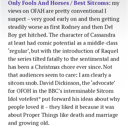
Only Fools And Horses / Best Sitcoms
: my
views on OFAH are pretty conventional I
suspect – very good early on and then getting
steadily worse as first Rodney and then Del
Boy get hitched. The character of Cassandra
at least had comic potential as a middle-class
‘regular’, but with the introduction of Raquel
the series tilted fatally to the sentimental and
has been a Christmas chore ever since. Not
that audiences seem to care: I am clearly a
sitcom snob. David Dickinson, the ‘advocate’
for OFOH in the BBC’s interminable Sitcom
Idol votefest* put forward his ideas about why
people loved it – they liked it because it was
about Proper Things like death and marriage
and growing old.