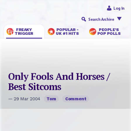
Log In
Search Archive
FREAKY
POPULAR -
PEOPLE’S
TRIGGER
UK #1 HITS
POP POLLS
Only Fools And Horses /
Best Sitcoms
— 29 Mar 2004
Tom
Comment