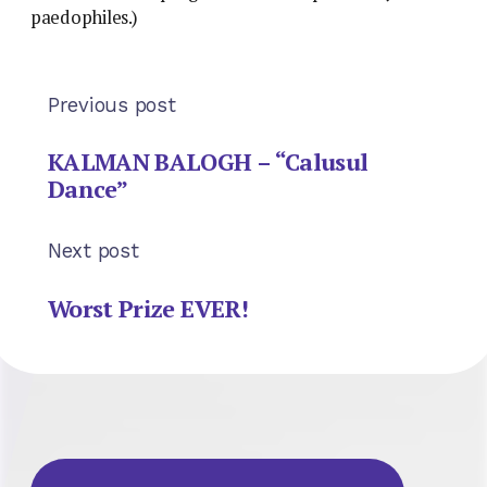
paedophiles.)
Previous post
KALMAN BALOGH – “Calusul
Dance”
Next post
Worst Prize EVER!