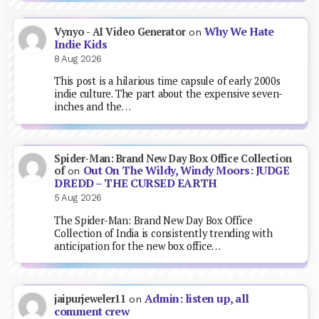
Why We Hate
Vynyo - AI Video Generator
on
Indie Kids
8 Aug 2026
This post is a hilarious time capsule of early 2000s
indie culture. The part about the expensive seven-
inches and the…
Spider-Man: Brand New Day Box Office Collection
Out On The Wildy, Windy Moors: JUDGE
of
on
DREDD – THE CURSED EARTH
5 Aug 2026
The Spider-Man: Brand New Day Box Office
Collection of India is consistently trending with
anticipation for the new box office…
Admin: listen up, all
jaipurjeweler11
on
comment crew