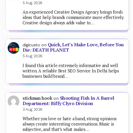
5 Aug 2026
An experienced Creative Design Agency brings fresh
ideas that help brands communicate more effectively.
Creative design always adds value to…
Quick, Let’s Make Love, Before You
digicusto
on
Die: DEATH PLANET
5 Aug 2026
I found this article extremely informative and well
written. A reliable Best SEO Service In Delhi helps
businesses build brand…
Shooting Fish In A Barrel
stickman hook
on
Department: Biffy Clyro Division
3 Aug 2026
Whether you love or hate a band, strong opinions
always create interesting conversations. Music is
subjective, and that’s what makes…