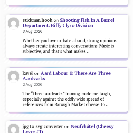
Shooting Fish In A Barrel
stickman hook
on
Department: Biffy Clyro Division
3 Aug 2026
Whether you love or hate a band, strong opinions
always create interesting conversations. Music is
subjective, and that’s what makes…
Aard Labour 0: There Are Three
kavel
on
Aardvarks
2 Aug 2026
The “three aardvarks” framing made me laugh,
especially against the oddly wide spread of
references from Borough Market cheese to…
Neufchâtel (Cheesy
jpg to svg converter
on
Lover #1)