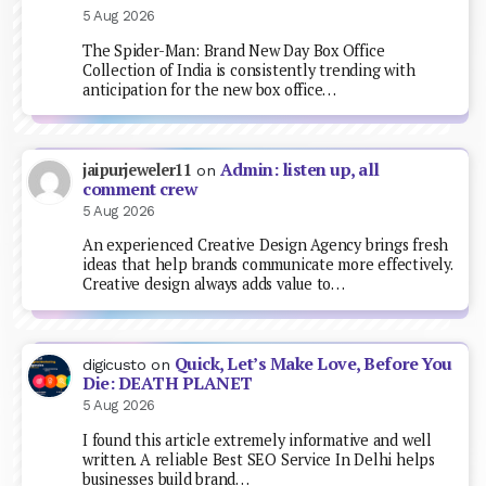
5 Aug 2026
The Spider-Man: Brand New Day Box Office
Collection of India is consistently trending with
anticipation for the new box office…
Admin: listen up, all
jaipurjeweler11
on
comment crew
5 Aug 2026
An experienced Creative Design Agency brings fresh
ideas that help brands communicate more effectively.
Creative design always adds value to…
Quick, Let’s Make Love, Before You
digicusto
on
Die: DEATH PLANET
5 Aug 2026
I found this article extremely informative and well
written. A reliable Best SEO Service In Delhi helps
businesses build brand…