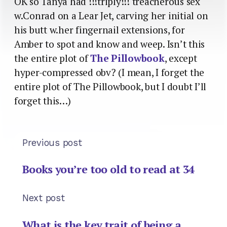
OK so Tanya had !!!triply!!! treacherous sex
w.Conrad on a Lear Jet, carving her initial on
his butt w.her fingernail extensions, for
Amber to spot and know and weep. Isn’t this
the entire plot of
The Pillowbook
, except
hyper-compressed obv? (I mean, I forget the
entire plot of The Pillowbook, but I doubt I’ll
forget this…)
Previous post
Books you’re too old to read at 34
Next post
What is the key trait of being a