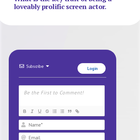
loveably prolific screen actor.
Subscribe
Login
Name*
Email