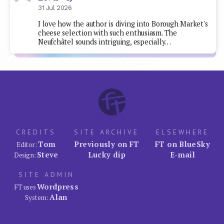
31 Jul 2026
I love how the author is diving into Borough Market's
cheese selection with such enthusiasm. The
Neufchâtel sounds intriguing, especially…
CREDITS
SITE ARCHIVE
ELSEWHERE
Tom
Previously on FT
FT on BlueSky
Editor:
Steve
Lucky dip
E-mail
Design:
SITE ADMIN
Wordpress
FT uses
Alan
System: