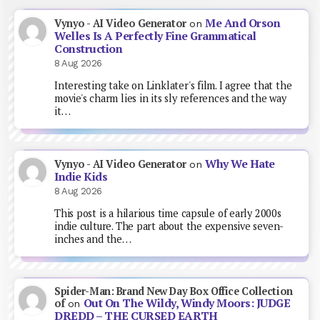
Me And Orson
Vynyo - AI Video Generator
on
Welles Is A Perfectly Fine Grammatical
Construction
8 Aug 2026
Interesting take on Linklater's film. I agree that the
movie's charm lies in its sly references and the way
it…
Why We Hate
Vynyo - AI Video Generator
on
Indie Kids
8 Aug 2026
This post is a hilarious time capsule of early 2000s
indie culture. The part about the expensive seven-
inches and the…
Spider-Man: Brand New Day Box Office Collection
Out On The Wildy, Windy Moors: JUDGE
of
on
DREDD – THE CURSED EARTH