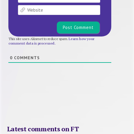
Website
This site uses Akismet to reduce spam.
Learn how your
comment data is processed.
0
COMMENTS
Latest comments on FT