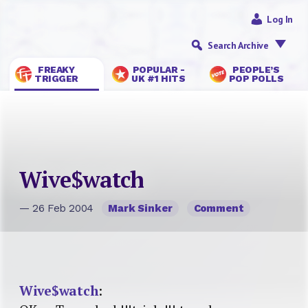
Log In
Search Archive
FREAKY
POPULAR -
PEOPLE’S
TRIGGER
UK #1 HITS
POP POLLS
Wive$watch
— 26 Feb 2004
Mark Sinker
Comment
Wive$watch
: