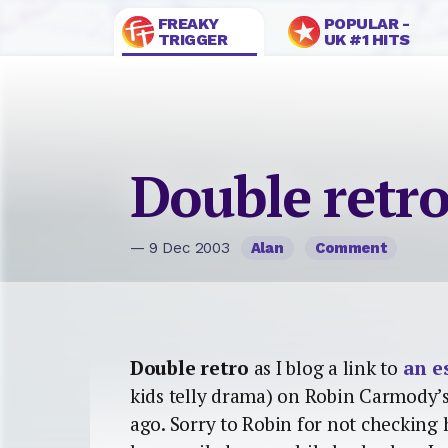
FREAKY
POPULAR -
TRIGGER
UK #1 HITS
Double retr
— 9 Dec 2003
Alan
Comment
Double retro
as I blog a link to
an e
kids telly drama) on Robin Carmody’s
ago. Sorry to Robin for not checking