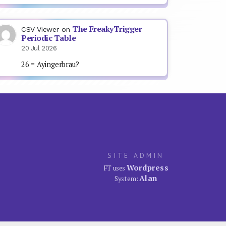
The FreakyTrigger
CSV Viewer
on
Periodic Table
20 Jul 2026
26 = Ayingerbrau?
SITE ADMIN
Wordpress
FT uses
Alan
System: