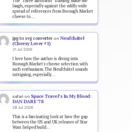
The “three aardvarks” framing made me
laugh, especially against the oddly wide
spread of references from Borough Market
cheese to…
Neufchâtel
jpg to svg converter
on
(Cheesy Lover #1)
31 Jul 2026
I love how the author is diving into
Borough Market's cheese selection with
such enthusiasm. The Neufchâtel sounds
intriguing, especially…
Space Travel’s In My Blood:
safari
on
DAN DARE ’78
28 Jul 2026
This is a fascinating look at how the gap
between the US and UK releases of Star
Wars helped build…