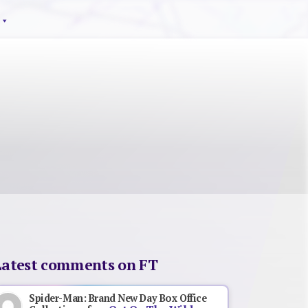
Latest comments on FT
Spider-Man: Brand New Day Box Office