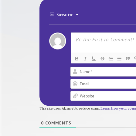
Subscribe
This site uses Akismet to reduce spam.
Learn how your comm
0
COMMENTS