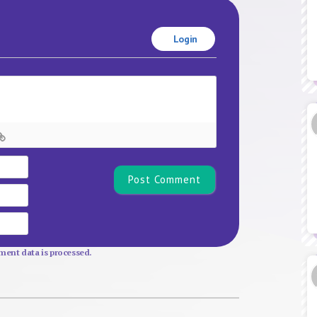
Login
Name*
Email
Website
ent data is processed.