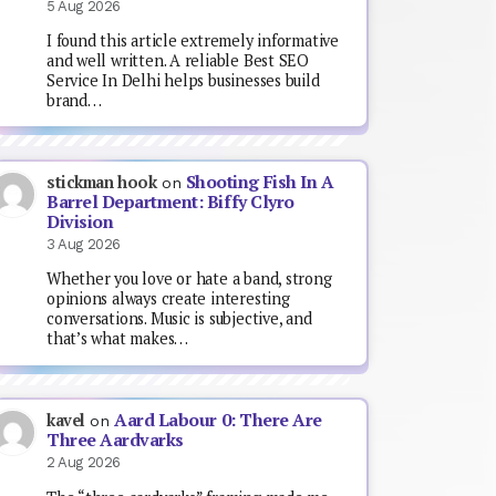
5 Aug 2026
I found this article extremely informative
and well written. A reliable Best SEO
Service In Delhi helps businesses build
brand…
Shooting Fish In A
stickman hook
on
Barrel Department: Biffy Clyro
Division
3 Aug 2026
Whether you love or hate a band, strong
opinions always create interesting
conversations. Music is subjective, and
that’s what makes…
Aard Labour 0: There Are
kavel
on
Three Aardvarks
2 Aug 2026