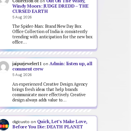
Out On The Wildy,
Collection of
on
Windy Moors: JUDGE DREDD – THE
CURSED EARTH
5 Aug 2026
The Spider-Man: Brand New Day Box
Office Collection of India is consistently
trending with anticipation for the new box
office…
Admin: listen up, all
jaipurjeweler11
on
comment crew
5 Aug 2026
An experienced Creative Design Agency
brings fresh ideas that help brands
communicate more effectively. Creative
design always adds value to…
Quick, Let’s Make Love,
digicusto
on
Before You Die: DEATH PLANET