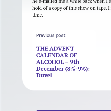
he e-mailed me a while back when I e
hold of a copy of this show on tape. 
time.
Previous post
THE ADVENT
CALENDAR OF
ALCOHOL – 9th
December (8%-9%):
Duvel