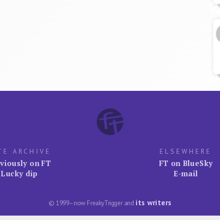
TE ARCHIVE
ELSEWHERE
viously on FT
FT on BlueSky
Lucky dip
E-mail
its writers
© 1999–now FreakyTrigger and