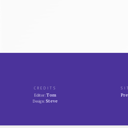
CREDITS
SI
Tom
Pre
Editor:
Steve
Design: