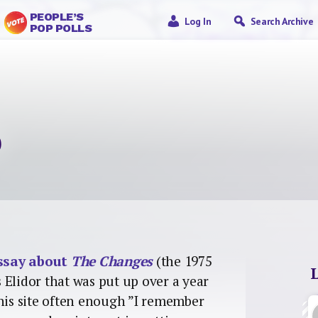
PEOPLE’S
Log In
Search Archive
POP POLLS
o
ssay about
The Changes
(the 1975
 Elidor that was put up over a year
 his site often enough ”I remember