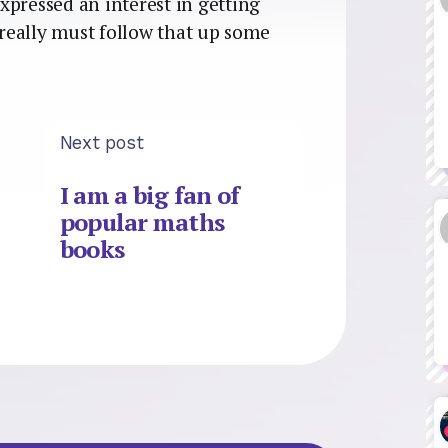
xpressed an interest in getting
I really must follow that up some
Next post
I am a big fan of
popular maths
books