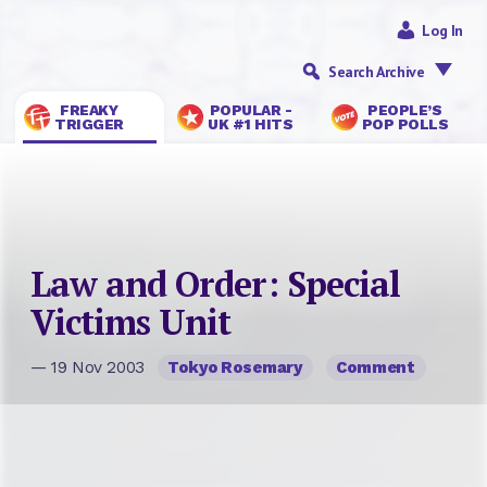
Log In
Search Archive
FREAKY
POPULAR -
PEOPLE’S
TRIGGER
UK #1 HITS
POP POLLS
Law and Order: Special
Victims Unit
— 19 Nov 2003
Tokyo Rosemary
Comment