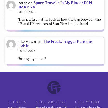
Space Travel’s In My Blood: DAN
safari
on
DARE ’78
28 Jul 2026
This is a fascinating look at how the gap between the
US and UK releases of Star Wars helped build…
The FreakyTrigger Periodic
CSV Viewer
on
Table
20 Jul 2026
26 = Ayingerbrau?
CREDITS
SITE ARCHIVE
ELSEWHERE
Tom
Previously on FT
FT on BlueSky