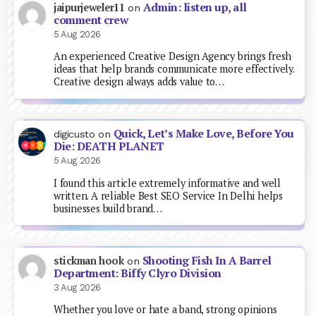
Admin: listen up, all
jaipurjeweler11
on
comment crew
5 Aug 2026
An experienced Creative Design Agency brings fresh
ideas that help brands communicate more effectively.
Creative design always adds value to…
Quick, Let’s Make Love, Before You
digicusto
on
Die: DEATH PLANET
5 Aug 2026
I found this article extremely informative and well
written. A reliable Best SEO Service In Delhi helps
businesses build brand…
Shooting Fish In A Barrel
stickman hook
on
Department: Biffy Clyro Division
3 Aug 2026
Whether you love or hate a band, strong opinions