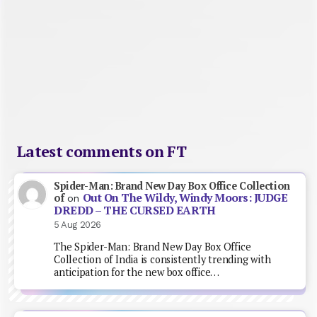
Latest comments on FT
Spider-Man: Brand New Day Box Office Collection
Out On The Wildy, Windy Moors: JUDGE
of
on
DREDD – THE CURSED EARTH
5 Aug 2026
The Spider-Man: Brand New Day Box Office
Collection of India is consistently trending with
anticipation for the new box office…