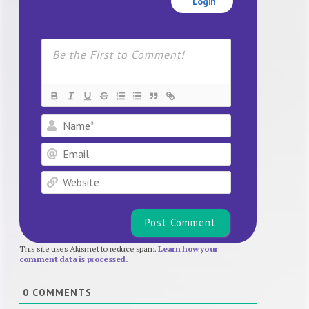
Login
Name*
Email
Website
This site uses Akismet to reduce spam.
Learn how your
comment data is processed.
0
COMMENTS