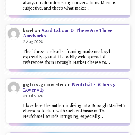
always create interesting conversations. Music is
subjective, and that’s what makes…
Aard Labour 0: There Are Three
kavel
on
Aardvarks
2 Aug 2026
The “three aardvarks” framing made me laugh,
especially against the oddly wide spread of
references from Borough Market cheese to…
Neufchâtel (Cheesy
jpg to svg converter
on
Lover #1)
31 Jul 2026
I love how the author is diving into Borough Market's
cheese selection with such enthusiasm. The
Neufchâtel sounds intriguing, especially…