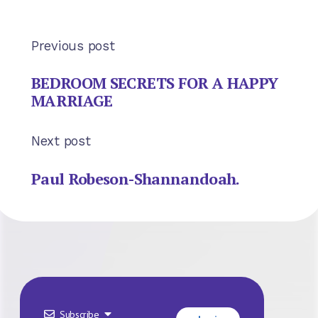
Previous post
BEDROOM SECRETS FOR A HAPPY
MARRIAGE
Next post
Paul Robeson-Shannandoah.
Subscribe