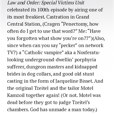
Law and Order: Special Victims Unit
celebrated its 100th episode by airing one of
its most freakiest. Castration in Grand
Central Station, (Cragen “Penectomy, how
often do I get to use that word?” Me: “Have
you forgotten what show you’re on??”)(Also,
since when can you say “pecker” on network
TV?) a “Catholic vampire” aka a Nosferatu-
looking underground-dwellin’ porphyria
sufferer, dungeon masters and kidnapped
brides in dog collars, and good old stunt
casting in the form of Jacqueline Bisset. And
the original Tzeitel and the tailor Motel
Kamzoil together again! (Or not. Motel was
dead before they got to judge Tzeitel’s
chambers. God has unmade a man today.)