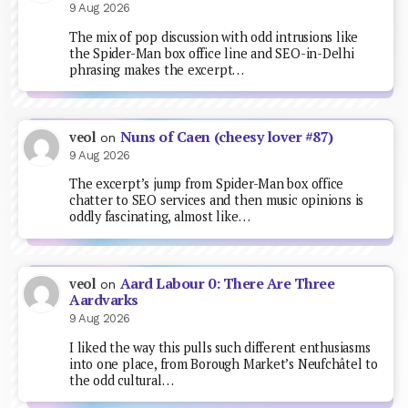
9 Aug 2026
The mix of pop discussion with odd intrusions like
the Spider-Man box office line and SEO-in-Delhi
phrasing makes the excerpt…
Nuns of Caen (cheesy lover #87)
veol
on
9 Aug 2026
The excerpt’s jump from Spider-Man box office
chatter to SEO services and then music opinions is
oddly fascinating, almost like…
Aard Labour 0: There Are Three
veol
on
Aardvarks
9 Aug 2026
I liked the way this pulls such different enthusiasms
into one place, from Borough Market’s Neufchâtel to
the odd cultural…