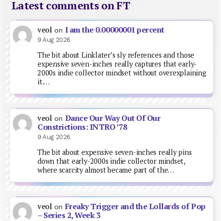
Latest comments on FT
I am the 0.00000001 percent
veol
on
9 Aug 2026
The bit about Linklater’s sly references and those
expensive seven-inches really captures that early-
2000s indie collector mindset without overexplaining
it.…
Dance Our Way Out Of Our
veol
on
Constrictions: INTRO ’78
9 Aug 2026
The bit about expensive seven-inches really pins
down that early-2000s indie collector mindset,
where scarcity almost became part of the…
Freaky Trigger and the Lollards of Pop
veol
on
– Series 2, Week 3