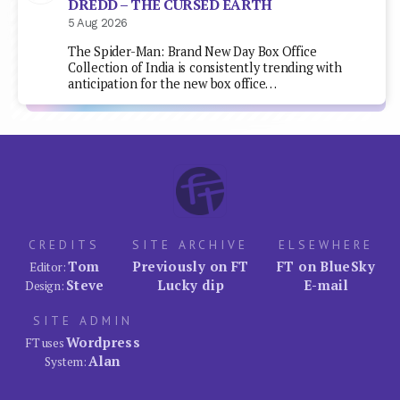
DREDD – THE CURSED EARTH
5 Aug 2026
The Spider-Man: Brand New Day Box Office
Collection of India is consistently trending with
anticipation for the new box office…
CREDITS
SITE ARCHIVE
ELSEWHERE
Tom
Previously on FT
FT on BlueSky
Editor:
Steve
Lucky dip
E-mail
Design:
SITE ADMIN
Wordpress
FT uses
Alan
System: