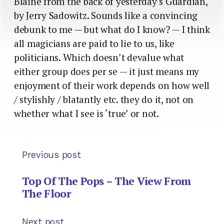
Blaine from the back of yesterday’s Guardian,
by Jerry Sadowitz. Sounds like a convincing
debunk to me — but what do I know? — I think
all magicians are paid to lie to us, like
politicians. Which doesn’t devalue what
either group does per se — it just means my
enjoyment of their work depends on how well
/ stylishly / blatantly etc. they do it, not on
whether what I see is ‘true’ or not.
Previous post
Top Of The Pops – The View From
The Floor
Next post