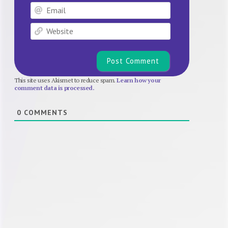
Email
Website
This site uses Akismet to reduce spam.
Learn how your
comment data is processed.
0
COMMENTS