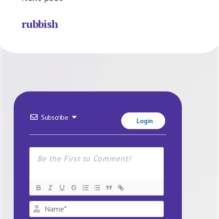
rubbish
Subscribe
Login
Name*