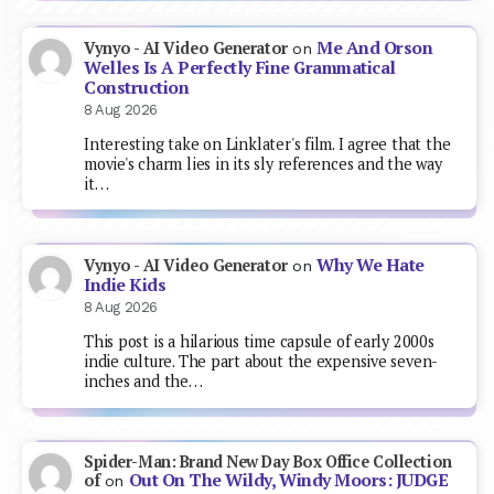
Me And Orson
Vynyo - AI Video Generator
on
Welles Is A Perfectly Fine Grammatical
Construction
8 Aug 2026
Interesting take on Linklater's film. I agree that the
movie's charm lies in its sly references and the way
it…
Why We Hate
Vynyo - AI Video Generator
on
Indie Kids
8 Aug 2026
This post is a hilarious time capsule of early 2000s
indie culture. The part about the expensive seven-
inches and the…
Spider-Man: Brand New Day Box Office Collection
Out On The Wildy, Windy Moors: JUDGE
of
on