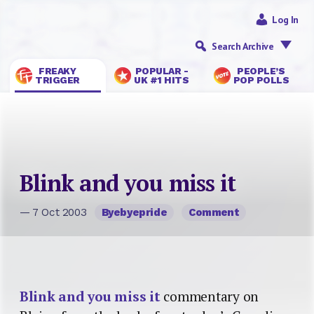
Log In
Search Archive
FREAKY
POPULAR -
PEOPLE’S
TRIGGER
UK #1 HITS
POP POLLS
Blink and you miss it
— 7 Oct 2003
Byebyepride
Comment
Blink and you miss it
commentary on