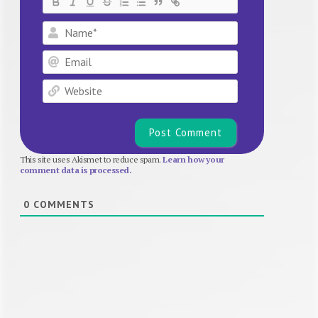
Name*
Email
Website
This site uses Akismet to reduce spam.
Learn how your
comment data is processed.
0
COMMENTS