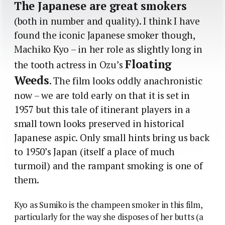
The Japanese are great smokers
(both in number and quality). I think I have
found the iconic Japanese smoker though,
Machiko Kyo – in her role as slightly long in
Floating
the tooth actress in Ozu’s
Weeds
. The film looks oddly anachronistic
now – we are told early on that it is set in
1957 but this tale of itinerant players in a
small town looks preserved in historical
Japanese aspic. Only small hints bring us back
to 1950’s Japan (itself a place of much
turmoil) and the rampant smoking is one of
them.
Kyo as Sumiko is the champeen smoker in this film,
particularly for the way she disposes of her butts (a