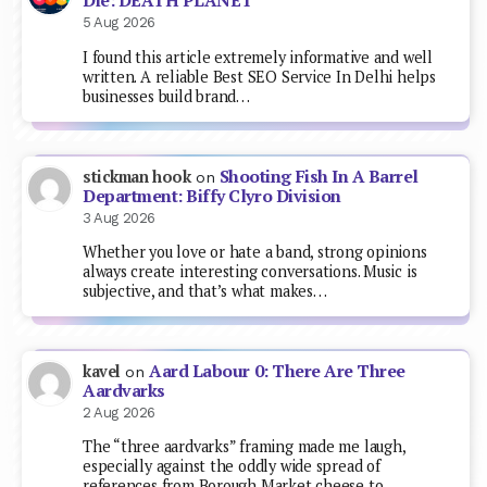
Die: DEATH PLANET
5 Aug 2026
I found this article extremely informative and well
written. A reliable Best SEO Service In Delhi helps
businesses build brand…
Shooting Fish In A Barrel
stickman hook
on
Department: Biffy Clyro Division
3 Aug 2026
Whether you love or hate a band, strong opinions
always create interesting conversations. Music is
subjective, and that’s what makes…
Aard Labour 0: There Are Three
kavel
on
Aardvarks
2 Aug 2026
The “three aardvarks” framing made me laugh,
especially against the oddly wide spread of
references from Borough Market cheese to…