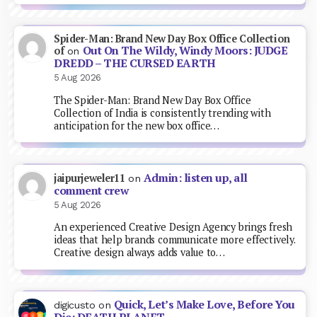
Spider-Man: Brand New Day Box Office Collection
Out On The Wildy, Windy Moors: JUDGE
of
on
DREDD – THE CURSED EARTH
5 Aug 2026
The Spider-Man: Brand New Day Box Office
Collection of India is consistently trending with
anticipation for the new box office…
Admin: listen up, all
jaipurjeweler11
on
comment crew
5 Aug 2026
An experienced Creative Design Agency brings fresh
ideas that help brands communicate more effectively.
Creative design always adds value to…
Quick, Let’s Make Love, Before You
digicusto
on