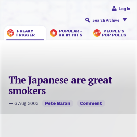
Log In
Search Archive
FREAKY
POPULAR -
PEOPLE’S
TRIGGER
UK #1 HITS
POP POLLS
The Japanese are great
smokers
— 6 Aug 2003
Pete Baran
Comment