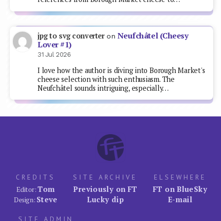
Neufchâtel (Cheesy
jpg to svg converter
on
Lover #1)
31 Jul 2026
I love how the author is diving into Borough Market's
cheese selection with such enthusiasm. The
Neufchâtel sounds intriguing, especially…
CREDITS
SITE ARCHIVE
ELSEWHERE
Tom
Previously on FT
FT on BlueSky
Editor:
Steve
Lucky dip
E-mail
Design:
SITE ADMIN