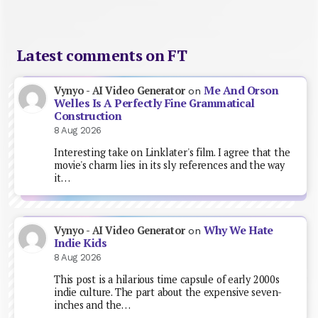
Latest comments on FT
Me And Orson
Vynyo - AI Video Generator
on
Welles Is A Perfectly Fine Grammatical
Construction
8 Aug 2026
Interesting take on Linklater's film. I agree that the
movie's charm lies in its sly references and the way
it…
Why We Hate
Vynyo - AI Video Generator
on
Indie Kids
8 Aug 2026
This post is a hilarious time capsule of early 2000s
indie culture. The part about the expensive seven-
inches and the…