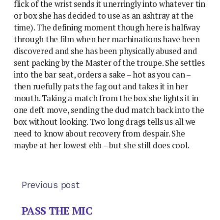
flick of the wrist sends it unerringly into whatever tin
or box she has decided to use as an ashtray at the
time). The defining moment though here is halfway
through the film when her machinations have been
discovered and she has been physically abused and
sent packing by the Master of the troupe. She settles
into the bar seat, orders a sake – hot as you can –
then ruefully pats the fag out and takes it in her
mouth. Taking a match from the box she lights it in
one deft move, sending the dud match back into the
box without looking. Two long drags tells us all we
need to know about recovery from despair. She
maybe at her lowest ebb – but she still does cool.
Previous post
PASS THE MIC