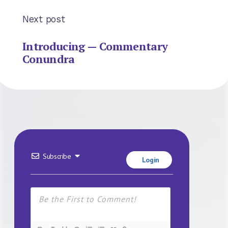
Next post
Introducing — Commentary
Conundra
Subscribe
Login