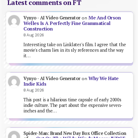
Latest comments on FT
Me And Orson
Vynyo - AI Video Generator
on
Welles Is A Perfectly Fine Grammatical
Construction
8 Aug 2026
Interesting take on Linklater's film. I agree that the
movie's charm lies in its sly references and the way
it…
Why We Hate
Vynyo - AI Video Generator
on
Indie Kids
8 Aug 2026
This post is a hilarious time capsule of early 2000s
indie culture. The part about the expensive seven-
inches and the…
Spider-Man: Brand New Day Box Office Collection