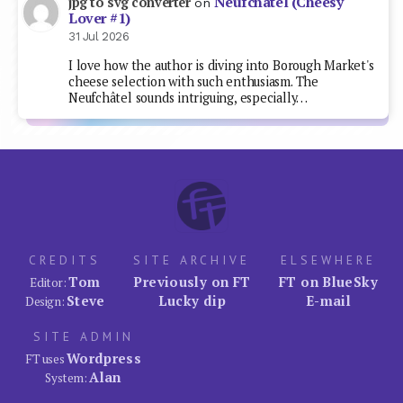
Neufchâtel (Cheesy
jpg to svg converter
on
Lover #1)
31 Jul 2026
I love how the author is diving into Borough Market's
cheese selection with such enthusiasm. The
Neufchâtel sounds intriguing, especially…
CREDITS
SITE ARCHIVE
ELSEWHERE
Tom
Previously on FT
FT on BlueSky
Editor:
Steve
Lucky dip
E-mail
Design:
SITE ADMIN
Wordpress
FT uses
Alan
System: