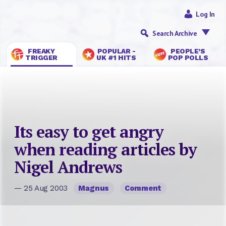
Log In
Search Archive
FREAKY
POPULAR -
PEOPLE’S
TRIGGER
UK #1 HITS
POP POLLS
Its easy to get angry
when reading articles by
Nigel Andrews
— 25 Aug 2003
Magnus
Comment