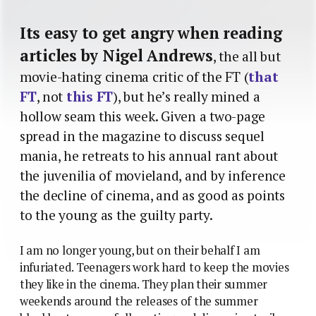
Its easy to get angry when reading
articles by Nigel Andrews
, the all but
movie-hating cinema critic of the FT (
that
FT
, not
this FT
), but he’s really mined a
hollow seam this week. Given a two-page
spread in the magazine to discuss sequel
mania, he retreats to his annual rant about
the juvenilia of movieland, and by inference
the decline of cinema, and as good as points
to the young as the guilty party.
I am no longer young, but on their behalf I am
infuriated. Teenagers work hard to keep the movies
they like in the cinema. They plan their summer
weekends around the releases of the summer