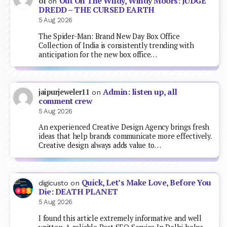
Out On The Wildy, Windy Moors: JUDGE
of
on
DREDD – THE CURSED EARTH
5 Aug 2026
The Spider-Man: Brand New Day Box Office
Collection of India is consistently trending with
anticipation for the new box office…
Admin: listen up, all
jaipurjeweler11
on
comment crew
5 Aug 2026
An experienced Creative Design Agency brings fresh
ideas that help brands communicate more effectively.
Creative design always adds value to…
Quick, Let’s Make Love, Before You
digicusto
on
Die: DEATH PLANET
5 Aug 2026
I found this article extremely informative and well