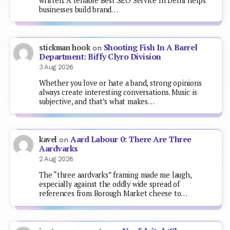
written. A reliable Best SEO Service In Delhi helps
businesses build brand…
Shooting Fish In A Barrel
stickman hook
on
Department: Biffy Clyro Division
3 Aug 2026
Whether you love or hate a band, strong opinions
always create interesting conversations. Music is
subjective, and that’s what makes…
Aard Labour 0: There Are Three
kavel
on
Aardvarks
2 Aug 2026
The “three aardvarks” framing made me laugh,
especially against the oddly wide spread of
references from Borough Market cheese to…