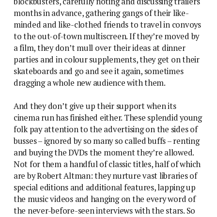
blockbusters, carefully noting and discussing trailers
months in advance, gathering gangs of their like-
minded and like-clothed friends to travel in convoys
to the out-of-town multiscreen. If they’re moved by
a film, they don’t mull over their ideas at dinner
parties and in colour supplements, they get on their
skateboards and go and see it again, sometimes
dragging a whole new audience with them.
And they don’t give up their support when its
cinema run has finished either. These splendid young
folk pay attention to the advertising on the sides of
busses – ignored by so many so called buffs – renting
and buying the DVDs the moment they’re allowed.
Not for them a handful of classic titles, half of which
are by Robert Altman: they nurture vast libraries of
special editions and additional features, lapping up
the music videos and hanging on the every word of
the never-before-seen interviews with the stars. So