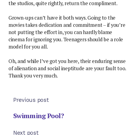
the studios, quite rightly, return the compliment.
Grown-ups can’t have it both ways. Going to the
movies takes dedication and commitment – if you’re
not putting the effort in, you can hardly blame
cinema for ignoring you. Teenagers should be a role
model for you all.
Oh, and while I’ve got you here, their enduring sense
of alienation and social ineptitude are your fault too.
Thank you very much.
Previous post
Swimming Pool?
Next post