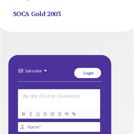
SOCA Gold 2003
Subscribe
Login
Name*