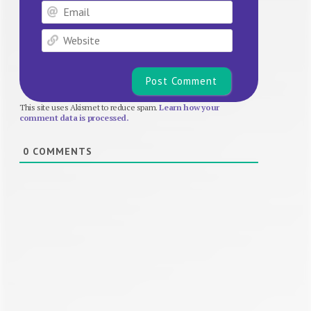
Email
Website
This site uses Akismet to reduce spam.
Learn how your
comment data is processed.
0
COMMENTS