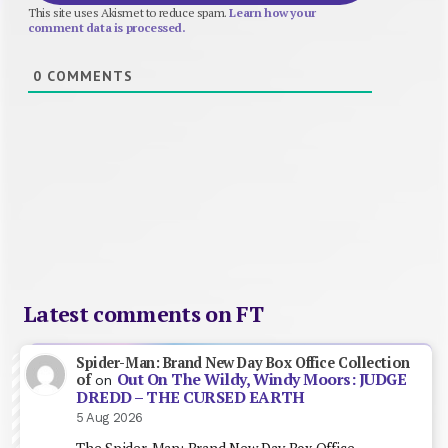
This site uses Akismet to reduce spam.
Learn how your
comment data is processed.
0
COMMENTS
Latest comments on FT
Spider-Man: Brand New Day Box Office Collection
Out On The Wildy, Windy Moors: JUDGE
of
on
DREDD – THE CURSED EARTH
5 Aug 2026