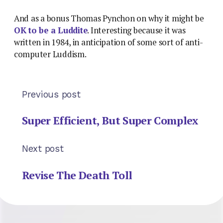
And as a bonus Thomas Pynchon on why it might be
OK to be a Luddite
. Interesting because it was
written in 1984, in anticipation of some sort of anti-
computer Luddism.
Previous post
Super Efficient, But Super Complex
Next post
Revise The Death Toll