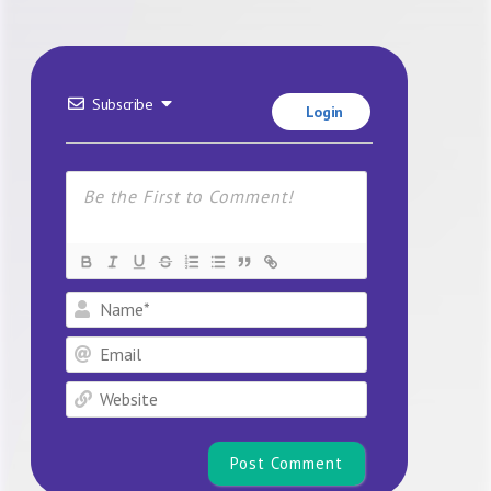
Subscribe
Login
Name*
Email
Website