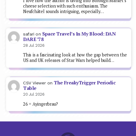
I love how the author is diving into Borough Market's
cheese selection with such enthusiasm. The
Neufchâtel sounds intriguing, especially…
Space Travel’s In My Blood: DAN
safari
on
DARE ’78
28 Jul 2026
This is a fascinating look at how the gap between the
US and UK releases of Star Wars helped build…
The FreakyTrigger Periodic
CSV Viewer
on
Table
20 Jul 2026
26 = Ayingerbrau?