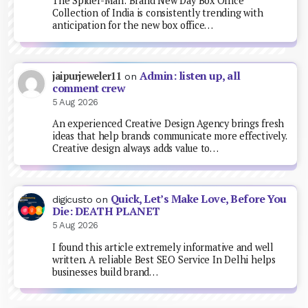
The Spider-Man: Brand New Day Box Office
Collection of India is consistently trending with
anticipation for the new box office…
Admin: listen up, all
jaipurjeweler11
on
comment crew
5 Aug 2026
An experienced Creative Design Agency brings fresh
ideas that help brands communicate more effectively.
Creative design always adds value to…
Quick, Let’s Make Love, Before You
digicusto
on
Die: DEATH PLANET
5 Aug 2026
I found this article extremely informative and well
written. A reliable Best SEO Service In Delhi helps
businesses build brand…