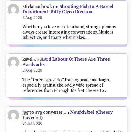
Shooting Fish In A Barrel
stickman hook
on
Department: Biffy Clyro Division
3 Aug 2026
Whether you love or hate a band, strong opinions
always create interesting conversations. Music is
subjective, and that’s what makes…
Aard Labour 0: There Are Three
kavel
on
Aardvarks
2 Aug 2026
The “three aardvarks” framing made me laugh,
especially against the oddly wide spread of
references from Borough Market cheese to…
Neufchâtel (Cheesy
jpg to svg converter
on
Lover #1)
31 Jul 2026