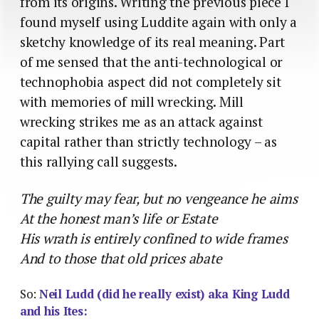
from its origins. Writing the previous piece I
found myself using Luddite again with only a
sketchy knowledge of its real meaning. Part
of me sensed that the anti-technological or
technophobia aspect did not completely sit
with memories of mill wrecking. Mill
wrecking strikes me as an attack against
capital rather than strictly technology – as
this rallying call suggests.
The guilty may fear, but no vengeance he aims
At the honest man’s life or Estate
His wrath is entirely confined to wide frames
And to those that old prices abate
So:
Neil Ludd (did he really exist) aka King Ludd
and his Ites: