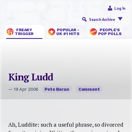
Log In
Search Archive
FREAKY
POPULAR -
PEOPLE’S
TRIGGER
UK #1 HITS
POP POLLS
King Ludd
— 19 Apr 2006
Pete Baran
Comment
Ah, Luddite: such a useful phrase, so divorced