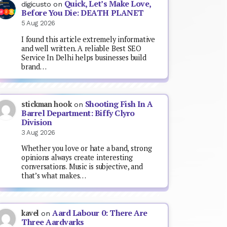
Quick, Let’s Make Love,
digicusto
on
Before You Die: DEATH PLANET
5 Aug 2026
I found this article extremely informative
and well written. A reliable Best SEO
Service In Delhi helps businesses build
brand…
Shooting Fish In A
stickman hook
on
Barrel Department: Biffy Clyro
Division
3 Aug 2026
Whether you love or hate a band, strong
opinions always create interesting
conversations. Music is subjective, and
that’s what makes…
Aard Labour 0: There Are
kavel
on
Three Aardvarks