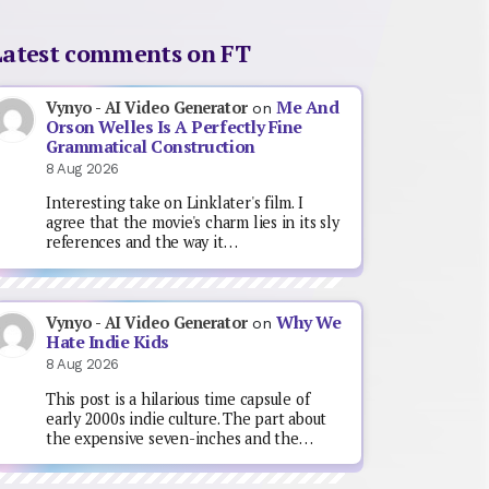
Latest comments on FT
Me And
Vynyo - AI Video Generator
on
Orson Welles Is A Perfectly Fine
Grammatical Construction
8 Aug 2026
Interesting take on Linklater's film. I
agree that the movie's charm lies in its sly
references and the way it…
Why We
Vynyo - AI Video Generator
on
Hate Indie Kids
8 Aug 2026
This post is a hilarious time capsule of
early 2000s indie culture. The part about
the expensive seven-inches and the…