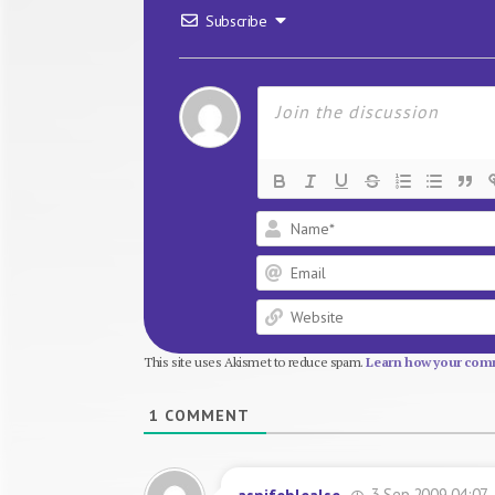
Subscribe
This site uses Akismet to reduce spam.
Learn how your comm
1
COMMENT
3 Sep 2009 04:07