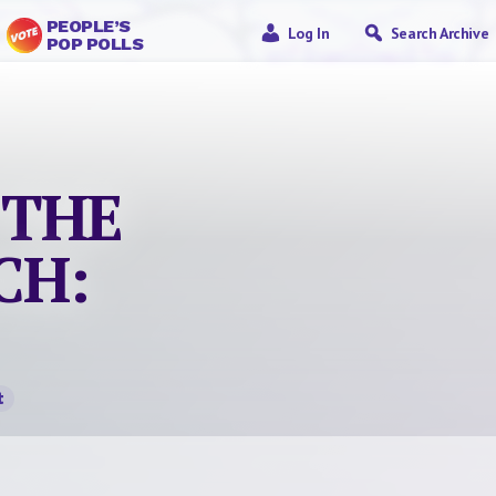
PEOPLE’S
Log In
Search Archive
POP POLLS
 THE
CH:
t