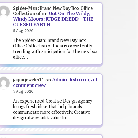
Spider-Man: Brand New Day Box Office
Out On The Wildy,
Collection of
on
Windy Moors: JUDGE DREDD – THE
CURSED EARTH
5 Aug 2026
The Spider-Man: Brand New Day Box
Office Collection of India is consistently
trending with anticipation for the new box
office…
Admin: listen up, all
jaipurjeweler11
on
comment crew
5 Aug 2026
An experienced Creative Design Agency
brings fresh ideas that help brands
communicate more effectively. Creative
design always adds value to…