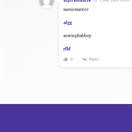
aspifeblealse
suenemuntee
afgg
avaviophabbep
rfbf
Reply
0