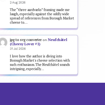
2 Aug 2026
The “three aardvarks” framing made me
laugh, especially against the oddly wide
spread of references from Borough Market
cheese to…
Neufchâtel
jpg to svg converter
on
(Cheesy Lover #1)
31 Jul 2026
I love how the author is diving into
Borough Market's cheese selection with
such enthusiasm. The Neufchâtel sounds
intriguing, especially…