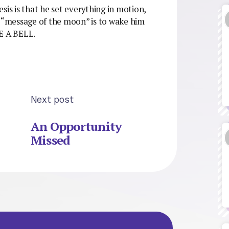
sis is that he set everything in motion,
e “message of the moon” is to wake him
 A BELL.
Next post
An Opportunity
Missed