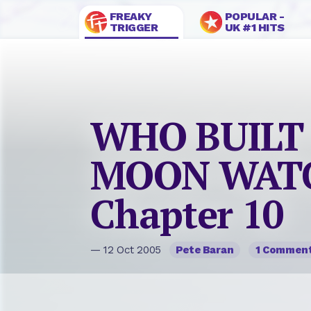
FREAKY
POPULAR -
TRIGGER
UK #1 HITS
WHO BUILT
MOON WAT
Chapter 10
— 12 Oct 2005
Pete Baran
1 Commen