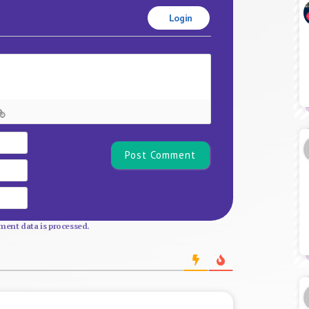
Login
Name*
Email
Website
ent data is processed.