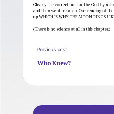
Clearly the correct out for the God hypothe
and then went for a kip. Our reading of th
up WHICH IS WHY THE MOON RINGS LIKE
(There is no science at all in this chapter.)
Previous post
Who Knew?