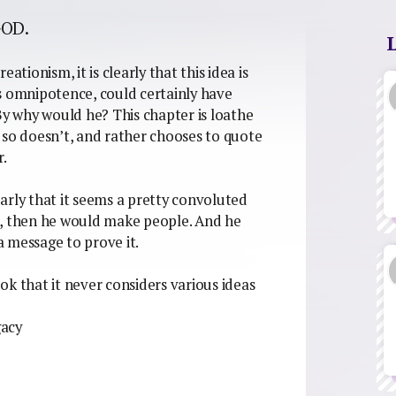
GOD.
ationism, it is clearly that this idea is
his omnipotence, could certainly have
By why would he? This chapter is loathe
 so doesn’t, and rather chooses to quote
.
arly that it seems a pretty convoluted
e, then he would make people. And he
 message to prove it.
ook that it never considers various ideas
gacy