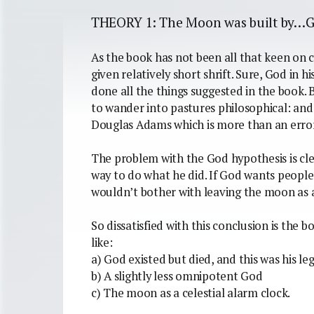
THEORY 1: The Moon was built by…
As the book has not been all that keen on cre
given relatively short shrift. Sure, God in 
done all the things suggested in the book. 
to wander into pastures philosophical: and
Douglas Adams which is more than an error
The problem with the God hypothesis is cle
way to do what he did. If God wants peopl
wouldn’t bother with leaving the moon as a
So dissatisfied with this conclusion is the b
like:
a) God existed but died, and this was his le
b) A slightly less omnipotent God
c) The moon as a celestial alarm clock.