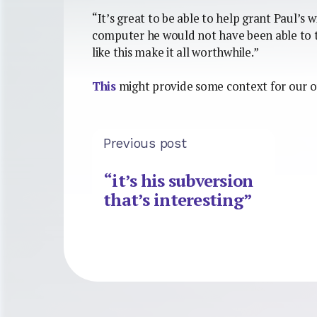
“It’s great to be able to help grant Paul’s 
computer he would not have been able to 
like this make it all worthwhile.”
This
might provide some context for our 
Previous post
“it’s his subversion
that’s interesting”