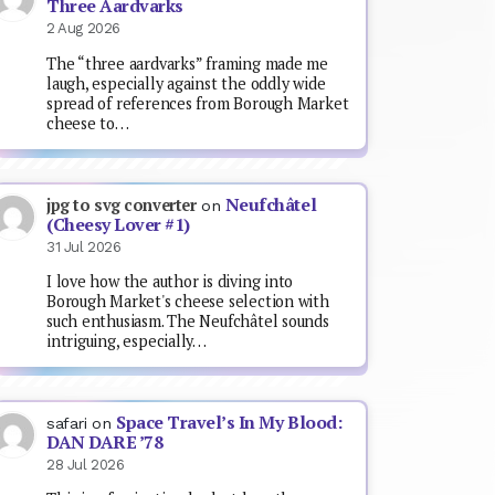
Three Aardvarks
2 Aug 2026
The “three aardvarks” framing made me
laugh, especially against the oddly wide
spread of references from Borough Market
cheese to…
Neufchâtel
jpg to svg converter
on
(Cheesy Lover #1)
31 Jul 2026
I love how the author is diving into
Borough Market's cheese selection with
such enthusiasm. The Neufchâtel sounds
intriguing, especially…
Space Travel’s In My Blood:
safari
on
DAN DARE ’78
28 Jul 2026