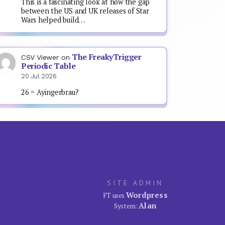
This is a fascinating look at how the gap
between the US and UK releases of Star
Wars helped build…
The FreakyTrigger
CSV Viewer
on
Periodic Table
20 Jul 2026
26 = Ayingerbrau?
SITE ADMIN
Wordpress
FT uses
Alan
System: