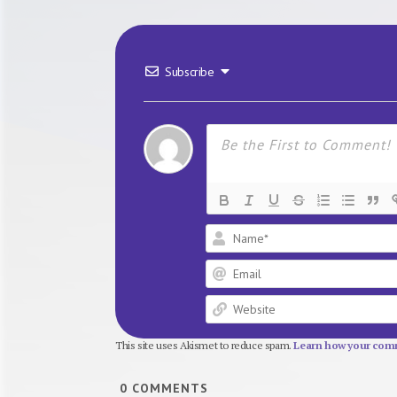
Subscribe
This site uses Akismet to reduce spam.
Learn how your comm
0
COMMENTS