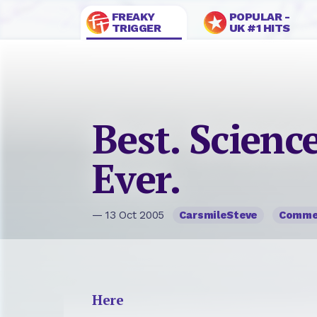
FREAKY
POPULAR -
TRIGGER
UK #1 HITS
Best. Science
Ever.
— 13 Oct 2005
CarsmileSteve
Comme
Here