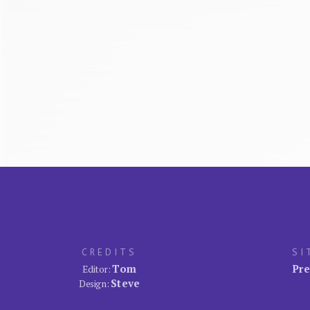
CREDITS
SI
Tom
Pre
Editor:
Steve
Design: