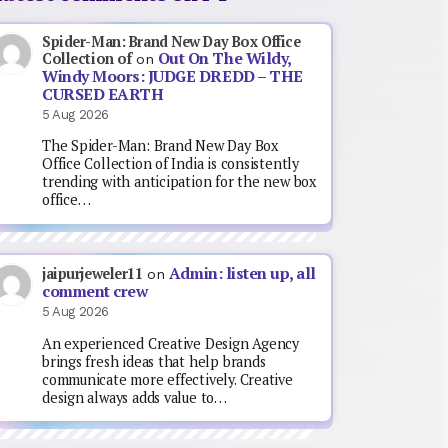
Spider-Man: Brand New Day Box Office
Out On The Wildy,
Collection of
on
Windy Moors: JUDGE DREDD – THE
CURSED EARTH
5 Aug 2026
The Spider-Man: Brand New Day Box
Office Collection of India is consistently
trending with anticipation for the new box
office…
Admin: listen up, all
jaipurjeweler11
on
comment crew
5 Aug 2026
An experienced Creative Design Agency
brings fresh ideas that help brands
communicate more effectively. Creative
design always adds value to…