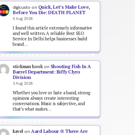
Quick, Let’s Make Love,
digicusto
on
Before You Die: DEATH PLANET
5 Aug 2026
I found this article extremely informative
and well written. A reliable Best SEO
Service In Delhi helps businesses build
brand…
Shooting Fish In A
stickman hook
on
Barrel Department: Biffy Clyro
Division
3 Aug 2026
Whether you love or hate a band, strong
opinions always create interesting
conversations. Music is subjective, and
that’s what makes…
Aard Labour 0: There Are
kavel
on