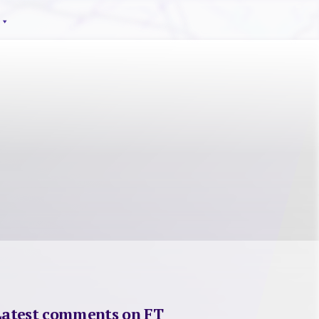
Latest comments on FT