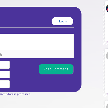
Login
Name*
Email
Website
ent data is processed.