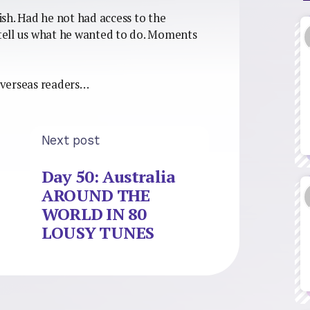
wish. Had he not had access to the
tell us what he wanted to do. Moments
overseas readers…
Next post
Day 50: Australia
AROUND THE
WORLD IN 80
LOUSY TUNES