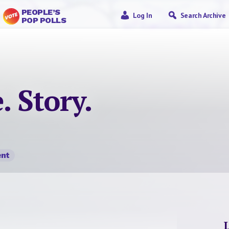
PEOPLE’S
Log In
Search Archive
POP POLLS
. Story.
nt