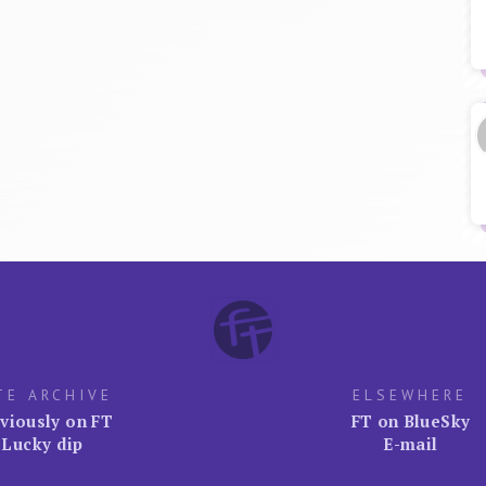
TE ARCHIVE
ELSEWHERE
viously on FT
FT on BlueSky
Lucky dip
E-mail