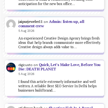
anticipation for the new box office…
Admin: listen up, all
jaipurjeweler11
on
comment crew
5 Aug 2026
An experienced Creative Design Agency brings fresh
ideas that help brands communicate more effectively.
Creative design always adds value to…
Quick, Let’s Make Love, Before You
digicusto
on
Die: DEATH PLANET
5 Aug 2026
I found this article extremely informative and well
written. A reliable Best SEO Service In Delhi helps
businesses build brand…