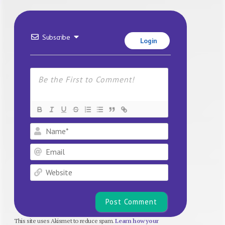
Subscribe
Login
Name*
Email
Website
This site uses Akismet to reduce spam.
Learn how your