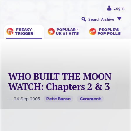
Log In
Search Archive
FREAKY
POPULAR -
PEOPLE’S
TRIGGER
UK #1 HITS
POP POLLS
WHO BUILT THE MOON
WATCH: Chapters 2 & 3
— 24 Sep 2005
Pete Baran
Comment