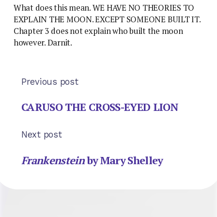
What does this mean. WE HAVE NO THEORIES TO
EXPLAIN THE MOON. EXCEPT SOMEONE BUILT IT.
Chapter 3 does not explain who built the moon
however. Darnit.
Previous post
CARUSO THE CROSS-EYED LION
Next post
Frankenstein
by Mary Shelley