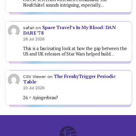
Neufchâtel sounds intriguing, especially…
Space Travel’s In My Blood: DAN
safari
on
DARE ’78
28 Jul 2026
This is a fascinating look at how the gap between the
US and UK releases of Star Wars helped build…
The FreakyTrigger Periodic
CSV Viewer
on
Table
20 Jul 2026
26 = Ayingerbrau?