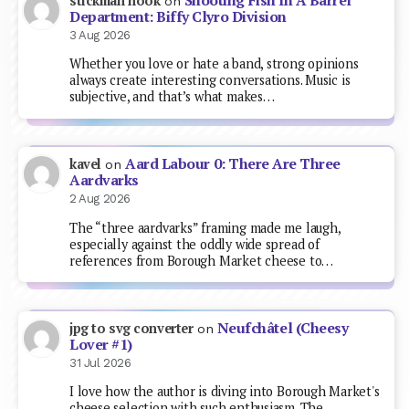
Shooting Fish In A Barrel
stickman hook
on
Department: Biffy Clyro Division
3 Aug 2026
Whether you love or hate a band, strong opinions
always create interesting conversations. Music is
subjective, and that’s what makes…
Aard Labour 0: There Are Three
kavel
on
Aardvarks
2 Aug 2026
The “three aardvarks” framing made me laugh,
especially against the oddly wide spread of
references from Borough Market cheese to…
Neufchâtel (Cheesy
jpg to svg converter
on
Lover #1)
31 Jul 2026
I love how the author is diving into Borough Market's
cheese selection with such enthusiasm. The