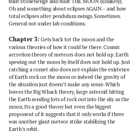
built Stonehenge also built THE MOON (unlikely).
Oh and something about eclipses AGAIN – and how
total eclipses alter pendulum swings. Sometimes.
General not under lab conditions.
Chapter 3:
Gets back tot the moon and the
various theories of how it could be there. Cosmic
accretion theory of meteors does not hold up. Earth
spewing out the moon by itself does not hold up. Just
catching a comet also does not explain the existence
of Earth rock on the moon or indeed the gravity of
the situation just doesn’t make any sense. Which
leaves the Big Whack theory, large asteroid hitting
the Earth sending lots of rock out into the sky as the
moon. Its a good theory but even the biggest
proponent of it suggests that it only works if there
was another giant meteor strike stabilizing the
Earth’s orbit.