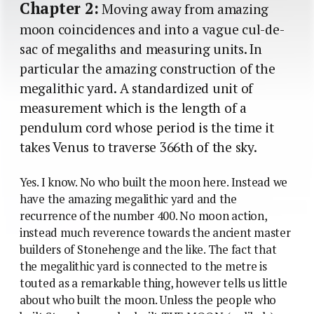
Chapter 2:
Moving away from amazing
moon coincidences and into a vague cul-de-
sac of megaliths and measuring units. In
particular the amazing construction of the
megalithic yard. A standardized unit of
measurement which is the length of a
pendulum cord whose period is the time it
takes Venus to traverse 366th of the sky.
Yes. I know. No who built the moon here. Instead we
have the amazing megalithic yard and the
recurrence of the number 400. No moon action,
instead much reverence towards the ancient master
builders of Stonehenge and the like. The fact that
the megalithic yard is connected to the metre is
touted as a remarkable thing, however tells us little
about who built the moon. Unless the people who