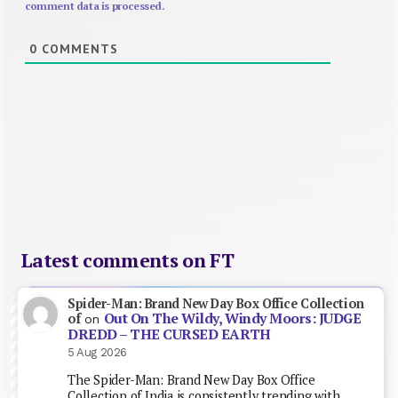
comment data is processed.
0
COMMENTS
Latest comments on FT
Spider-Man: Brand New Day Box Office Collection
Out On The Wildy, Windy Moors: JUDGE
of
on
DREDD – THE CURSED EARTH
5 Aug 2026
The Spider-Man: Brand New Day Box Office
Collection of India is consistently trending with