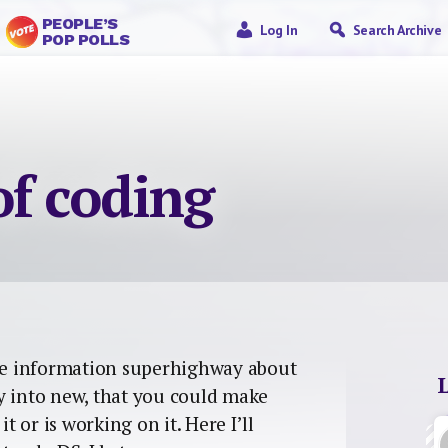
PEOPLE’S
Log In
Search Archive
POP POLLS
of coding
e information superhighway about
y into new, that you could make
 or is working on it. Here I’ll