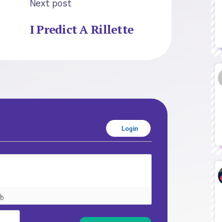
Next post
I Predict A Rillette
Login
Name*