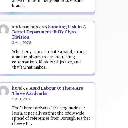
Service In Delhi helps businesses build
brand…
Shooting Fish In A
stickman hook
on
Barrel Department: Biffy Clyro
Division
3 Aug 2026
Whether you love or hate a band, strong
opinions always create interesting
conversations. Music is subjective, and
that’s what makes…
Aard Labour 0: There Are
kavel
on
Three Aardvarks
2 Aug 2026
The “three aardvarks” framing made me
laugh, especially against the oddly wide
spread of references from Borough Market
cheese to…