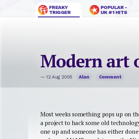
FREAKY
POPULAR -
TRIGGER
UK #1 HITS
Modern art 
— 12 Aug 2005
Alan
Comment
Most weeks something pops up on th
a project to hack some old technolog
one up and someone has either done it