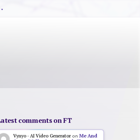
Latest comments on FT
Me And
Vynyo - AI Video Generator
on