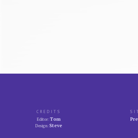
CREDITS
SI
Tom
Pre
Editor:
Steve
Design: