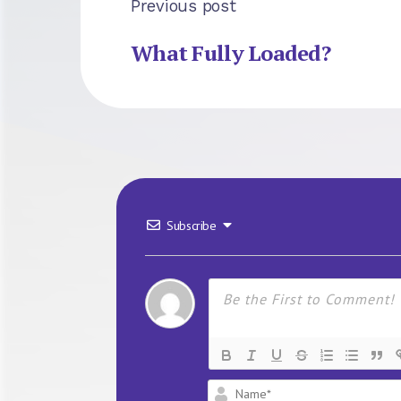
Previous post
What Fully Loaded?
Subscribe