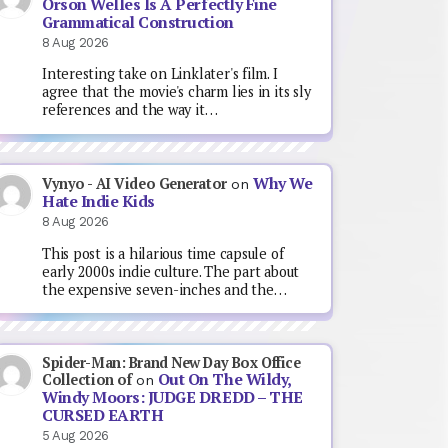
Orson Welles Is A Perfectly Fine
Grammatical Construction
8 Aug 2026
Interesting take on Linklater's film. I
agree that the movie's charm lies in its sly
references and the way it…
Why We
Vynyo - AI Video Generator
on
Hate Indie Kids
8 Aug 2026
This post is a hilarious time capsule of
early 2000s indie culture. The part about
the expensive seven-inches and the…
Spider-Man: Brand New Day Box Office
Out On The Wildy,
Collection of
on
Windy Moors: JUDGE DREDD – THE
CURSED EARTH
5 Aug 2026