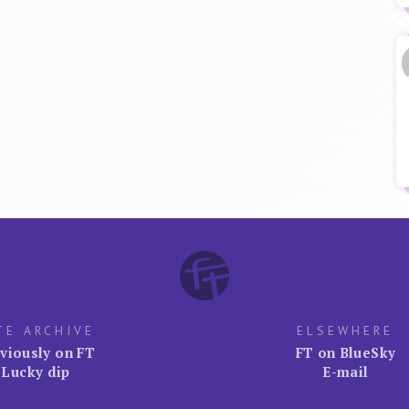
TE ARCHIVE
ELSEWHERE
viously on FT
FT on BlueSky
Lucky dip
E-mail