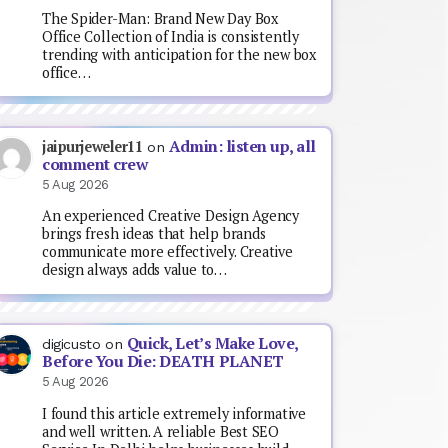
The Spider-Man: Brand New Day Box
Office Collection of India is consistently
trending with anticipation for the new box
office…
Admin: listen up, all
jaipurjeweler11
on
comment crew
5 Aug 2026
An experienced Creative Design Agency
brings fresh ideas that help brands
communicate more effectively. Creative
design always adds value to…
Quick, Let’s Make Love,
digicusto
on
Before You Die: DEATH PLANET
5 Aug 2026
I found this article extremely informative
and well written. A reliable Best SEO