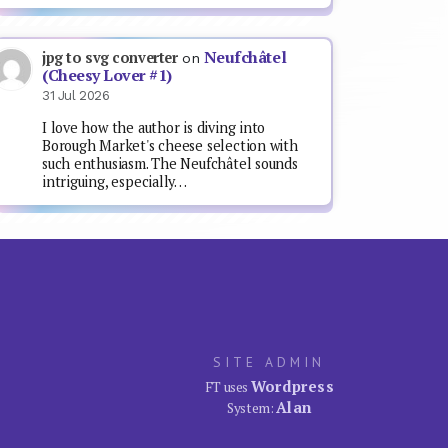
Neufchâtel
jpg to svg converter
on
(Cheesy Lover #1)
31 Jul 2026
I love how the author is diving into
Borough Market's cheese selection with
such enthusiasm. The Neufchâtel sounds
intriguing, especially…
SITE ADMIN
Wordpress
FT uses
Alan
System: