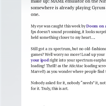
make up: MAME emulator on the Nin
somewhere is already playing Gyruss 
one.
My eye was caught this week by
Doom on a
fps doesn’t sound promising, it looks surpris
held something closer to my heart….
Still got a zx-spectrum, but no old-fashion
games? Well worry no more! Load up your i
your ipod
right into your spectrum earphon
loading! Thrill! as the AticAtac loading scr
Marvel!) as you wonder where people find th
Nobody asked for it, nobody “needs” it, not
for it. Truly, this is art.