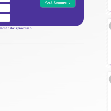
Email
Website
ent data is processed.