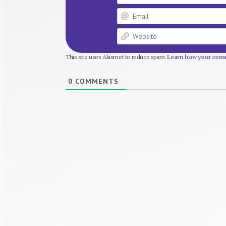
This site uses Akismet to reduce spam.
Learn how your comm
0
COMMENTS