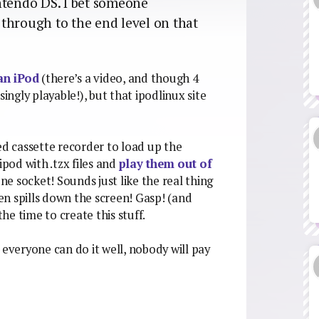
tendo DS. I bet someone
through to the end level on that
n iPod
(there’s a video, and though 4
ingly playable!), but that ipodlinux site
ed cassette recorder to load up the
pod with .tzx files and
play them out of
e socket! Sounds just like the real thing
een spills down the screen! Gasp! (and
e time to create this stuff.
 everyone can do it well, nobody will pay