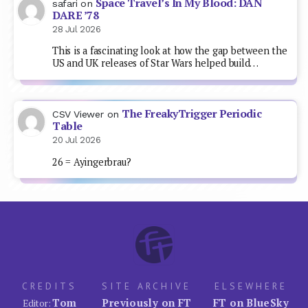
Space Travel’s In My Blood: DAN
safari
on
DARE ’78
28 Jul 2026
This is a fascinating look at how the gap between the
US and UK releases of Star Wars helped build…
The FreakyTrigger Periodic
CSV Viewer
on
Table
20 Jul 2026
26 = Ayingerbrau?
CREDITS
SITE ARCHIVE
ELSEWHERE
Tom
Previously on FT
FT on BlueSky
Editor: