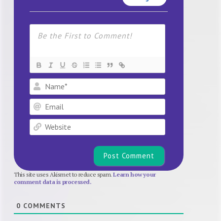
Name*
Email
Website
This site uses Akismet to reduce spam.
Learn how your
comment data is processed.
0
COMMENTS