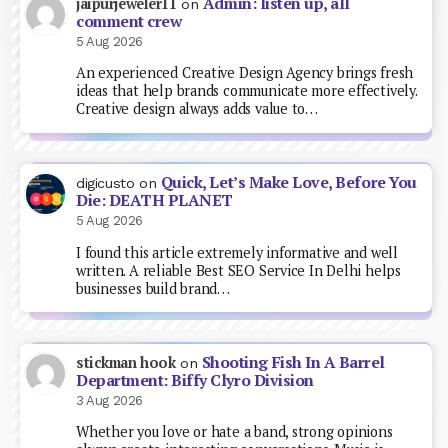
Admin: listen up, all
jaipurjeweler11
on
comment crew
5 Aug 2026
An experienced Creative Design Agency brings fresh
ideas that help brands communicate more effectively.
Creative design always adds value to…
Quick, Let’s Make Love, Before You
digicusto
on
Die: DEATH PLANET
5 Aug 2026
I found this article extremely informative and well
written. A reliable Best SEO Service In Delhi helps
businesses build brand…
Shooting Fish In A Barrel
stickman hook
on
Department: Biffy Clyro Division
3 Aug 2026
Whether you love or hate a band, strong opinions