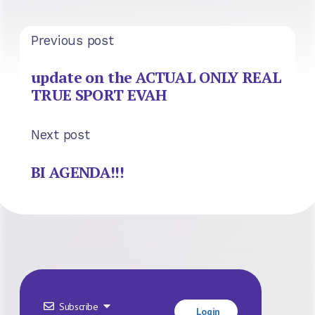
Previous post
update on the ACTUAL ONLY REAL
TRUE SPORT EVAH
Next post
BI AGENDA!!!
Subscribe
Login