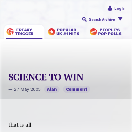
Log In
Search Archive
FREAKY
POPULAR -
PEOPLE’S
TRIGGER
UK #1 HITS
POP POLLS
SCIENCE TO WIN
— 27 May 2005
Alan
Comment
that is all