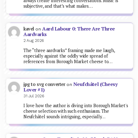
always create interesting conversations. Music is
subjective, and that’s what makes…
Aard Labour 0: There Are Three
kavel
on
Aardvarks
2 Aug 2026
The “three aardvarks” framing made me laugh,
especially against the oddly wide spread of
references from Borough Market cheese to…
Neufchâtel (Cheesy
jpg to svg converter
on
Lover #1)
31 Jul 2026
I love how the author is diving into Borough Market's
cheese selection with such enthusiasm. The
Neufchâtel sounds intriguing, especially…