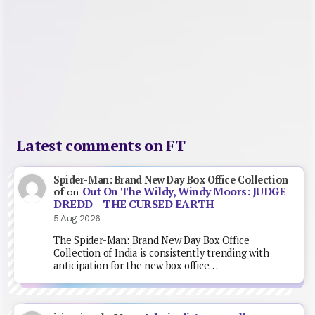
Latest comments on FT
Spider-Man: Brand New Day Box Office Collection
Out On The Wildy, Windy Moors: JUDGE
of
on
DREDD – THE CURSED EARTH
5 Aug 2026
The Spider-Man: Brand New Day Box Office
Collection of India is consistently trending with
anticipation for the new box office…