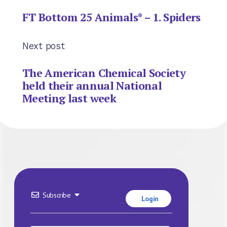
FT Bottom 25 Animals* – 1. Spiders
Next post
The American Chemical Society
held their annual National
Meeting last week
Subscribe
Login