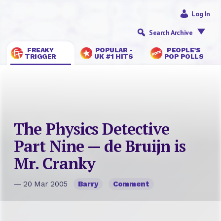
Log In
Search Archive
FREAKY
POPULAR -
PEOPLE’S
TRIGGER
UK #1 HITS
POP POLLS
The Physics Detective
Part Nine — de Bruijn is
Mr. Cranky
— 20 Mar 2005
Barry
Comment