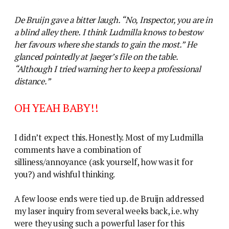
De Bruijn gave a bitter laugh. “No, Inspector, you are in
a blind alley there. I think Ludmilla knows to bestow
her favours where she stands to gain the most.” He
glanced pointedly at Jaeger’s file on the table.
“Although I tried warning her to keep a professional
distance.”
OH YEAH BABY!!
I didn’t expect this. Honestly. Most of my Ludmilla
comments have a combination of
silliness/annoyance (ask yourself, how was it for
you?) and wishful thinking.
A few loose ends were tied up. de Bruijn addressed
my laser inquiry from several weeks back, i.e. why
were they using such a powerful laser for this