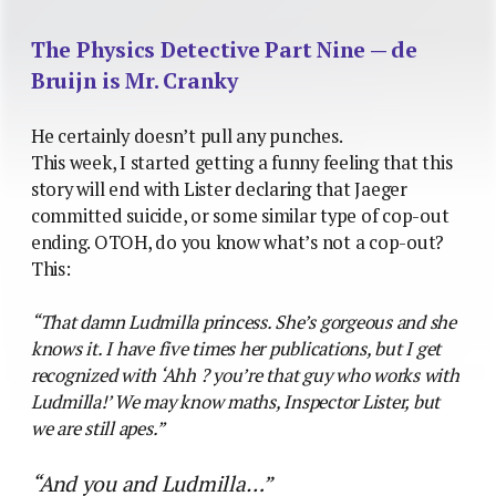
The Physics Detective Part Nine — de
Bruijn is Mr. Cranky
He certainly doesn’t pull any punches.
This week, I started getting a funny feeling that this
story will end with Lister declaring that Jaeger
committed suicide, or some similar type of cop-out
ending. OTOH, do you know what’s not a cop-out?
This:
“That damn Ludmilla princess. She’s gorgeous and she
knows it. I have five times her publications, but I get
recognized with ‘Ahh ? you’re that guy who works with
Ludmilla!’ We may know maths, Inspector Lister, but
we are still apes.”
“And you and Ludmilla…”