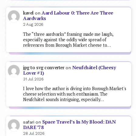
Aard Labour 0: There Are Three
kavel
on
Aardvarks
2 Aug 2026
The “three aardvarks” framing made me laugh,
especially against the oddly wide spread of
references from Borough Market cheese to…
Neufchâtel (Cheesy
jpg to svg converter
on
Lover #1)
31 Jul 2026
I love how the author is diving into Borough Market's
cheese selection with such enthusiasm. The
Neufchâtel sounds intriguing, especially…
Space Travel’s In My Blood: DAN
safari
on
DARE ’78
28 Jul 2026