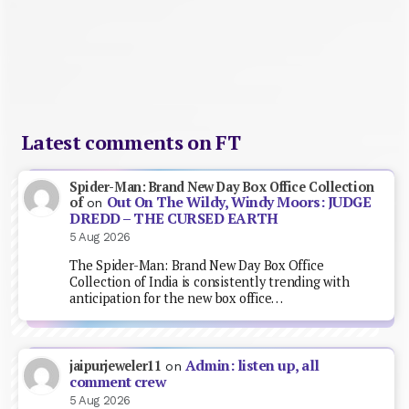
Latest comments on FT
Spider-Man: Brand New Day Box Office Collection
Out On The Wildy, Windy Moors: JUDGE
of
on
DREDD – THE CURSED EARTH
5 Aug 2026
The Spider-Man: Brand New Day Box Office
Collection of India is consistently trending with
anticipation for the new box office…
Admin: listen up, all
jaipurjeweler11
on
comment crew
5 Aug 2026