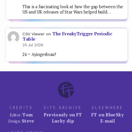
This is a fascinating look at how the gap between the
US and UK releases of Star Wars helped build…
The FreakyTrigger Periodic
CSV Viewer
on
Table
20 Jul 2026
26 = Ayingerbrau?
CREDITS
SITE ARCHIVE
ELSEWHERE
Tom
Previously on FT
FT on BlueSky
Editor:
Steve
Lucky dip
E-mail
Design: