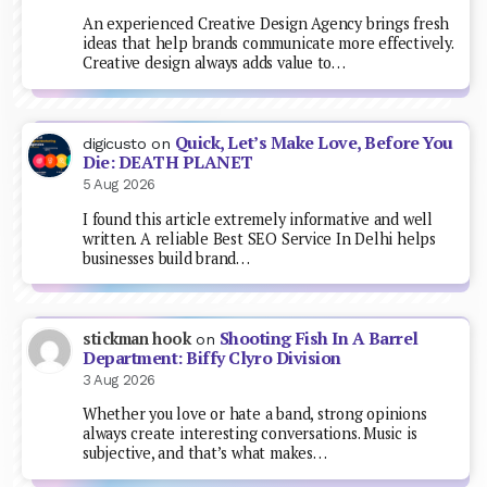
An experienced Creative Design Agency brings fresh
ideas that help brands communicate more effectively.
Creative design always adds value to…
Quick, Let’s Make Love, Before You
digicusto
on
Die: DEATH PLANET
5 Aug 2026
I found this article extremely informative and well
written. A reliable Best SEO Service In Delhi helps
businesses build brand…
Shooting Fish In A Barrel
stickman hook
on
Department: Biffy Clyro Division
3 Aug 2026
Whether you love or hate a band, strong opinions
always create interesting conversations. Music is
subjective, and that’s what makes…