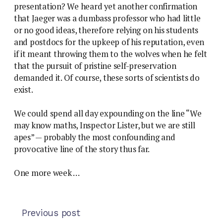
presentation? We heard yet another confirmation
that Jaeger was a dumbass professor who had little
or no good ideas, therefore relying on his students
and postdocs for the upkeep of his reputation, even
if it meant throwing them to the wolves when he felt
that the pursuit of pristine self-preservation
demanded it. Of course, these sorts of scientists do
exist.
We could spend all day expounding on the line “We
may know maths, Inspector Lister, but we are still
apes” — probably the most confounding and
provocative line of the story thus far.
One more week …
Previous post