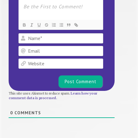
Name*
Email
Website
This site uses Akismet to reduce spam.
Learn how your
comment data is processed.
0
COMMENTS