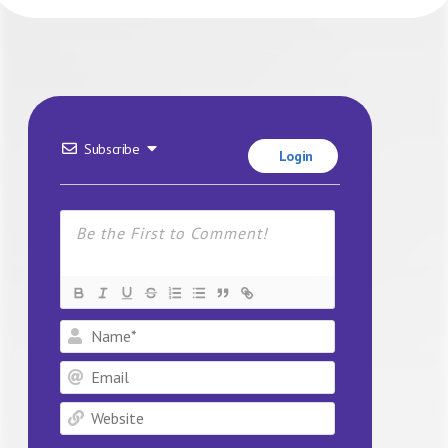
Subscribe
Login
Name*
Email
Website