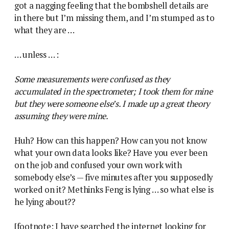
got a nagging feeling that the bombshell details are
in there but I’m missing them, and I’m stumped as to
what they are …
… unless … :
Some measurements were confused as they
accumulated in the spectrometer; I took them for mine
but they were someone else’s. I made up a great theory
assuming they were mine.
Huh? How can this happen? How can you not know
what your own data looks like? Have you ever been
on the job and confused your own work with
somebody else’s — five minutes after you supposedly
worked on it? Methinks Feng is lying … so what else is
he lying about??
[footnote: I have searched the internet looking for