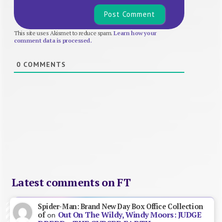
This site uses Akismet to reduce spam.
Learn how your
comment data is processed.
0
COMMENTS
Latest comments on FT
Spider-Man: Brand New Day Box Office Collection
Out On The Wildy, Windy Moors: JUDGE
of
on