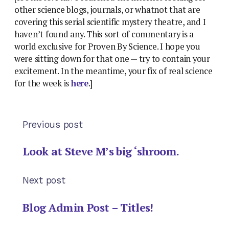
other science blogs, journals, or whatnot that are
covering this serial scientific mystery theatre, and I
haven’t found any. This sort of commentary is a
world exclusive for Proven By Science. I hope you
were sitting down for that one — try to contain your
excitement. In the meantime, your fix of real science
for the week is
here
.]
Previous post
Look at Steve M’s big ‘shroom.
Next post
Blog Admin Post – Titles!