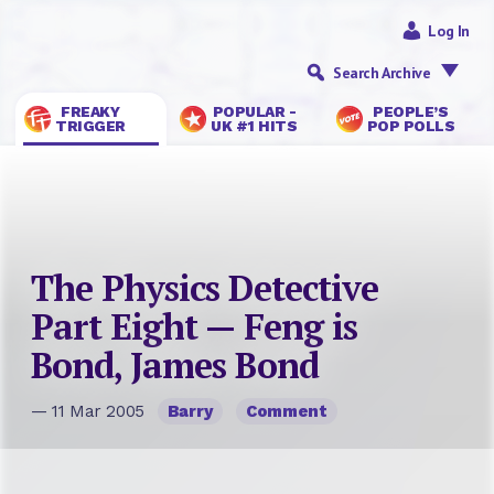
Log In
Search Archive
FREAKY
POPULAR -
PEOPLE’S
TRIGGER
UK #1 HITS
POP POLLS
The Physics Detective
Part Eight — Feng is
Bond, James Bond
— 11 Mar 2005
Barry
Comment