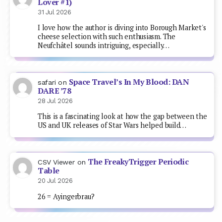
Lover #1)
31 Jul 2026
I love how the author is diving into Borough Market's
cheese selection with such enthusiasm. The
Neufchâtel sounds intriguing, especially…
Space Travel’s In My Blood: DAN
safari
on
DARE ’78
28 Jul 2026
This is a fascinating look at how the gap between the
US and UK releases of Star Wars helped build…
The FreakyTrigger Periodic
CSV Viewer
on
Table
20 Jul 2026
26 = Ayingerbrau?