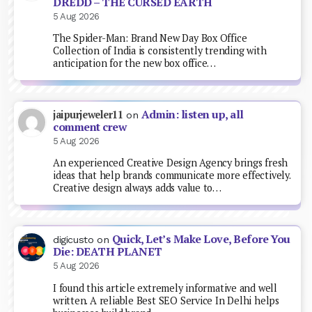
DREDD – THE CURSED EARTH
5 Aug 2026
The Spider-Man: Brand New Day Box Office
Collection of India is consistently trending with
anticipation for the new box office…
Admin: listen up, all
jaipurjeweler11
on
comment crew
5 Aug 2026
An experienced Creative Design Agency brings fresh
ideas that help brands communicate more effectively.
Creative design always adds value to…
Quick, Let’s Make Love, Before You
digicusto
on
Die: DEATH PLANET
5 Aug 2026
I found this article extremely informative and well
written. A reliable Best SEO Service In Delhi helps