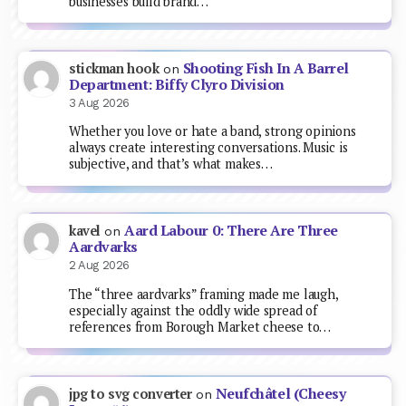
businesses build brand…
Shooting Fish In A Barrel
stickman hook
on
Department: Biffy Clyro Division
3 Aug 2026
Whether you love or hate a band, strong opinions
always create interesting conversations. Music is
subjective, and that’s what makes…
Aard Labour 0: There Are Three
kavel
on
Aardvarks
2 Aug 2026
The “three aardvarks” framing made me laugh,
especially against the oddly wide spread of
references from Borough Market cheese to…
Neufchâtel (Cheesy
jpg to svg converter
on