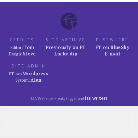
CREDITS
SITE ARCHIVE
ELSEWHERE
Tom
Previously on FT
FT on BlueSky
Editor:
Steve
Lucky dip
E-mail
Design:
SITE ADMIN
Wordpress
FT uses
Alan
System:
its writers
© 1999–now FreakyTrigger and