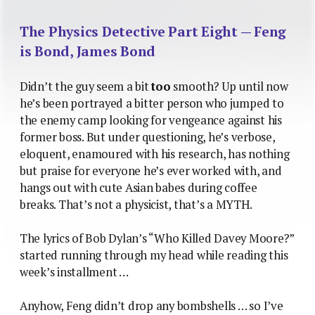
The Physics Detective Part Eight — Feng
is Bond, James Bond
Didn’t the guy seem a bit
too
smooth? Up until now
he’s been portrayed a bitter person who jumped to
the enemy camp looking for vengeance against his
former boss. But under questioning, he’s verbose,
eloquent, enamoured with his research, has nothing
but praise for everyone he’s ever worked with, and
hangs out with cute Asian babes during coffee
breaks. That’s not a physicist, that’s a MYTH.
The lyrics of Bob Dylan’s “Who Killed Davey Moore?”
started running through my head while reading this
week’s installment …
Anyhow, Feng didn’t drop any bombshells … so I’ve