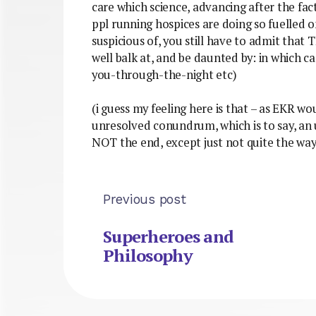
care which science, advancing after the fac
ppl running hospices are doing so fuelled o
suspicious of, you still have to admit tha
well balk at, and be daunted by: in which 
you-through-the-night etc)
(i guess my feeling here is that – as EKR wo
unresolved conundrum, which is to say, an un
NOT the end, except just not quite the wa
Previous post
Superheroes and
Philosophy