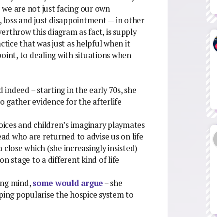
we are not just facing our own
, loss and just disappointment — in other
erthrow this diagram as fact, is supply
ractice that was just as helpful when it
oint, to dealing with situations when
 indeed – starting in the early 70s, she
 gather evidence for the afterlife
voices and children’s imaginary playmates
ead who are returned to advise us on life
 close which (she increasingly insisted)
n stage to a different kind of life
king mind,
some would argue
– she
lping popularise the hospice system to