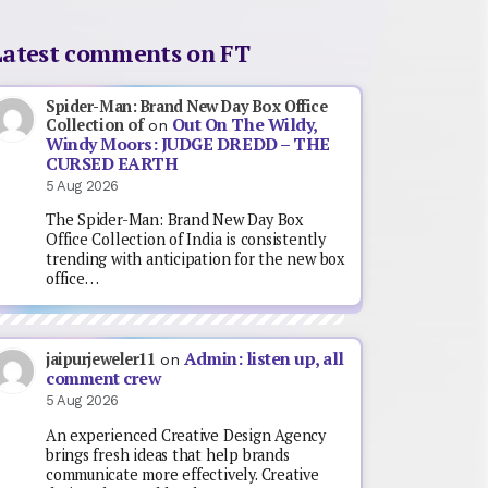
Latest comments on FT
Spider-Man: Brand New Day Box Office
Out On The Wildy,
Collection of
on
Windy Moors: JUDGE DREDD – THE
CURSED EARTH
5 Aug 2026
The Spider-Man: Brand New Day Box
Office Collection of India is consistently
trending with anticipation for the new box
office…
Admin: listen up, all
jaipurjeweler11
on
comment crew
5 Aug 2026
An experienced Creative Design Agency
brings fresh ideas that help brands
communicate more effectively. Creative