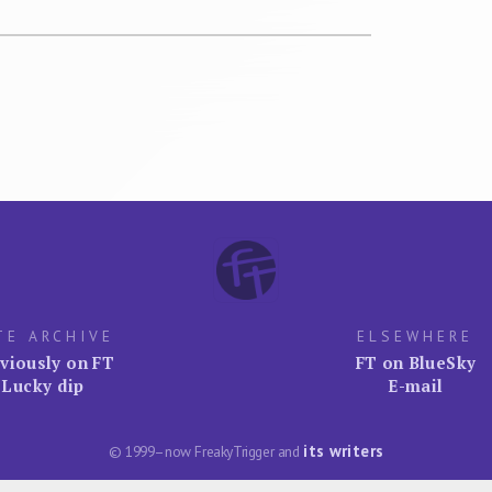
TE ARCHIVE
ELSEWHERE
viously on FT
FT on BlueSky
Lucky dip
E-mail
its writers
© 1999–now FreakyTrigger and