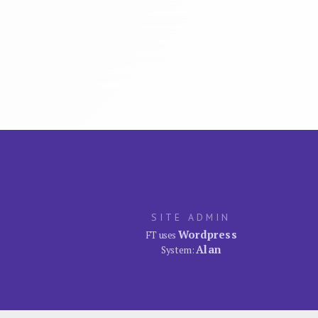
SITE ADMIN
Wordpress
FT uses
Alan
System: