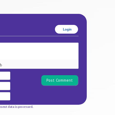
Login
Name*
Email
Website
ent data is processed.