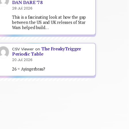
DAN DARE ’78
28 Jul 2026
This is a fascinating look at how the gap
between the US and UK releases of Star
Wars helped build…
The FreakyTrigger
CSV Viewer
on
Periodic Table
20 Jul 2026
26 = Ayingerbrau?