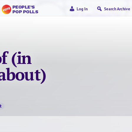
PEOPLE’S
Log In
Search Archive
POP POLLS
f (in
about)
t