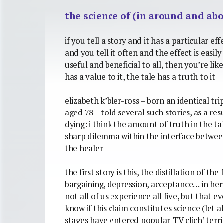
the science of (in around and abo
if you tell a story and it has a particular ef
and you tell it often and the effect is easil
useful and beneficial to all, then you’re like
has a value to it, the tale has a truth to it
elizabeth k’bler-ross – born an identical trip
aged 78 – told several such stories, as a res
dying: i think the amount of truth in the tal
sharp dilemma within the interface between
the healer
the first story is this, the distillation of the
bargaining, depression, acceptance… in he
not all of us experience all five, but that 
know if this claim constitutes science (let a
stages have entered popular-TV clich’ territ