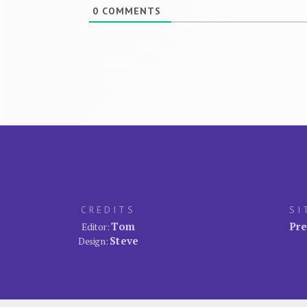
0
COMMENTS
CREDITS
SI
Tom
Pre
Editor:
Steve
Design: