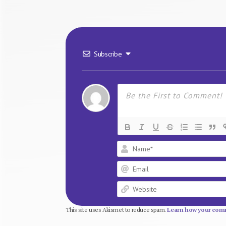
Subscribe
This site uses Akismet to reduce spam.
Learn how your comm