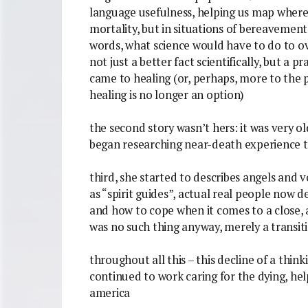
language usefulness, helping us map where 
mortality, but in situations of bereavement
words, what science would have to do to ov
not just a better fact scientifically, but a p
came to healing (or, perhaps, more to the p
healing is no longer an option)
the second story wasn’t hers: it was very old
began researching near-death experience to
third, she started to describes angels and 
as “spirit guides”, actual real people now d
and how to cope when it comes to a close, a
was no such thing anyway, merely a transitio
throughout all this – this decline of a thin
continued to work caring for the dying, he
america