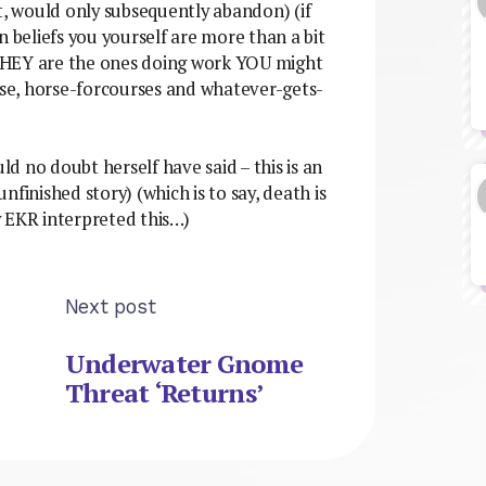
t, would only subsequently abandon) (if
n beliefs you yourself are more than a bit
t THEY are the ones doing work YOU might
case, horse-forcourses and whatever-gets-
uld no doubt herself have said – this is an
finished story) (which is to say, death is
y EKR interpreted this…)
Next post
Underwater Gnome
Threat ‘Returns’