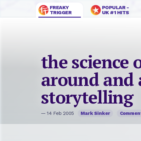
FREAKY
POPULAR -
TRIGGER
UK #1 HITS
the science o
around and 
storytelling
— 14 Feb 2005
Mark Sinker
Commen