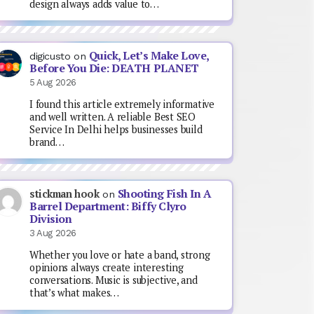
design always adds value to…
Quick, Let’s Make Love,
digicusto
on
Before You Die: DEATH PLANET
5 Aug 2026
I found this article extremely informative
and well written. A reliable Best SEO
Service In Delhi helps businesses build
brand…
Shooting Fish In A
stickman hook
on
Barrel Department: Biffy Clyro
Division
3 Aug 2026
Whether you love or hate a band, strong
opinions always create interesting
conversations. Music is subjective, and
that’s what makes…