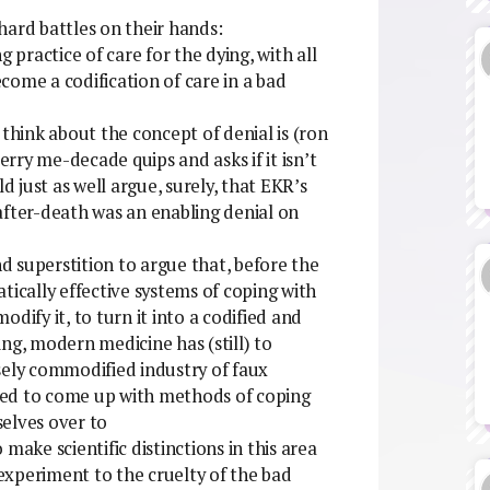
hard battles on their hands:
 practice of care for the dying, with all
come a codification of care in a bad
 think about the concept of denial is (ron
rry me-decade quips and asks if it isn’t
d just as well argue, surely, that EKR’s
after-death was an enabling denial on
nd superstition to argue that, before the
cally effective systems of coping with
dify it, to turn it into a codified and
ng, modern medicine has (still) to
ensely commodified industry of faux
ailed to come up with methods of coping
elves over to
make scientific distinctions in this area
experiment to the cruelty of the bad