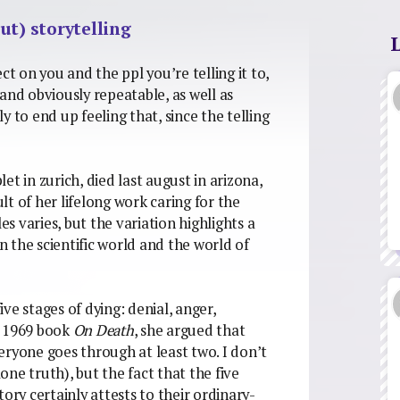
ut) storytelling
fect on you and the ppl you’re telling it to,
y and obviously repeatable, as well as
ly to end up feeling that, since the telling
let in zurich, died last august in arizona,
ult of her lifelong work caring for the
es varies, but the variation highlights a
 the scientific world and the world of
 five stages of dying: denial, anger,
r 1969 book
On Death
, she argued that
everyone goes through at least two. I don’t
lone truth), but the fact that the five
ory certainly attests to their ordinary-