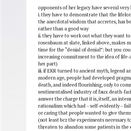
opponents of her legacy have several very 
i. they have to demonstrate that the lifelong
the anecdotal wisdom that accretes, has be
rather than a good way
ii. they have to work out what they want to
rosenbaum at slate, linked above, makes me
time for the “denial of denial”: but you coul
increasing commitment to the idea of life-
her part)
iii. if EKR turned to ancient myth, legend a
modern age, people had developed pragmati
death, and indeed flourishing, only to commo
sentimentalised industry of faux death-faci
answer the charge that it is, itself, an int
rationalism which had – self-evidently – f
or caring that people wanted to give thems
(not least bcz the experiments necessary to 
threaten to abandon some patients in the 