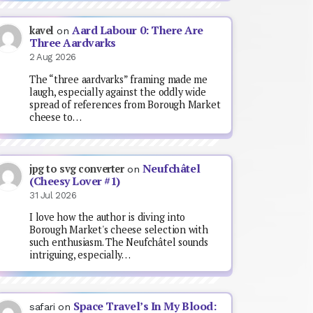
Aard Labour 0: There Are
kavel
on
Three Aardvarks
2 Aug 2026
The “three aardvarks” framing made me
laugh, especially against the oddly wide
spread of references from Borough Market
cheese to…
Neufchâtel
jpg to svg converter
on
(Cheesy Lover #1)
31 Jul 2026
I love how the author is diving into
Borough Market's cheese selection with
such enthusiasm. The Neufchâtel sounds
intriguing, especially…
Space Travel’s In My Blood:
safari
on