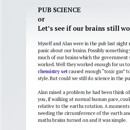
PUB SCIENCE
or
Let’s see if our brains still w
Myself and Alan were in the pub last night 
panic about our brains. Possibly somethin
much of our brains which the government sp
worked. Well they worked enough for us to 
chemistry set
caused enough “toxic gas” to
style. But could we still do science in the p
Alan raised a problem he had been think o
you, if walking at normal human pace, coul
relative to the earths rotation. A moment
needing the circumference of the earth and
maths brains turned on and it was simple.