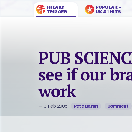
FREAKY
POPULAR -
TRIGGER
UK #1 HITS
PUB SCIENCE
see if our bra
work
— 3 Feb 2005
Pete Baran
Comment