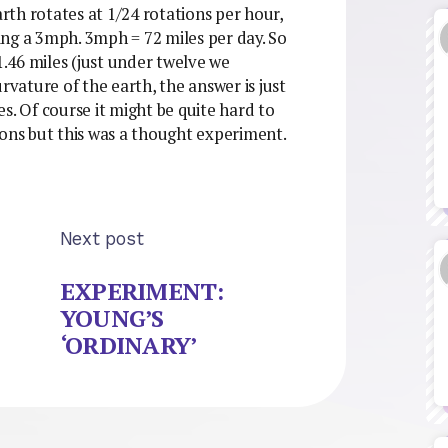
th rotates at 1/24 rotations per hour,
ng a 3mph. 3mph = 72 miles per day. So
1.46 miles (just under twelve we
rvature of the earth, the answer is just
s. Of course it might be quite hard to
ions but this was a thought experiment.
Next post
EXPERIMENT:
YOUNG’S
‘ORDINARY’