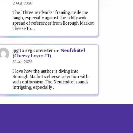
2 Aug 2026
The “three aardvarks” framing made me
laugh, especially against the oddly wide
spread of references from Borough Market
cheese to…
Neufchâtel
jpg to svg converter
on
(Cheesy Lover #1)
31 Jul 2026
I love how the author is diving into
Borough Market's cheese selection with
such enthusiasm. The Neufchâtel sounds
intriguing, especially…