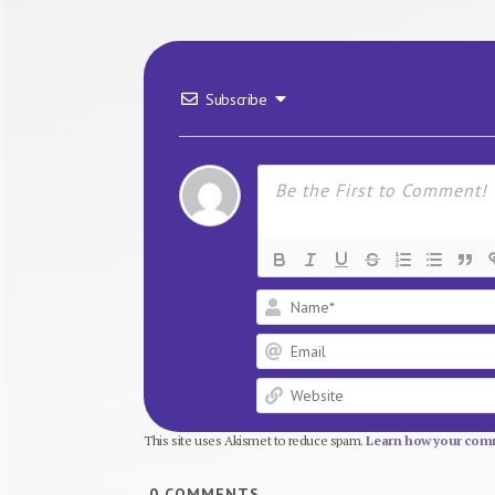
Subscribe
This site uses Akismet to reduce spam.
Learn how your comm
0
COMMENTS