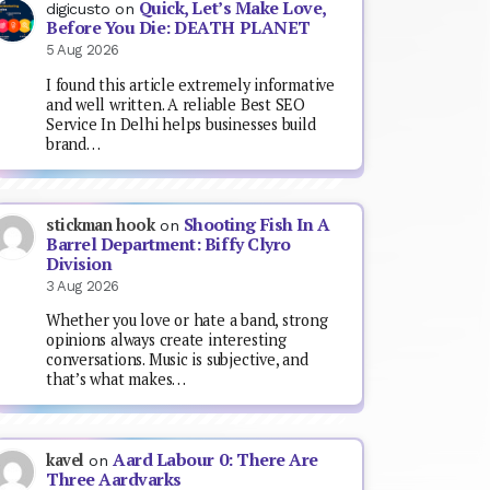
Quick, Let’s Make Love,
digicusto
on
Before You Die: DEATH PLANET
5 Aug 2026
I found this article extremely informative
and well written. A reliable Best SEO
Service In Delhi helps businesses build
brand…
Shooting Fish In A
stickman hook
on
Barrel Department: Biffy Clyro
Division
3 Aug 2026
Whether you love or hate a band, strong
opinions always create interesting
conversations. Music is subjective, and
that’s what makes…
Aard Labour 0: There Are
kavel
on
Three Aardvarks