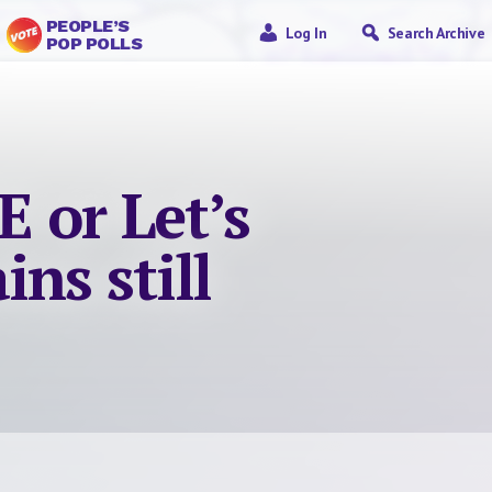
PEOPLE’S
Log In
Search Archive
POP POLLS
 or Let’s
ins still