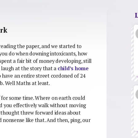
ork
reading the paper, and we started to
g you do when downing intoxicants, how
ent a fair bit of money developing, still
laugh at the story that a
child’s home
 have an entire street cordoned of 24
ub. Well Maths at least.
f for some time. Where on earth could
d you effectively walk without moving
s thought threw forward ideas about
 nonsense like that. And then, ping, our