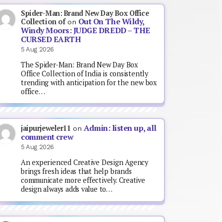
Spider-Man: Brand New Day Box Office
Out On The Wildy,
Collection of
on
Windy Moors: JUDGE DREDD – THE
CURSED EARTH
5 Aug 2026
The Spider-Man: Brand New Day Box
Office Collection of India is consistently
trending with anticipation for the new box
office…
Admin: listen up, all
jaipurjeweler11
on
comment crew
5 Aug 2026
An experienced Creative Design Agency
brings fresh ideas that help brands
communicate more effectively. Creative
design always adds value to…