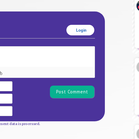
Login
Name*
Email
Website
ent data is processed.