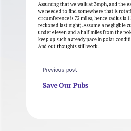
Assuming that we walk at 3mph, and the ear
we needed to find somewhere that is rotati
circumference is 72 miles, hence radius is 1
reckoned last night). Assume a negligible cu
under eleven and a half miles from the pole
keep up such a steady pace in polar condit
And out thoughts still work.
Previous post
Save Our Pubs