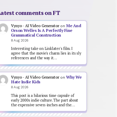
Latest comments on FT
Me And
Vynyo - AI Video Generator
on
Orson Welles Is A Perfectly Fine
Grammatical Construction
8 Aug 2026
Interesting take on Linklater's film. I
agree that the movie's charm lies in its sly
references and the way it…
Why We
Vynyo - AI Video Generator
on
Hate Indie Kids
8 Aug 2026
This post is a hilarious time capsule of
early 2000s indie culture. The part about
the expensive seven-inches and the…