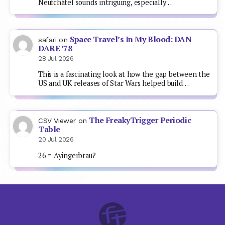
Neufchâtel sounds intriguing, especially…
Space Travel’s In My Blood: DAN
safari
on
DARE ’78
28 Jul 2026
This is a fascinating look at how the gap between the
US and UK releases of Star Wars helped build…
The FreakyTrigger Periodic
CSV Viewer
on
Table
20 Jul 2026
26 = Ayingerbrau?