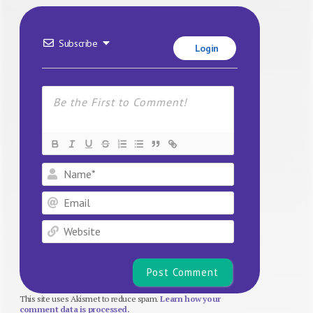
Subscribe
Login
Name*
Email
Website
This site uses Akismet to reduce spam.
Learn how your
comment data is processed.