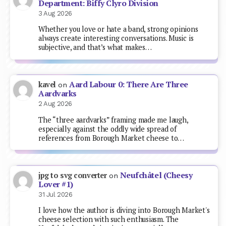
Department: Biffy Clyro Division
3 Aug 2026
Whether you love or hate a band, strong opinions
always create interesting conversations. Music is
subjective, and that’s what makes…
Aard Labour 0: There Are Three
kavel
on
Aardvarks
2 Aug 2026
The “three aardvarks” framing made me laugh,
especially against the oddly wide spread of
references from Borough Market cheese to…
Neufchâtel (Cheesy
jpg to svg converter
on
Lover #1)
31 Jul 2026
I love how the author is diving into Borough Market's
cheese selection with such enthusiasm. The