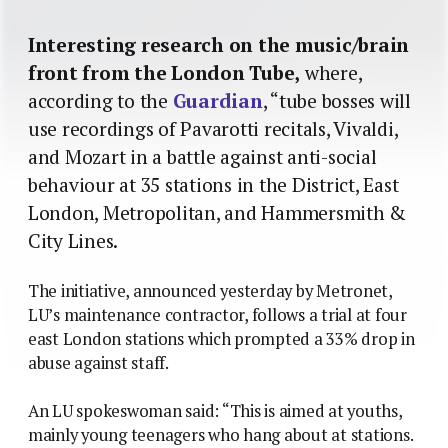
Interesting research on the music/brain
front from the London Tube,
where,
according to the
Guardian
, “tube bosses will
use recordings of Pavarotti recitals, Vivaldi,
and Mozart in a battle against anti-social
behaviour at 35 stations in the District, East
London, Metropolitan, and Hammersmith &
City Lines.
The initiative, announced yesterday by Metronet,
LU’s maintenance contractor, follows a trial at four
east London stations which prompted a 33% drop in
abuse against staff.
An LU spokeswoman said: “This is aimed at youths,
mainly young teenagers who hang about at stations.