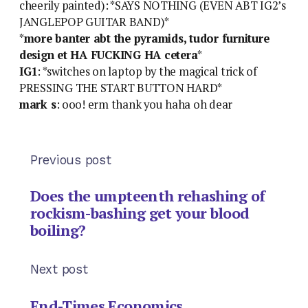
cheerily painted): *SAYS NOTHING (EVEN ABT IG2’s
JANGLEPOP GUITAR BAND)*
*
more banter abt the pyramids, tudor furniture
design et HA FUCKING HA cetera
*
IG1
: *switches on laptop by the magical trick of
PRESSING THE START BUTTON HARD*
mark s
: ooo! erm thank you haha oh dear
Previous post
Does the umpteenth rehashing of
rockism-bashing get your blood
boiling?
Next post
End-Times Economics