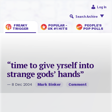
Log In
Search Archive
FREAKY
POPULAR -
PEOPLE’S
TRIGGER
UK #1 HITS
POP POLLS
“time to give yrself into
strange gods’ hands”
— 8 Dec 2004
Mark Sinker
Comment