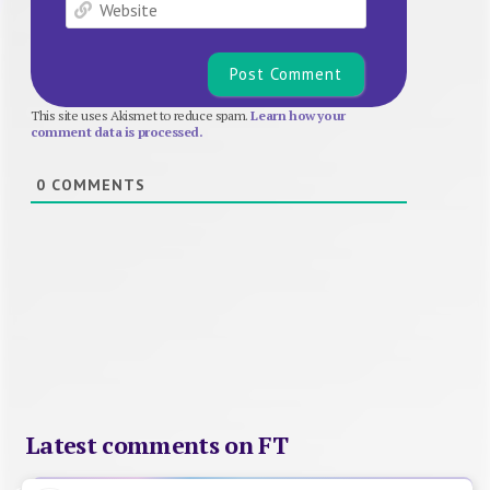
Website
This site uses Akismet to reduce spam.
Learn how your
comment data is processed.
0
COMMENTS
Latest comments on FT