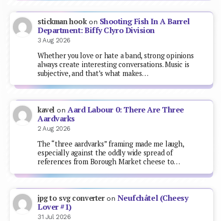
Shooting Fish In A Barrel
stickman hook
on
Department: Biffy Clyro Division
3 Aug 2026
Whether you love or hate a band, strong opinions
always create interesting conversations. Music is
subjective, and that’s what makes…
Aard Labour 0: There Are Three
kavel
on
Aardvarks
2 Aug 2026
The “three aardvarks” framing made me laugh,
especially against the oddly wide spread of
references from Borough Market cheese to…
Neufchâtel (Cheesy
jpg to svg converter
on
Lover #1)
31 Jul 2026