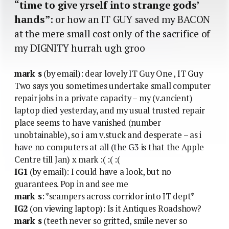
“time to give yrself into strange gods’
hands”
: or how an IT GUY saved my BACON
at the mere small cost only of the sacrifice of
my DIGNITY hurrah ugh groo
mark s
(by email): dear lovely IT Guy One , IT Guy
Two says you sometimes undertake small computer
repair jobs in a private capacity – my (v.ancient)
laptop died yesterday, and my usual trusted repair
place seems to have vanished (number
unobtainable), so i am v.stuck and desperate – as i
have no computers at all (the G3 is that the Apple
Centre till Jan) x mark :( :( :(
IG1
(by email): I could have a look, but no
guarantees. Pop in and see me
mark s
: *scampers across corridor into IT dept*
IG2
(on viewing laptop): Is it Antiques Roadshow?
mark s
(teeth never so gritted, smile never so