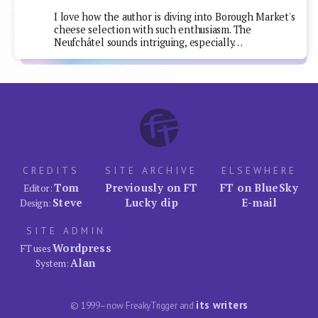
I love how the author is diving into Borough Market's
cheese selection with such enthusiasm. The
Neufchâtel sounds intriguing, especially…
CREDITS
SITE ARCHIVE
ELSEWHERE
Tom
Previously on FT
FT on BlueSky
Editor:
Steve
Lucky dip
E-mail
Design:
SITE ADMIN
Wordpress
FT uses
Alan
System:
its writers
© 1999–now FreakyTrigger and