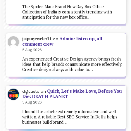
The Spider-Man: Brand New Day Box Office
Collection of India is consistently trending with
anticipation for the new box office…
Admin: listen up, all
jaipurjeweler11
on
comment crew
5 Aug 2026
An experienced Creative Design Agency brings fresh
ideas that help brands communicate more effectively.
Creative design always adds value to…
Quick, Let’s Make Love, Before You
digicusto
on
Die: DEATH PLANET
5 Aug 2026
I found this article extremely informative and well
written. A reliable Best SEO Service In Delhi helps
businesses build brand…