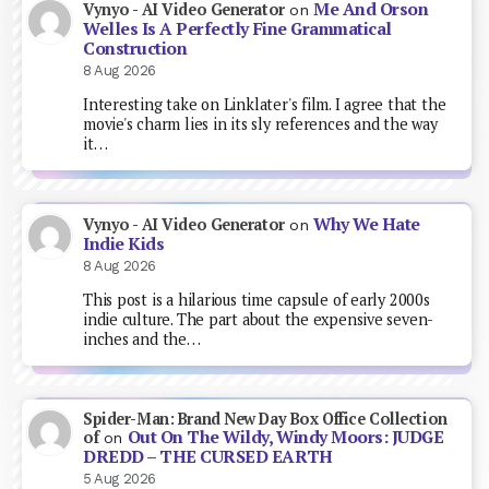
Me And Orson
Vynyo - AI Video Generator
on
Welles Is A Perfectly Fine Grammatical
Construction
8 Aug 2026
Interesting take on Linklater's film. I agree that the
movie's charm lies in its sly references and the way
it…
Why We Hate
Vynyo - AI Video Generator
on
Indie Kids
8 Aug 2026
This post is a hilarious time capsule of early 2000s
indie culture. The part about the expensive seven-
inches and the…
Spider-Man: Brand New Day Box Office Collection
Out On The Wildy, Windy Moors: JUDGE
of
on
DREDD – THE CURSED EARTH
5 Aug 2026