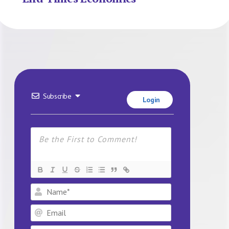
Subscribe
Login
Name*
Email