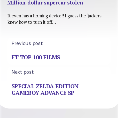
Million-dollar supercar stolen
It even has a homing device!! I guess the ‘jackers
knew how to turn it off…
Previous post
FT TOP 100 FILMS
Next post
SPECIAL ZELDA EDITION
GAMEBOY ADVANCE SP