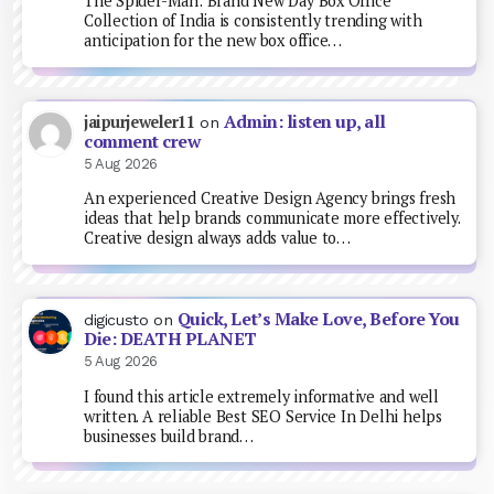
The Spider-Man: Brand New Day Box Office
Collection of India is consistently trending with
anticipation for the new box office…
Admin: listen up, all
jaipurjeweler11
on
comment crew
5 Aug 2026
An experienced Creative Design Agency brings fresh
ideas that help brands communicate more effectively.
Creative design always adds value to…
Quick, Let’s Make Love, Before You
digicusto
on
Die: DEATH PLANET
5 Aug 2026
I found this article extremely informative and well
written. A reliable Best SEO Service In Delhi helps
businesses build brand…