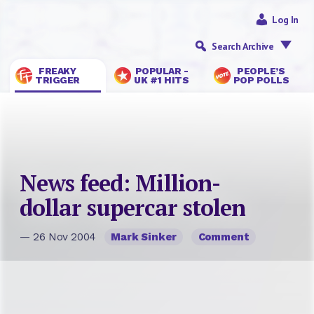
Log In
Search Archive
FREAKY
POPULAR -
PEOPLE’S
TRIGGER
UK #1 HITS
POP POLLS
News feed: Million-
dollar supercar stolen
— 26 Nov 2004
Mark Sinker
Comment