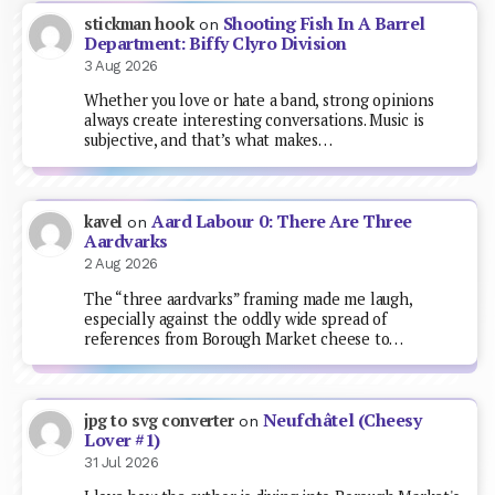
Shooting Fish In A Barrel
stickman hook
on
Department: Biffy Clyro Division
3 Aug 2026
Whether you love or hate a band, strong opinions
always create interesting conversations. Music is
subjective, and that’s what makes…
Aard Labour 0: There Are Three
kavel
on
Aardvarks
2 Aug 2026
The “three aardvarks” framing made me laugh,
especially against the oddly wide spread of
references from Borough Market cheese to…
Neufchâtel (Cheesy
jpg to svg converter
on
Lover #1)
31 Jul 2026