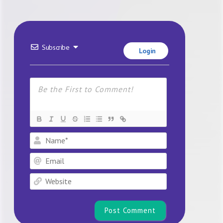
Subscribe
Login
Name*
Email
Website