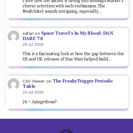
I love how the author is diving into Borough Market's
cheese selection with such enthusiasm. The
Neufchâtel sounds intriguing, especially…
Space Travel’s In My Blood: DAN
safari
on
DARE ’78
28 Jul 2026
This is a fascinating look at how the gap between the
US and UK releases of Star Wars helped build…
The FreakyTrigger Periodic
CSV Viewer
on
Table
20 Jul 2026
26 = Ayingerbrau?