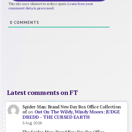
This site uses Akismet to reduce spam.
Learn how your
comment data is processed.
0
COMMENTS
Latest comments on FT
Spider-Man: Brand New Day Box Office Collection
Out On The Wildy, Windy Moors: JUDGE
of
on
DREDD – THE CURSED EARTH
5 Aug 2026