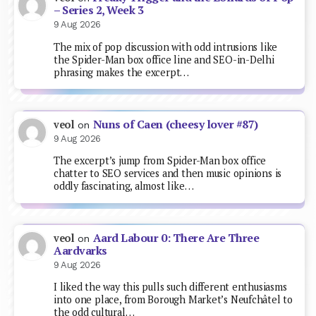
– Series 2, Week 3
9 Aug 2026
The mix of pop discussion with odd intrusions like
the Spider-Man box office line and SEO-in-Delhi
phrasing makes the excerpt…
Nuns of Caen (cheesy lover #87)
veol
on
9 Aug 2026
The excerpt’s jump from Spider-Man box office
chatter to SEO services and then music opinions is
oddly fascinating, almost like…
Aard Labour 0: There Are Three
veol
on
Aardvarks
9 Aug 2026
I liked the way this pulls such different enthusiasms
into one place, from Borough Market’s Neufchâtel to
the odd cultural…