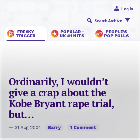
Log In
Search Archive
FREAKY
POPULAR -
PEOPLE’S
TRIGGER
UK #1 HITS
POP POLLS
Ordinarily, I wouldn’t
give a crap about the
Kobe Bryant rape trial,
but…
— 31 Aug 2004
Barry
1 Comment