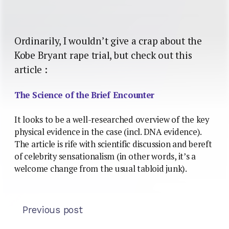
Ordinarily, I wouldn’t give a crap about the
Kobe Bryant rape trial, but check out this
article :
The Science of the Brief Encounter
It looks to be a well-researched overview of the key
physical evidence in the case (incl. DNA evidence).
The article is rife with scientific discussion and bereft
of celebrity sensationalism (in other words, it’s a
welcome change from the usual tabloid junk).
Previous post