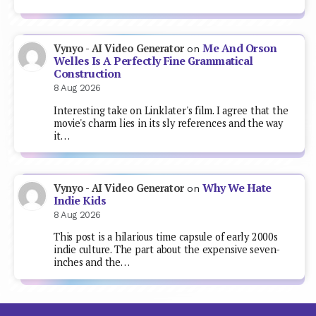
Me And Orson
Vynyo - AI Video Generator
on
Welles Is A Perfectly Fine Grammatical
Construction
8 Aug 2026
Interesting take on Linklater's film. I agree that the
movie's charm lies in its sly references and the way
it…
Why We Hate
Vynyo - AI Video Generator
on
Indie Kids
8 Aug 2026
This post is a hilarious time capsule of early 2000s
indie culture. The part about the expensive seven-
inches and the…