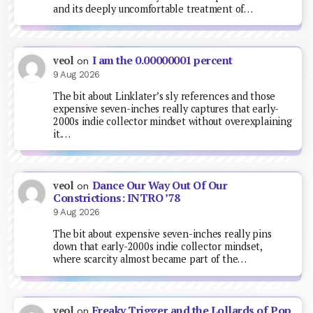
and its deeply uncomfortable treatment of…
I am the 0.00000001 percent
veol
on
9 Aug 2026
The bit about Linklater’s sly references and those
expensive seven-inches really captures that early-
2000s indie collector mindset without overexplaining
it.…
Dance Our Way Out Of Our
veol
on
Constrictions: INTRO ’78
9 Aug 2026
The bit about expensive seven-inches really pins
down that early-2000s indie collector mindset,
where scarcity almost became part of the…
Freaky Trigger and the Lollards of Pop
veol
on