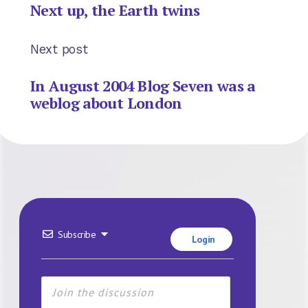
Next up, the Earth twins
Next post
In August 2004 Blog Seven was a
weblog about London
Subscribe
Login