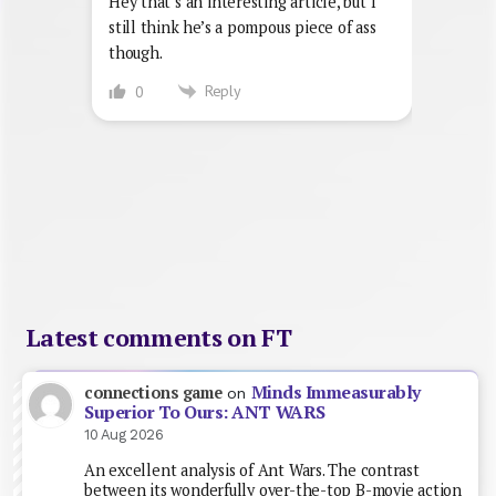
Hey that’s an interesting article, but I
still think he’s a pompous piece of ass
though.
Reply
0
Latest comments on FT
Minds Immeasurably
connections game
on
Superior To Ours: ANT WARS
10 Aug 2026
An excellent analysis of Ant Wars. The contrast
between its wonderfully over-the-top B-movie action