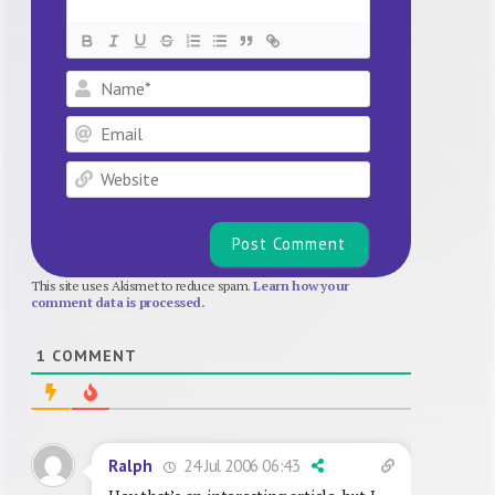
Name*
Email
Website
This site uses Akismet to reduce spam.
Learn how your
comment data is processed.
1
COMMENT
24 Jul 2006 06:43
Ralph