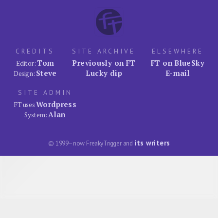
CREDITS
SITE ARCHIVE
ELSEWHERE
Tom
Previously on FT
FT on BlueSky
Editor:
Steve
Lucky dip
E-mail
Design:
SITE ADMIN
Wordpress
FT uses
Alan
System:
its writers
© 1999–now FreakyTrigger and