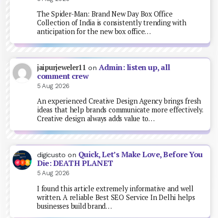
The Spider-Man: Brand New Day Box Office
Collection of India is consistently trending with
anticipation for the new box office…
Admin: listen up, all
jaipurjeweler11
on
comment crew
5 Aug 2026
An experienced Creative Design Agency brings fresh
ideas that help brands communicate more effectively.
Creative design always adds value to…
Quick, Let’s Make Love, Before You
digicusto
on
Die: DEATH PLANET
5 Aug 2026
I found this article extremely informative and well
written. A reliable Best SEO Service In Delhi helps
businesses build brand…