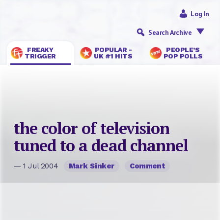
Log In
Search Archive
FREAKY
POPULAR -
PEOPLE’S
TRIGGER
UK #1 HITS
POP POLLS
the color of television
tuned to a dead channel
— 1 Jul 2004
Mark Sinker
Comment