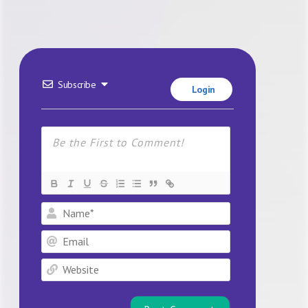
Subscribe
Login
Name*
Email
Website