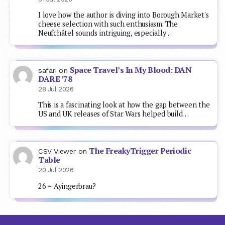
I love how the author is diving into Borough Market's
cheese selection with such enthusiasm. The
Neufchâtel sounds intriguing, especially…
Space Travel’s In My Blood: DAN
safari
on
DARE ’78
28 Jul 2026
This is a fascinating look at how the gap between the
US and UK releases of Star Wars helped build…
The FreakyTrigger Periodic
CSV Viewer
on
Table
20 Jul 2026
26 = Ayingerbrau?