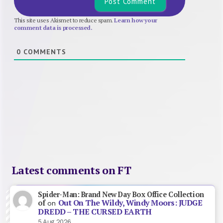
This site uses Akismet to reduce spam.
Learn how your
comment data is processed.
0
COMMENTS
Latest comments on FT
Spider-Man: Brand New Day Box Office Collection
Out On The Wildy, Windy Moors: JUDGE
of
on
DREDD – THE CURSED EARTH
5 Aug 2026