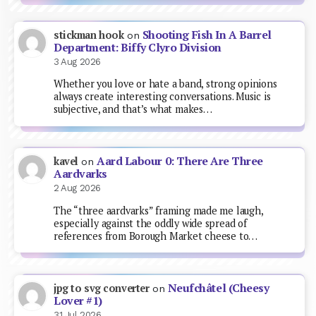
Shooting Fish In A Barrel
stickman hook
on
Department: Biffy Clyro Division
3 Aug 2026
Whether you love or hate a band, strong opinions
always create interesting conversations. Music is
subjective, and that’s what makes…
Aard Labour 0: There Are Three
kavel
on
Aardvarks
2 Aug 2026
The “three aardvarks” framing made me laugh,
especially against the oddly wide spread of
references from Borough Market cheese to…
Neufchâtel (Cheesy
jpg to svg converter
on
Lover #1)
31 Jul 2026