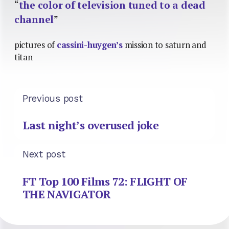
“
the color of television tuned to a dead
channel
”
pictures of
cassini-huygen’s
mission to saturn and
titan
Previous post
Last night’s overused joke
Next post
FT Top 100 Films 72: FLIGHT OF
THE NAVIGATOR