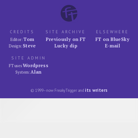
CREDITS
SITE ARCHIVE
ELSEWHERE
Tom
Previously on FT
FT on BlueSky
Editor:
Steve
Lucky dip
E-mail
Design:
SITE ADMIN
Wordpress
FT uses
Alan
System:
its writers
© 1999–now FreakyTrigger and