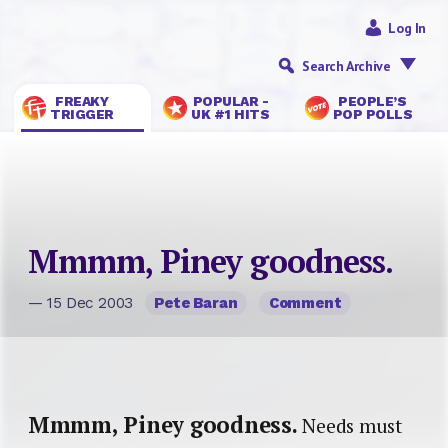
Log In
Search Archive
FREAKY
POPULAR -
PEOPLE’S
TRIGGER
UK #1 HITS
POP POLLS
Mmmm, Piney goodness.
— 15 Dec 2003
Pete Baran
Comment
Mmmm, Piney goodness.
Needs must