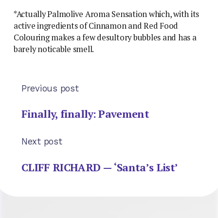
*Actually Palmolive Aroma Sensation which, with its
active ingredients of Cinnamon and Red Food
Colouring makes a few desultory bubbles and has a
barely noticable smell.
Previous post
Finally, finally: Pavement
Next post
CLIFF RICHARD — ‘Santa’s List’