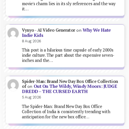
movie's charm lies in its sly references and the way
it…
Why We Hate
Vynyo - AI Video Generator
on
Indie Kids
8 Aug 2026
This post is a hilarious time capsule of early 2000s
indie culture. The part about the expensive seven-
inches and the…
Spider-Man: Brand New Day Box Office Collection
Out On The Wildy, Windy Moors: JUDGE
of
on
DREDD – THE CURSED EARTH
5 Aug 2026
The Spider-Man: Brand New Day Box Office
Collection of India is consistently trending with
anticipation for the new box office…