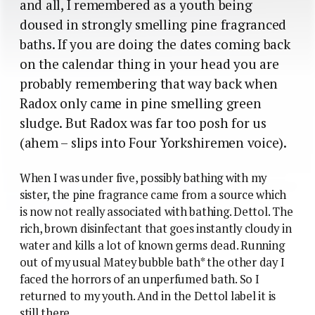
and all, I remembered as a youth being
doused in strongly smelling pine fragranced
baths. If you are doing the dates coming back
on the calendar thing in your head you are
probably remembering that way back when
Radox only came in pine smelling green
sludge. But Radox was far too posh for us
(ahem – slips into Four Yorkshiremen voice).
When I was under five, possibly bathing with my
sister, the pine fragrance came from a source which
is now not really associated with bathing. Dettol. The
rich, brown disinfectant that goes instantly cloudy in
water and kills a lot of known germs dead. Running
out of my usual Matey bubble bath* the other day I
faced the horrors of an unperfumed bath. So I
returned to my youth. And in the Dettol label it is
still there