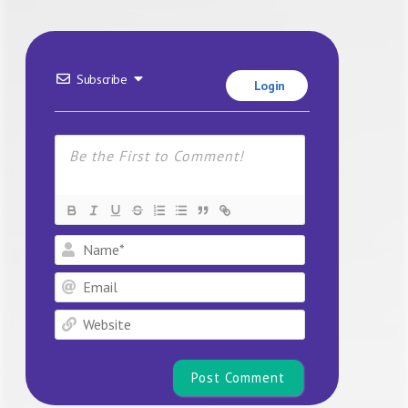
Subscribe
Login
Name*
Email
Website