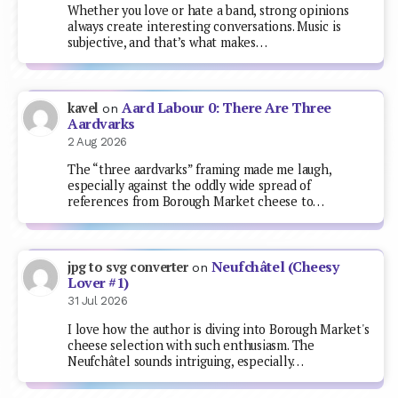
Whether you love or hate a band, strong opinions
always create interesting conversations. Music is
subjective, and that’s what makes…
Aard Labour 0: There Are Three
kavel
on
Aardvarks
2 Aug 2026
The “three aardvarks” framing made me laugh,
especially against the oddly wide spread of
references from Borough Market cheese to…
Neufchâtel (Cheesy
jpg to svg converter
on
Lover #1)
31 Jul 2026
I love how the author is diving into Borough Market's
cheese selection with such enthusiasm. The
Neufchâtel sounds intriguing, especially…