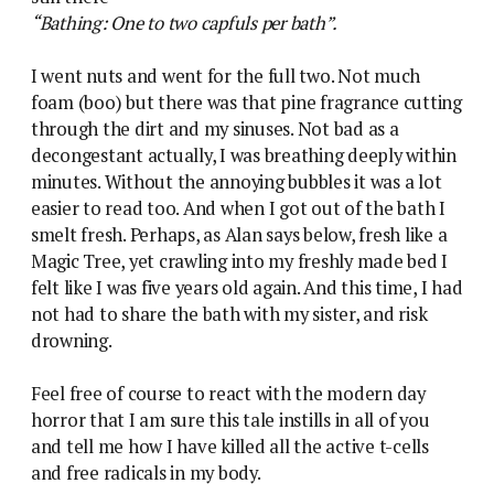
“Bathing: One to two capfuls per bath”.
I went nuts and went for the full two. Not much
foam (boo) but there was that pine fragrance cutting
through the dirt and my sinuses. Not bad as a
decongestant actually, I was breathing deeply within
minutes. Without the annoying bubbles it was a lot
easier to read too. And when I got out of the bath I
smelt fresh. Perhaps, as Alan says below, fresh like a
Magic Tree, yet crawling into my freshly made bed I
felt like I was five years old again. And this time, I had
not had to share the bath with my sister, and risk
drowning.
Feel free of course to react with the modern day
horror that I am sure this tale instills in all of you
and tell me how I have killed all the active t-cells
and free radicals in my body.