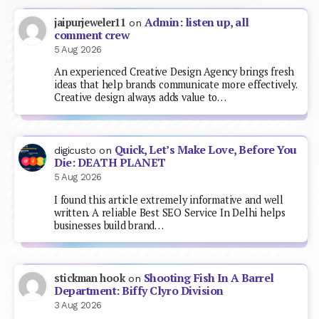
Admin: listen up, all
jaipurjeweler11
on
comment crew
5 Aug 2026
An experienced Creative Design Agency brings fresh
ideas that help brands communicate more effectively.
Creative design always adds value to…
Quick, Let’s Make Love, Before You
digicusto
on
Die: DEATH PLANET
5 Aug 2026
I found this article extremely informative and well
written. A reliable Best SEO Service In Delhi helps
businesses build brand…
Shooting Fish In A Barrel
stickman hook
on
Department: Biffy Clyro Division
3 Aug 2026