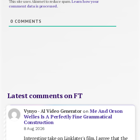
This site uses Akismet to reduce spam.
Learn how your
comment data is processed.
0
COMMENTS
Latest comments on FT
Me And Orson
Vynyo - AI Video Generator
on
Welles Is A Perfectly Fine Grammatical
Construction
8 Aug 2026
Interesting take on Linklater's film. I agree that the