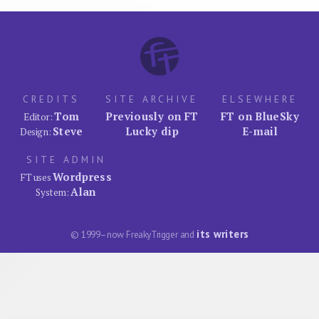
CREDITS
SITE ARCHIVE
ELSEWHERE
Tom
Previously on FT
FT on BlueSky
Editor:
Steve
Lucky dip
E-mail
Design:
SITE ADMIN
Wordpress
FT uses
Alan
System:
its writers
© 1999–now FreakyTrigger and