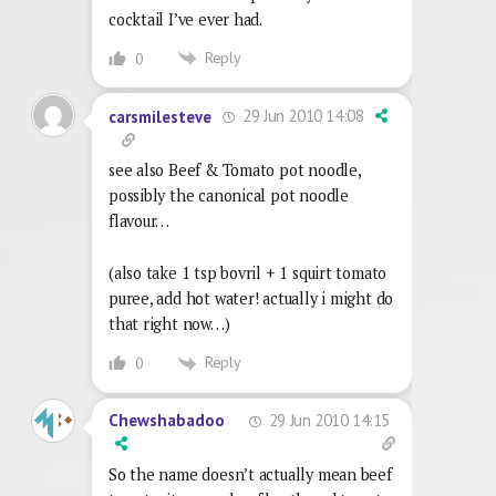
cocktail I’ve ever had.
Reply
0
29 Jun 2010 14:08
carsmilesteve
see also Beef & Tomato pot noodle,
possibly the canonical pot noodle
flavour…
(also take 1 tsp bovril + 1 squirt tomato
puree, add hot water! actually i might do
that right now…)
Reply
0
29 Jun 2010 14:15
Chewshabadoo
So the name doesn’t actually mean beef