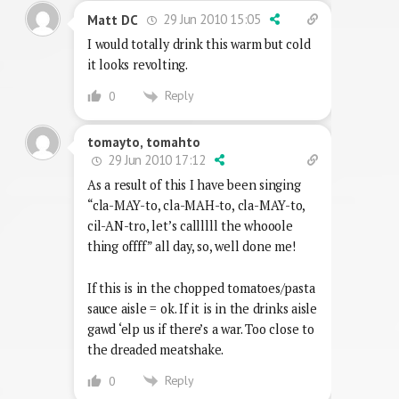
29 Jun 2010 15:05
Matt DC
I would totally drink this warm but cold
it looks revolting.
Reply
0
tomayto, tomahto
29 Jun 2010 17:12
As a result of this I have been singing
“cla-MAY-to, cla-MAH-to, cla-MAY-to,
cil-AN-tro, let’s callllll the whooole
thing offff” all day, so, well done me!
If this is in the chopped tomatoes/pasta
sauce aisle = ok. If it is in the drinks aisle
gawd ‘elp us if there’s a war. Too close to
the dreaded meatshake.
Reply
0