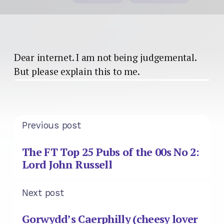
Dear internet. I am not being judgemental.
But please explain this to me.
Previous post
The FT Top 25 Pubs of the 00s No 2:
Lord John Russell
Next post
Gorwydd’s Caerphilly (cheesy lover