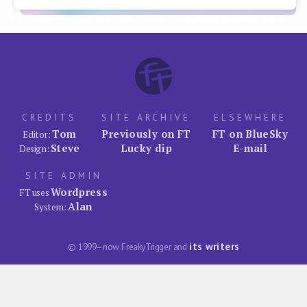
CREDITS
SITE ARCHIVE
ELSEWHERE
Tom
Previously on FT
FT on BlueSky
Editor:
Steve
Lucky dip
E-mail
Design:
SITE ADMIN
Wordpress
FT uses
Alan
System:
its writers
© 1999–now FreakyTrigger and