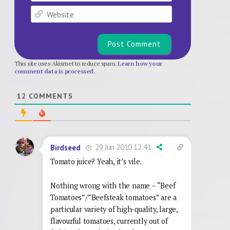
Website
This site uses Akismet to reduce spam.
Learn how your
comment data is processed.
12
COMMENTS
29 Jun 2010 12:41
Birdseed
Tomato juice? Yeah, it’s vile.
Nothing wrong with the name – “Beef
Tomatoes”/”Beefsteak tomatoes” are a
particular variety of high-quality, large,
flavourful tomatoes, currently out of