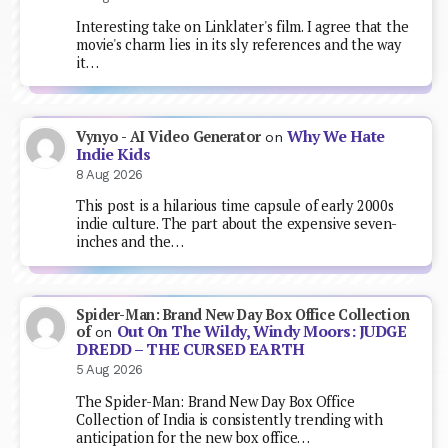
Interesting take on Linklater's film. I agree that the
movie's charm lies in its sly references and the way
it…
Why We Hate
Vynyo - AI Video Generator
on
Indie Kids
8 Aug 2026
This post is a hilarious time capsule of early 2000s
indie culture. The part about the expensive seven-
inches and the…
Spider-Man: Brand New Day Box Office Collection
Out On The Wildy, Windy Moors: JUDGE
of
on
DREDD – THE CURSED EARTH
5 Aug 2026
The Spider-Man: Brand New Day Box Office
Collection of India is consistently trending with
anticipation for the new box office…