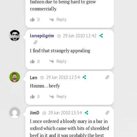
fashion due to being hard to grow
commercially.
Reply
0
29 Jun 2010 12:42
lonepilgrim
I find that strangely appealing
Reply
0
29 Jun 2010 12:54
Len
Hmmm… beefy
Reply
0
29 Jun 2010 13:34
JimD
I once ordered a bloody mary in a bar in
oxford which came with bits of shredded
beef in it and it was probably the best