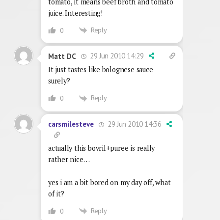
tomato, it means beef broth and tomato
juice. Interesting!
Reply
0
29 Jun 2010 14:29
Matt DC
It just tastes like bolognese sauce
surely?
Reply
0
29 Jun 2010 14:36
carsmilesteve
actually this bovril+puree is really
rather nice…
yes i am a bit bored on my day off, what
of it?
Reply
0