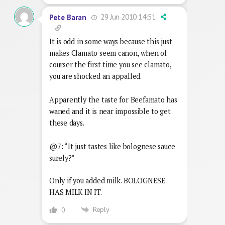
29 Jun 2010 14:51
Pete Baran
It is odd in some ways because this just
makes Clamato seem canon, when of
courser the first time you see clamato,
you are shocked an appalled.
Apparently the taste for Beefamato has
waned and it is near impossible to get
these days.
@7: “It just tastes like bolognese sauce
surely?”
Only if you added milk. BOLOGNESE
HAS MILK IN IT.
Reply
0