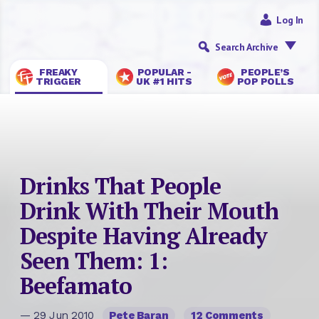
Log In
Search Archive
FREAKY
POPULAR -
PEOPLE’S
TRIGGER
UK #1 HITS
POP POLLS
Drinks That People
Drink With Their Mouth
Despite Having Already
Seen Them: 1:
Beefamato
— 29 Jun 2010
Pete Baran
12 Comments