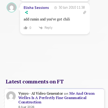
30 Jun 2010 11:38
Elisha Sessions
add cumin and you’ve got chili
Reply
0
Latest comments on FT
Me And Orson
Vynyo - AI Video Generator
on
Welles Is A Perfectly Fine Grammatical
Construction
8 Aug 2026