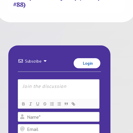
#88)
Subscribe
Login
Name*
Email