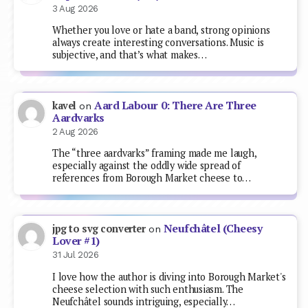
3 Aug 2026
Whether you love or hate a band, strong opinions
always create interesting conversations. Music is
subjective, and that’s what makes…
Aard Labour 0: There Are Three
kavel
on
Aardvarks
2 Aug 2026
The “three aardvarks” framing made me laugh,
especially against the oddly wide spread of
references from Borough Market cheese to…
Neufchâtel (Cheesy
jpg to svg converter
on
Lover #1)
31 Jul 2026
I love how the author is diving into Borough Market's
cheese selection with such enthusiasm. The
Neufchâtel sounds intriguing, especially…