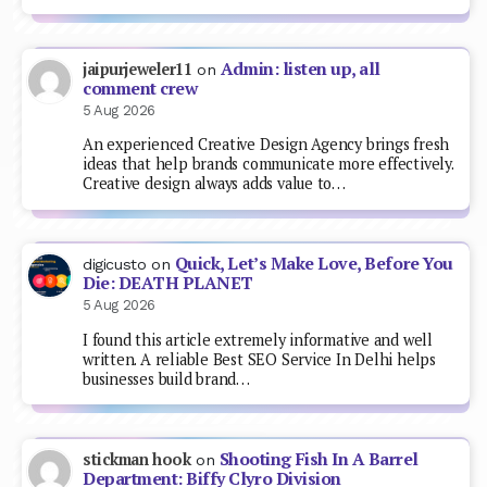
Admin: listen up, all
jaipurjeweler11
on
comment crew
5 Aug 2026
An experienced Creative Design Agency brings fresh
ideas that help brands communicate more effectively.
Creative design always adds value to…
Quick, Let’s Make Love, Before You
digicusto
on
Die: DEATH PLANET
5 Aug 2026
I found this article extremely informative and well
written. A reliable Best SEO Service In Delhi helps
businesses build brand…
Shooting Fish In A Barrel
stickman hook
on
Department: Biffy Clyro Division