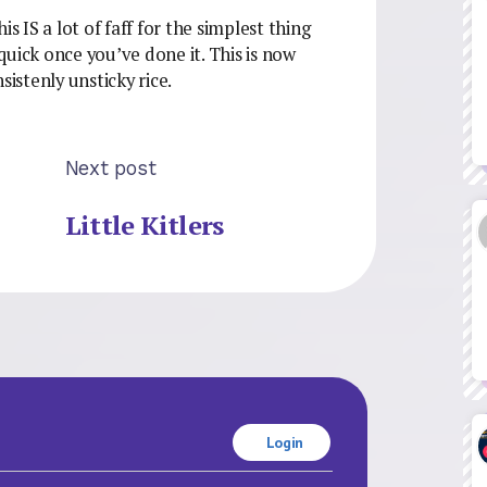
s IS a lot of faff for the simplest thing
 quick once you’ve done it. This is now
sistenly unsticky rice.
Next post
Little Kitlers
Login