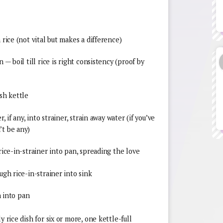
 rice (not vital but makes a difference)
 — boil till rice is right consistency (proof by
lish kettle
, if any, into strainer, strain away water (if you’ve
’t be any)
rice-in-strainer into pan, spreading the love
ugh rice-in-strainer into sink
n into pan
y rice dish for six or more, one kettle-full