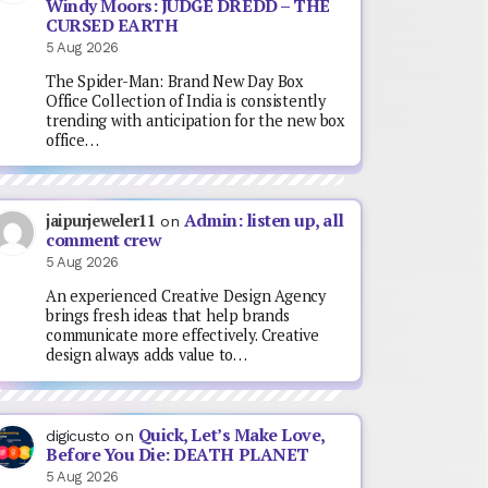
Windy Moors: JUDGE DREDD – THE
CURSED EARTH
5 Aug 2026
The Spider-Man: Brand New Day Box
Office Collection of India is consistently
trending with anticipation for the new box
office…
Admin: listen up, all
jaipurjeweler11
on
comment crew
5 Aug 2026
An experienced Creative Design Agency
brings fresh ideas that help brands
communicate more effectively. Creative
design always adds value to…
Quick, Let’s Make Love,
digicusto
on
Before You Die: DEATH PLANET
5 Aug 2026