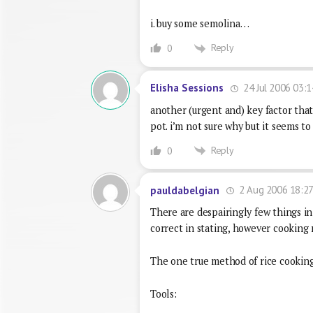
i. buy some semolina…
Reply
0
24 Jul 2006 03:1
Elisha Sessions
another (urgent and) key factor that
pot. i’m not sure why but it seems to
Reply
0
2 Aug 2006 18:2
pauldabelgian
There are despairingly few things in 
correct in stating, however cooking 
The one true method of rice cooking 
Tools: