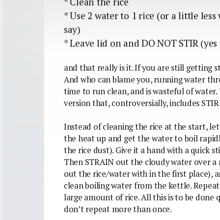
* Clean the rice
* Use 2 water to 1 rice (or a little le
say)
* Leave lid on and DO NOT STIR (yes t
and that really is it. If you are still getting 
And who can blame you, running water throu
time to run clean, and is wasteful of water.
version that, controversially, includes STI
Instead of cleaning the rice at the start, let
the heat up and get the water to boil rapidl
the rice dust). Give it a hand with a quick sti
Then STRAIN out the cloudy water over a 
out the rice/water with in the first place)
clean boiling water from the kettle. Repeat 
large amount of rice. All this is to be done 
don’t repeat more than once.