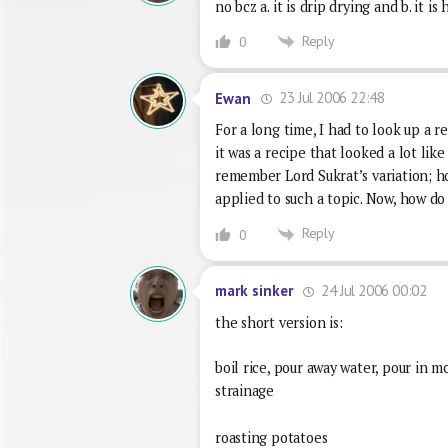
no bcz a. it is drip drying and b. it 
Reply
0
23 Jul 2006 22:48
Ewan
For a long time, I had to look up a 
it was a recipe that looked a lot like
remember Lord Sukrat’s variation; ho
applied to such a topic. Now, how do
Reply
0
24 Jul 2006 00:02
mark sinker
the short version is:
boil rice, pour away water, pour in m
strainage
roasting potatoes