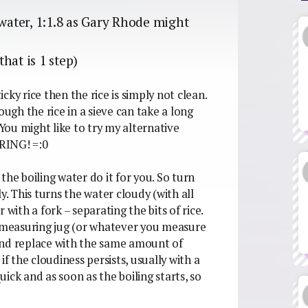
ss water, 1:1.8 as Gary Rhode might
hat is 1 step)
sticky rice then the rice is simply not clean.
gh the rice in a sieve can take a long
 You might like to try my alternative
RRING! =:0
 the boiling water do it for you. So turn
y. This turns the water cloudy (with all
r with a fork – separating the bits of rice.
measuring jug (or whatever you measure
, and replace with the same amount of
if the cloudiness persists, usually with a
quick and as soon as the boiling starts, so