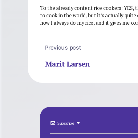
To the already content rice cookers: YES, thi
to cook in the world, but it’s actually quite
how I always do my rice, and it gives me con
Previous post
Marit Larsen
Subscribe