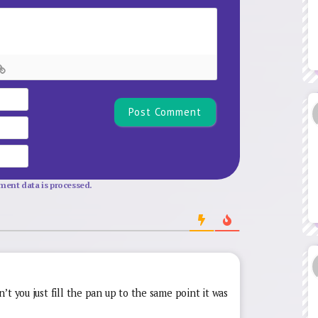
Name*
Email
Website
ent data is processed.
t you just fill the pan up to the same point it was