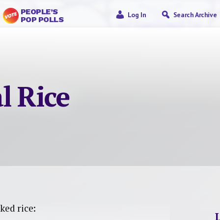
PEOPLE’S
Log In
Search Archive
POP POLLS
l Rice
ked rice: