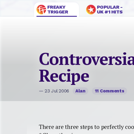
FREAKY
POPULAR -
TRIGGER
UK #1 HITS
Controversia
Recipe
— 23 Jul 2006
Alan
11 Comments
There are three steps to perfectly coo