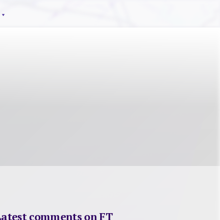
Latest comments on FT