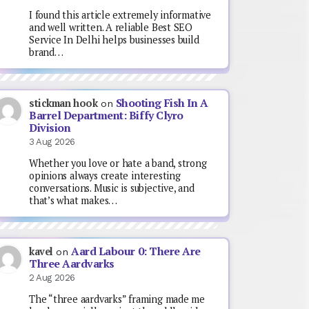
I found this article extremely informative
and well written. A reliable Best SEO
Service In Delhi helps businesses build
brand…
Shooting Fish In A
stickman hook
on
Barrel Department: Biffy Clyro
Division
3 Aug 2026
Whether you love or hate a band, strong
opinions always create interesting
conversations. Music is subjective, and
that’s what makes…
Aard Labour 0: There Are
kavel
on
Three Aardvarks
2 Aug 2026
The “three aardvarks” framing made me