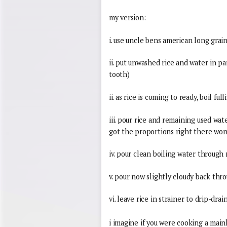
my version:
i. use uncle bens american long grain
ii. put unwashed rice and water in pan
tooth)
ii. as rice is coming to ready, boil ful
iii. pour rice and remaining used water
got the proportions right there won
iv. pour clean boiling water through 
v. pour now slightly cloudy back thro
vi. leave rice in strainer to drip-drai
i imagine if you were cooking a mainl