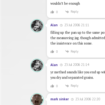
wouldn’t be enough
Reply
0
23 Jul 2006 21:11
Alan
filling up the pan up to the same po
the measureing jug. though admitted
the insistence on this some.
Reply
0
23 Jul 2006 21:14
Alan
yr method sounds like you end up wit
you dry and separated grains.
Reply
0
23 Jul 2006 22:20
mark sinker