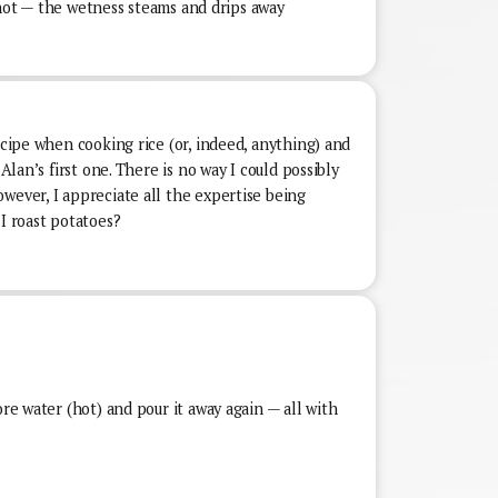
is hot — the wetness steams and drips away
recipe when cooking rice (or, indeed, anything) and
 Alan’s first one. There is no way I could possibly
wever, I appreciate all the expertise being
 I roast potatoes?
ore water (hot) and pour it away again — all with