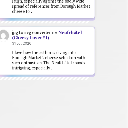
laugh, especially against the oddly wide
spread of references from Borough Market
cheese to…
Neufchâtel
jpg to svg converter
on
(Cheesy Lover #1)
31 Jul 2026
I love how the author is diving into
Borough Market's cheese selection with
such enthusiasm. The Neufchâtel sounds
intriguing, especially…