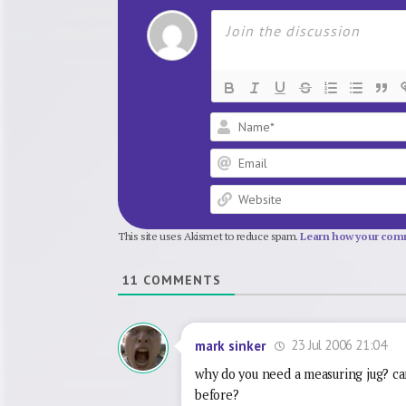
This site uses Akismet to reduce spam.
Learn how your comm
11
COMMENTS
23 Jul 2006 21:04
mark sinker
why do you need a measuring jug? can’
before?