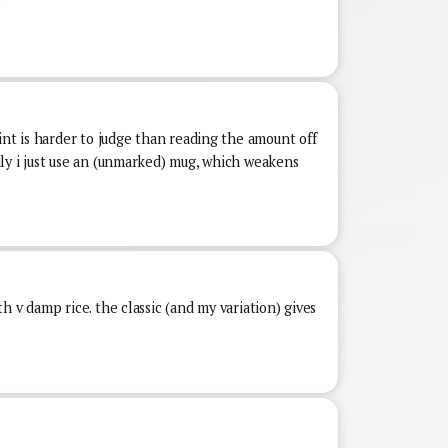
int is harder to judge than reading the amount off
ly i just use an (unmarked) mug, which weakens
h v damp rice. the classic (and my variation) gives