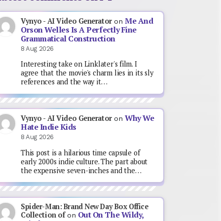
Me And
Vynyo - AI Video Generator
on
Orson Welles Is A Perfectly Fine
Grammatical Construction
8 Aug 2026
Interesting take on Linklater's film. I
agree that the movie's charm lies in its sly
references and the way it…
Why We
Vynyo - AI Video Generator
on
Hate Indie Kids
8 Aug 2026
This post is a hilarious time capsule of
early 2000s indie culture. The part about
the expensive seven-inches and the…
Spider-Man: Brand New Day Box Office
Out On The Wildy,
Collection of
on