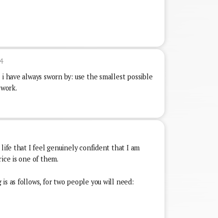
4
 i have always sworn by: use the smallest possible
 work.
7
life that I feel genuinely confident that I am
rice is one of them.
is as follows, for two people you will need: