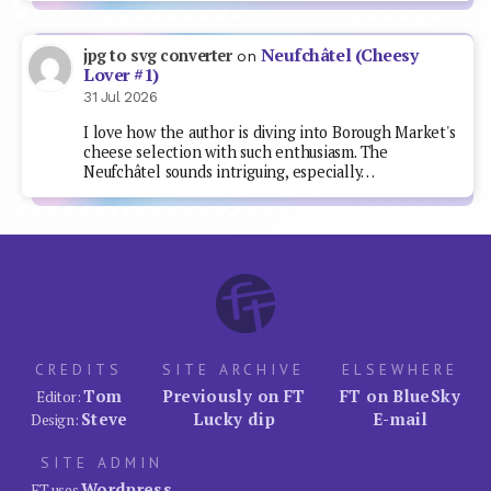
Neufchâtel (Cheesy
jpg to svg converter
on
Lover #1)
31 Jul 2026
I love how the author is diving into Borough Market's
cheese selection with such enthusiasm. The
Neufchâtel sounds intriguing, especially…
CREDITS
SITE ARCHIVE
ELSEWHERE
Tom
Previously on FT
FT on BlueSky
Editor:
Steve
Lucky dip
E-mail
Design:
SITE ADMIN
Wordpress
FT uses