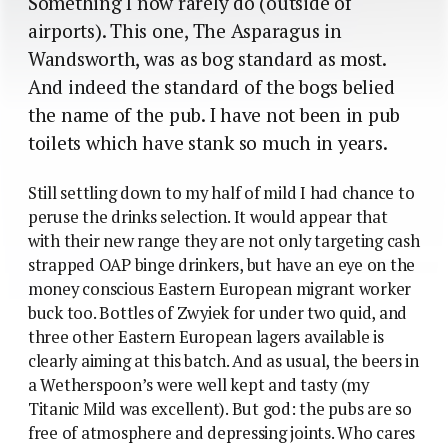
Something I now rarely do (outside of
airports). This one, The Asparagus in
Wandsworth, was as bog standard as most.
And indeed the standard of the bogs belied
the name of the pub. I have not been in pub
toilets which have stank so much in years.
Still settling down to my half of mild I had chance to
peruse the drinks selection. It would appear that
with their new range they are not only targeting cash
strapped OAP binge drinkers, but have an eye on the
money conscious Eastern European migrant worker
buck too. Bottles of Zwyiek for under two quid, and
three other Eastern European lagers available is
clearly aiming at this batch. And as usual, the beers in
a Wetherspoon’s were well kept and tasty (my
Titanic Mild was excellent). But god: the pubs are so
free of atmosphere and depressing joints. Who cares