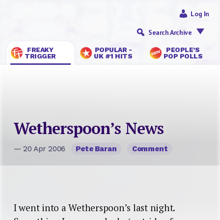
Log In
Search Archive
FREAKY
POPULAR -
PEOPLE’S
TRIGGER
UK #1 HITS
POP POLLS
Wetherspoon’s News
— 20 Apr 2006
Pete Baran
Comment
I went into a Wetherspoon’s last night.