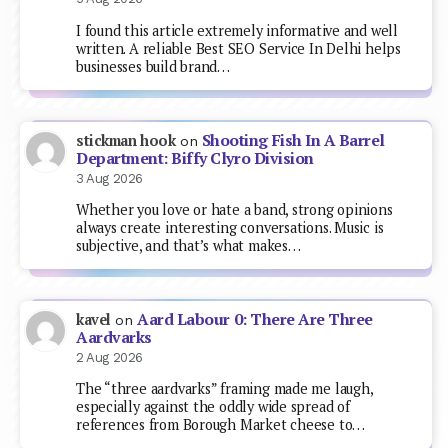
I found this article extremely informative and well
written. A reliable Best SEO Service In Delhi helps
businesses build brand…
Shooting Fish In A Barrel
stickman hook
on
Department: Biffy Clyro Division
3 Aug 2026
Whether you love or hate a band, strong opinions
always create interesting conversations. Music is
subjective, and that’s what makes…
Aard Labour 0: There Are Three
kavel
on
Aardvarks
2 Aug 2026
The “three aardvarks” framing made me laugh,
especially against the oddly wide spread of
references from Borough Market cheese to…