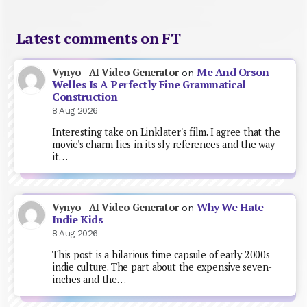
Latest comments on FT
Me And Orson
Vynyo - AI Video Generator
on
Welles Is A Perfectly Fine Grammatical
Construction
8 Aug 2026
Interesting take on Linklater's film. I agree that the
movie's charm lies in its sly references and the way
it…
Why We Hate
Vynyo - AI Video Generator
on
Indie Kids
8 Aug 2026
This post is a hilarious time capsule of early 2000s
indie culture. The part about the expensive seven-
inches and the…