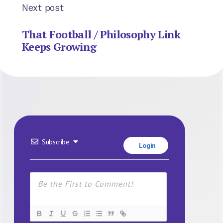
Next post
That Football / Philosophy Link
Keeps Growing
Subscribe
Login