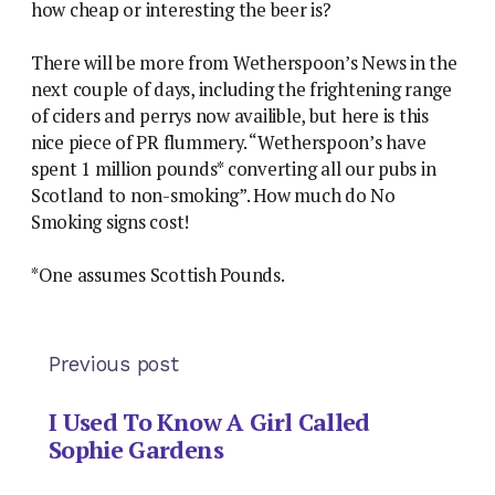
how cheap or interesting the beer is?
There will be more from Wetherspoon’s News in the
next couple of days, including the frightening range
of ciders and perrys now availible, but here is this
nice piece of PR flummery. “Wetherspoon’s have
spent 1 million pounds* converting all our pubs in
Scotland to non-smoking”. How much do No
Smoking signs cost!
*One assumes Scottish Pounds.
Previous post
I Used To Know A Girl Called
Sophie Gardens