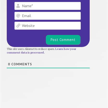
Name*
Email
Website
This site uses Akismet to reduce spam.
Learn how your
comment data is processed.
0
COMMENTS