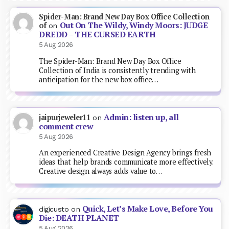
Spider-Man: Brand New Day Box Office Collection
Out On The Wildy, Windy Moors: JUDGE
of
on
DREDD – THE CURSED EARTH
5 Aug 2026
The Spider-Man: Brand New Day Box Office
Collection of India is consistently trending with
anticipation for the new box office…
Admin: listen up, all
jaipurjeweler11
on
comment crew
5 Aug 2026
An experienced Creative Design Agency brings fresh
ideas that help brands communicate more effectively.
Creative design always adds value to…
Quick, Let’s Make Love, Before You
digicusto
on
Die: DEATH PLANET
5 Aug 2026