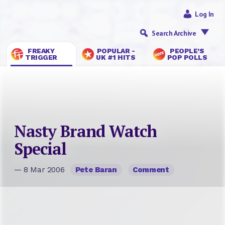
Log In
Search Archive
FREAKY
POPULAR -
PEOPLE’S
TRIGGER
UK #1 HITS
POP POLLS
Nasty Brand Watch
Special
— 8 Mar 2006
Pete Baran
Comment