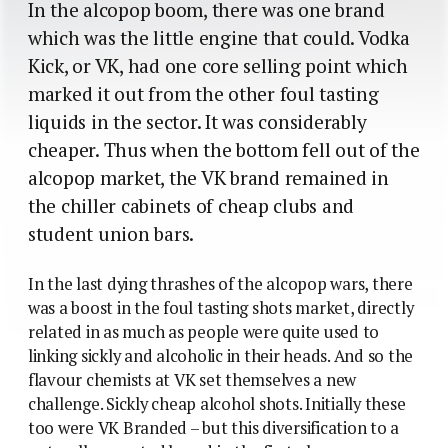
In the alcopop boom, there was one brand
which was the little engine that could. Vodka
Kick, or VK, had one core selling point which
marked it out from the other foul tasting
liquids in the sector. It was considerably
cheaper. Thus when the bottom fell out of the
alcopop market, the VK brand remained in
the chiller cabinets of cheap clubs and
student union bars.
In the last dying thrashes of the alcopop wars, there
was a boost in the foul tasting shots market, directly
related in as much as people were quite used to
linking sickly and alcoholic in their heads. And so the
flavour chemists at VK set themselves a new
challenge. Sickly cheap alcohol shots. Initially these
too were VK Branded – but this diversification to a