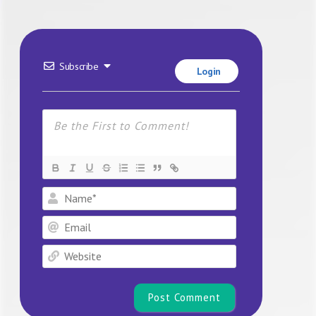
Subscribe
Login
Name*
Email
Website