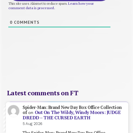
This site uses Akismet to reduce spam.
Learn how your
comment data is processed.
0
COMMENTS
Latest comments on FT
Spider-Man: Brand New Day Box Office Collection
Out On The Wildy, Windy Moors: JUDGE
of
on
DREDD – THE CURSED EARTH
5 Aug 2026
The Spider-Man: Brand New Day Box Office