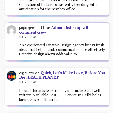
Collection of India is consistently trending with
anticipation for the new box office…
Admin: listen up, all
jaipurjeweler11
on
comment crew
5 Aug 2026
An experienced Creative Design Agency brings fresh
ideas that help brands communicate more effectively.
Creative design always adds value to…
Quick, Let’s Make Love, Before You
digicusto
on
Die: DEATH PLANET
5 Aug 2026
I found this article extremely informative and well
written. A reliable Best SEO Service In Delhi helps
businesses build brand…