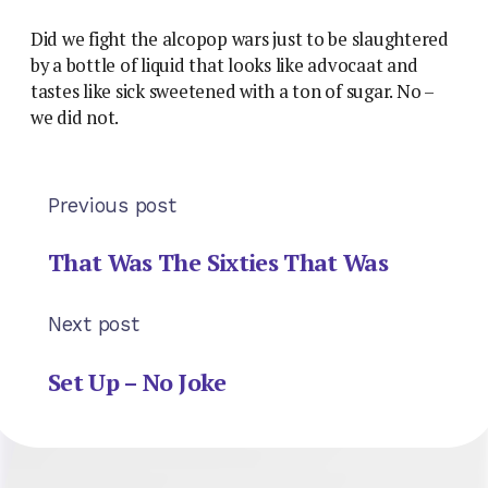
Did we fight the alcopop wars just to be slaughtered
by a bottle of liquid that looks like advocaat and
tastes like sick sweetened with a ton of sugar. No –
we did not.
Previous post
That Was The Sixties That Was
Next post
Set Up – No Joke