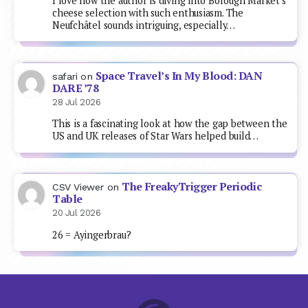
I love how the author is diving into Borough Market's
cheese selection with such enthusiasm. The
Neufchâtel sounds intriguing, especially…
Space Travel’s In My Blood: DAN
safari
on
DARE ’78
28 Jul 2026
This is a fascinating look at how the gap between the
US and UK releases of Star Wars helped build…
The FreakyTrigger Periodic
CSV Viewer
on
Table
20 Jul 2026
26 = Ayingerbrau?