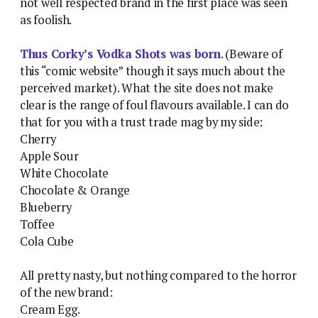
not well respected brand in the first place was seen
as foolish.
Thus Corky’s Vodka Shots was born
. (Beware of
this “comic website” though it says much about the
perceived market). What the site does not make
clear is the range of foul flavours available. I can do
that for you with a trust trade mag by my side:
Cherry
Apple Sour
White Chocolate
Chocolate & Orange
Blueberry
Toffee
Cola Cube
All pretty nasty, but nothing compared to the horror
of the new brand:
Cream Egg.