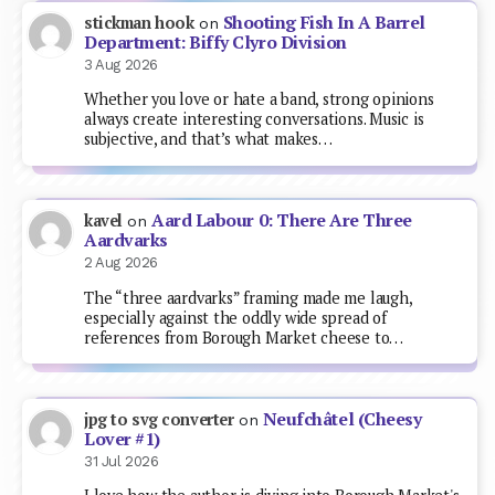
Shooting Fish In A Barrel
stickman hook
on
Department: Biffy Clyro Division
3 Aug 2026
Whether you love or hate a band, strong opinions
always create interesting conversations. Music is
subjective, and that’s what makes…
Aard Labour 0: There Are Three
kavel
on
Aardvarks
2 Aug 2026
The “three aardvarks” framing made me laugh,
especially against the oddly wide spread of
references from Borough Market cheese to…
Neufchâtel (Cheesy
jpg to svg converter
on
Lover #1)
31 Jul 2026