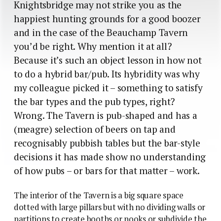
Knightsbridge may not strike you as the
happiest hunting grounds for a good boozer
and in the case of the Beauchamp Tavern
you’d be right. Why mention it at all?
Because it’s such an object lesson in how not
to do a hybrid bar/pub. Its hybridity was why
my colleague picked it – something to satisfy
the bar types and the pub types, right?
Wrong. The Tavern is pub-shaped and has a
(meagre) selection of beers on tap and
recognisably pubbish tables but the bar-style
decisions it has made show no understanding
of how pubs – or bars for that matter – work.
The interior of the Tavern is a big square space
dotted with large pillars but with no dividing walls or
partitions to create booths or nooks or subdivide the