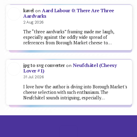
Aard Labour 0: There Are Three
kavel
on
Aardvarks
2 Aug 2026
The “three aardvarks” framing made me laugh,
especially against the oddly wide spread of
references from Borough Market cheese to…
Neufchâtel (Cheesy
jpg to svg converter
on
Lover #1)
31 Jul 2026
I love how the author is diving into Borough Market's
cheese selection with such enthusiasm. The
Neufchâtel sounds intriguing, especially…