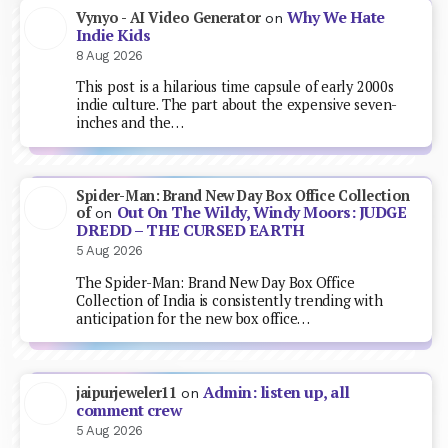
Why We Hate
Vynyo - AI Video Generator
on
Indie Kids
8 Aug 2026
This post is a hilarious time capsule of early 2000s
indie culture. The part about the expensive seven-
inches and the…
Spider-Man: Brand New Day Box Office Collection
Out On The Wildy, Windy Moors: JUDGE
of
on
DREDD – THE CURSED EARTH
5 Aug 2026
The Spider-Man: Brand New Day Box Office
Collection of India is consistently trending with
anticipation for the new box office…
Admin: listen up, all
jaipurjeweler11
on
comment crew
5 Aug 2026