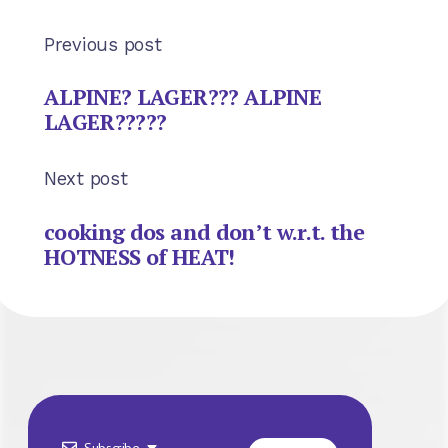
Previous post
ALPINE? LAGER??? ALPINE
LAGER?????
Next post
cooking dos and don’t w.r.t. the
HOTNESS of HEAT!
Subscribe