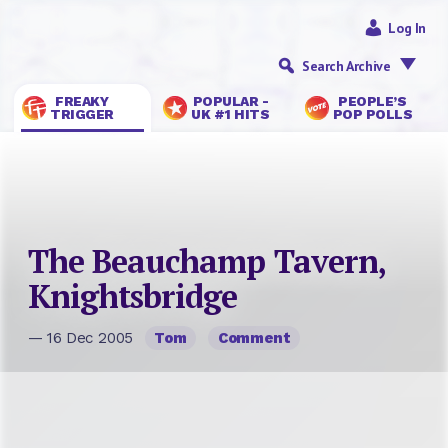
Log In
Search Archive
FREAKY
POPULAR -
PEOPLE’S
TRIGGER
UK #1 HITS
POP POLLS
The Beauchamp Tavern,
Knightsbridge
— 16 Dec 2005
Tom
Comment