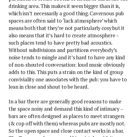
drinking area. This makes it seem bigger than it is,
which isn’t necessarily a good thing. Cavernous pub
spaces are often said to ‘lack atmosphere’ which
means both that they’re not particularly cosy but it
also means that it’s hard to create atmosphere –
such places tend to have pretty bad acoustics.
Without subdivisions and partitions everybody’s
noise tends to mingle and it’s hard to have any kind
of non-shouted conversation: loud music obviously
adds to this. This puts a strain on the kind of group
conviviality one associates with the pub: you have to
lean in close and shout to be heard.
In a bar there are generally good reasons to make
the space noisy and demand this kind of intimacy –
bars are often designed as places to meet strangers
(& cop off with them) whereas pubs are mostly not.
So the open space and close contact works in a bar.