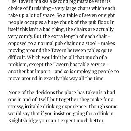
The Tavern makes a second big mistake with its
choice of furnishing – very large chairs which each
take up a lot of space. So a table of seven or eight
people occupies a huge chunk of the pub floor. In
itself this isn’t a bad thing, the chairs are actually
very comfy. But the extra length of each chair –
opposed to a normal pub chair or a stool – makes
moving around the Tavern between tables quite
difficult. Which wouldn’t be all that much of a
problem, except the Tavern has table service –
another bar import – and so is employing people to
move around in exactly this way all the time.
None of the decisions the place has taken is a bad
one in and of itself, but together they make for a
stressy, irritable drinking experience. Though some
would say that if you insist on going for a drink in
Knightsbridge you can’t expect much better.