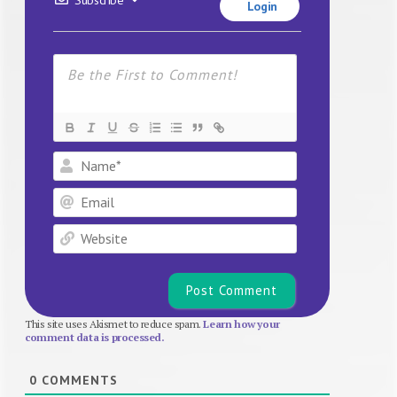
Login
Name*
Email
Website
This site uses Akismet to reduce spam.
Learn how your
comment data is processed.
0
COMMENTS