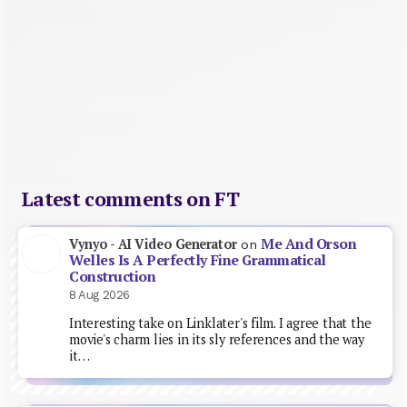
Latest comments on FT
Me And Orson
Vynyo - AI Video Generator
on
Welles Is A Perfectly Fine Grammatical
Construction
8 Aug 2026
Interesting take on Linklater's film. I agree that the
movie's charm lies in its sly references and the way
it…