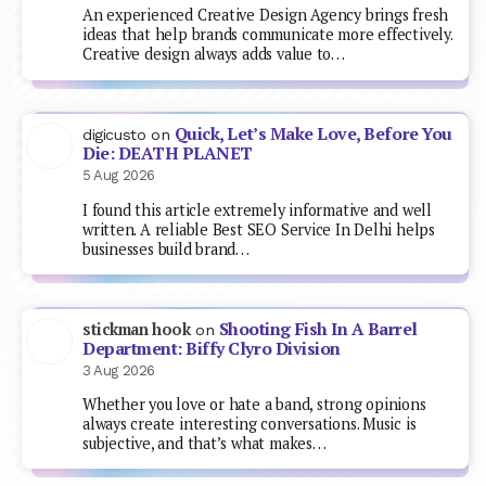
An experienced Creative Design Agency brings fresh
ideas that help brands communicate more effectively.
Creative design always adds value to…
Quick, Let’s Make Love, Before You
digicusto
on
Die: DEATH PLANET
5 Aug 2026
I found this article extremely informative and well
written. A reliable Best SEO Service In Delhi helps
businesses build brand…
Shooting Fish In A Barrel
stickman hook
on
Department: Biffy Clyro Division
3 Aug 2026
Whether you love or hate a band, strong opinions
always create interesting conversations. Music is
subjective, and that’s what makes…