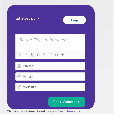
Subscribe
Login
Name*
Email
Website
This site uses Akismet to reduce spam.
Learn how your