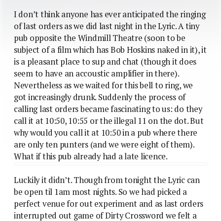
I don’t think anyone has ever anticipated the ringing
of last orders as we did last night in the Lyric. A tiny
pub opposite the Windmill Theatre (soon to be
subject of a film which has Bob Hoskins naked in it), it
is a pleasant place to sup and chat (though it does
seem to have an accoustic amplifier in there).
Nevertheless as we waited for this bell to ring, we
got increasingly drunk. Suddenly the process of
calling last orders became fascinating to us: do they
call it at 10:50, 10:55 or the illegal 11 on the dot. But
why would you call it at 10:50 in a pub where there
are only ten punters (and we were eight of them).
What if this pub already had a late licence.
Luckily it didn’t. Though from tonight the Lyric can
be open til 1am most nights. So we had picked a
perfect venue for out experiment and as last orders
interrupted out game of Dirty Crossword we felt a