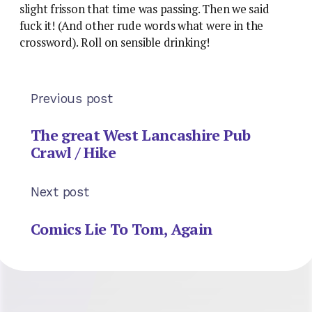
slight frisson that time was passing. Then we said
fuck it! (And other rude words what were in the
crossword). Roll on sensible drinking!
Previous post
The great West Lancashire Pub
Crawl / Hike
Next post
Comics Lie To Tom, Again