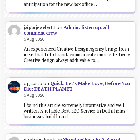
anticipation for the new box office…
Admin: listen up, all
jaipurjeweler11
on
comment crew
5 Aug 2026
An experienced Creative Design Agency brings fresh
ideas that help brands communicate more effectively.
Creative design always adds value to…
Quick, Let’s Make Love, Before You
digicusto
on
Die: DEATH PLANET
5 Aug 2026
I found this article extremely informative and well
written. A reliable Best SEO Service In Delhi helps
businesses build brand…
Shooting Fish In A Barrel
stickman hook
on