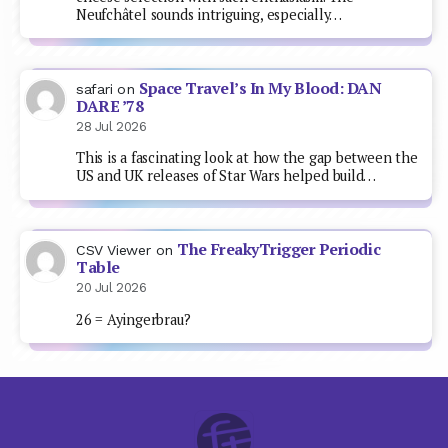
Neufchâtel sounds intriguing, especially…
Space Travel’s In My Blood: DAN
safari
on
DARE ’78
28 Jul 2026
This is a fascinating look at how the gap between the
US and UK releases of Star Wars helped build…
The FreakyTrigger Periodic
CSV Viewer
on
Table
20 Jul 2026
26 = Ayingerbrau?