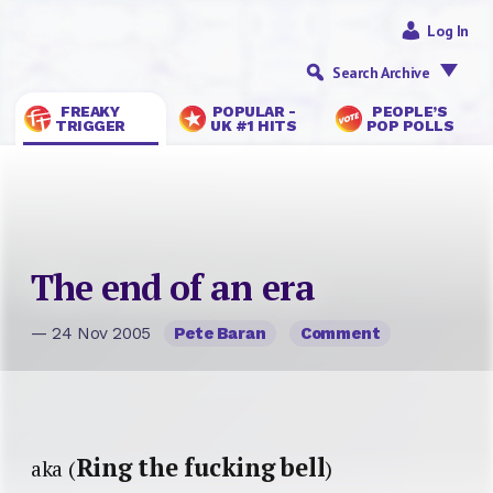
Log In
Search Archive
FREAKY
POPULAR -
PEOPLE’S
TRIGGER
UK #1 HITS
POP POLLS
The end of an era
— 24 Nov 2005
Pete Baran
Comment
Ring the fucking bell
aka (
)