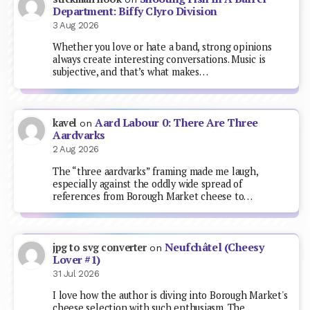
Department: Biffy Clyro Division
3 Aug 2026
Whether you love or hate a band, strong opinions
always create interesting conversations. Music is
subjective, and that’s what makes…
Aard Labour 0: There Are Three
kavel
on
Aardvarks
2 Aug 2026
The “three aardvarks” framing made me laugh,
especially against the oddly wide spread of
references from Borough Market cheese to…
Neufchâtel (Cheesy
jpg to svg converter
on
Lover #1)
31 Jul 2026
I love how the author is diving into Borough Market's
cheese selection with such enthusiasm. The