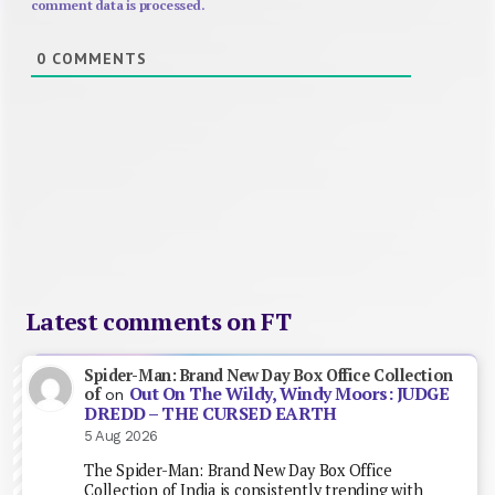
comment data is processed.
0
COMMENTS
Latest comments on FT
Spider-Man: Brand New Day Box Office Collection
Out On The Wildy, Windy Moors: JUDGE
of
on
DREDD – THE CURSED EARTH
5 Aug 2026
The Spider-Man: Brand New Day Box Office
Collection of India is consistently trending with