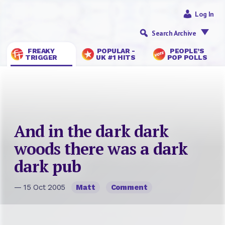
Log In
Search Archive
FREAKY
POPULAR -
PEOPLE’S
TRIGGER
UK #1 HITS
POP POLLS
And in the dark dark
woods there was a dark
dark pub
— 15 Oct 2005
Matt
Comment