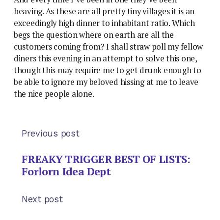
heaving. As these are all pretty tiny villages it is an
exceedingly high dinner to inhabitant ratio. Which
begs the question where on earth are all the
customers coming from? I shall straw poll my fellow
diners this evening in an attempt to solve this one,
though this may require me to get drunk enough to
be able to ignore my beloved hissing at me to leave
the nice people alone.
Previous post
FREAKY TRIGGER BEST OF LISTS:
Forlorn Idea Dept
Next post