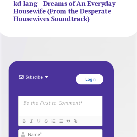
kd lang—Dreams of An Everyday
Housewife (From the Desperate
Housewives Soundtrack)
Subscribe
Login
Name*