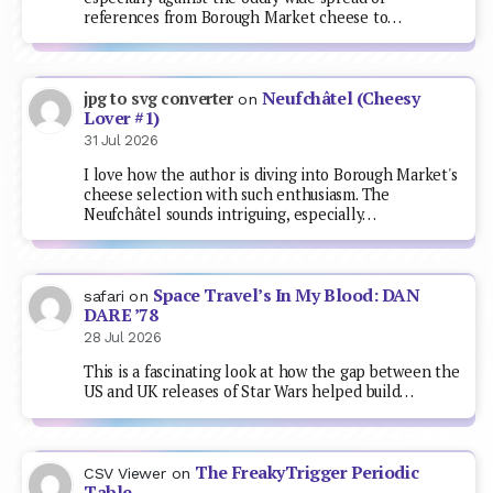
references from Borough Market cheese to…
Neufchâtel (Cheesy
jpg to svg converter
on
Lover #1)
31 Jul 2026
I love how the author is diving into Borough Market's
cheese selection with such enthusiasm. The
Neufchâtel sounds intriguing, especially…
Space Travel’s In My Blood: DAN
safari
on
DARE ’78
28 Jul 2026
This is a fascinating look at how the gap between the
US and UK releases of Star Wars helped build…
The FreakyTrigger Periodic
CSV Viewer
on
Table