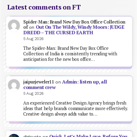
Latest comments on FT
Spider-Man: Brand New Day Box Office Collection
Out On The Wildy, Windy Moors: JUDGE
of
on
DREDD – THE CURSED EARTH
5 Aug 2026
The Spider-Man: Brand New Day Box Office
Collection of India is consistently trending with
anticipation for the new box office…
Admin: listen up, all
jaipurjeweler11
on
comment crew
5 Aug 2026
An experienced Creative Design Agency brings fresh
ideas that help brands communicate more effectively.
Creative design always adds value to…
Quick, Let’s Make Love, Before You
digicusto
on