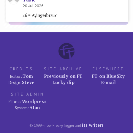
20 Jul 2026
26 = Ayingerbrau?
CREDITS
SITE ARCHIVE
ELSEWHERE
Tom
Previously on FT
FT on BlueSky
Editor:
Steve
Lucky dip
E-mail
Design:
SITE ADMIN
Wordpress
FT uses
Alan
System:
its writers
© 1999–now FreakyTrigger and