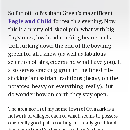
So I’m off to Bispham Green’s magnificent
Eagle and Child
for tea this evening. Now
this is a pretty old-skool pub, what with big
flagstones, low head cracking beams and a
troll lurking down the end of the bowling
green for all I know (as well as fabulous
selection of ales, ciders and what have you). It
also serves cracking grub, in the finest rib-
sticking lancastrian traditions (heavy on the
potatoes, heavy on everything, really). But I
do wonder how on earth they stay open.
The area north of my home town of Ormskirk is a
network of villages, each of which seems to possess
one really good pub knocking out really good food.
And every time I’ve been in one they’ve been