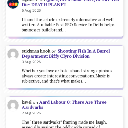
Die: DEATH PLANET
5 Aug 2026
I found this article extremely informative and well
written. A reliable Best SEO Service In Delhi helps
businesses build brand…
Shooting Fish In A Barrel
stickman hook
on
Department: Biffy Clyro Division
3 Aug 2026
Whether you love or hate a band, strong opinions
always create interesting conversations. Music is
subjective, and that’s what makes…
Aard Labour 0: There Are Three
kavel
on
Aardvarks
2 Aug 2026
The “three aardvarks” framing made me laugh,
especially against the oddly wide spread of