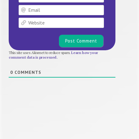
Email
Website
This site uses Akismet to reduce spam.
Learn how your
comment data is processed.
0
COMMENTS