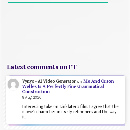
Latest comments on FT
Me And Orson
Vynyo - AI Video Generator
on
Welles Is A Perfectly Fine Grammatical
Construction
8 Aug 2026
Interesting take on Linklater's film. I agree that the
movie's charm lies in its sly references and the way
it…