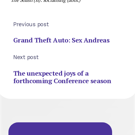
Previous post
Grand Theft Auto: Sex Andreas
Next post
The unexpected joys of a
forthcoming Conference season