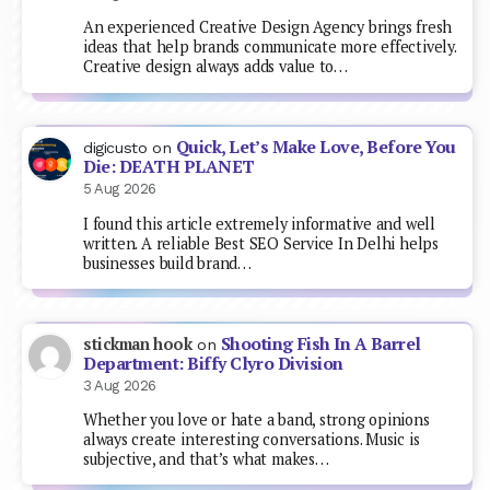
An experienced Creative Design Agency brings fresh
ideas that help brands communicate more effectively.
Creative design always adds value to…
Quick, Let’s Make Love, Before You
digicusto
on
Die: DEATH PLANET
5 Aug 2026
I found this article extremely informative and well
written. A reliable Best SEO Service In Delhi helps
businesses build brand…
Shooting Fish In A Barrel
stickman hook
on
Department: Biffy Clyro Division
3 Aug 2026
Whether you love or hate a band, strong opinions
always create interesting conversations. Music is
subjective, and that’s what makes…