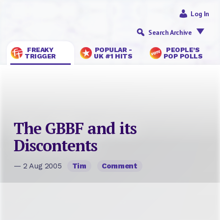
Log In
Search Archive
FREAKY
POPULAR -
PEOPLE’S
TRIGGER
UK #1 HITS
POP POLLS
The GBBF and its
Discontents
— 2 Aug 2005
Tim
Comment