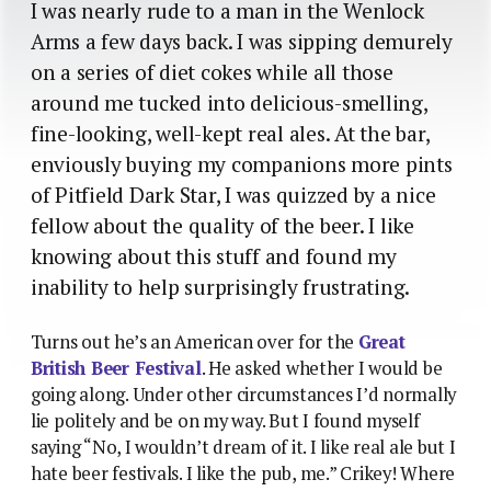
I was nearly rude to a man in the Wenlock
Arms a few days back. I was sipping demurely
on a series of diet cokes while all those
around me tucked into delicious-smelling,
fine-looking, well-kept real ales. At the bar,
enviously buying my companions more pints
of Pitfield Dark Star, I was quizzed by a nice
fellow about the quality of the beer. I like
knowing about this stuff and found my
inability to help surprisingly frustrating.
Turns out he’s an American over for the
Great
British Beer Festival
. He asked whether I would be
going along. Under other circumstances I’d normally
lie politely and be on my way. But I found myself
saying “No, I wouldn’t dream of it. I like real ale but I
hate beer festivals. I like the pub, me.” Crikey! Where