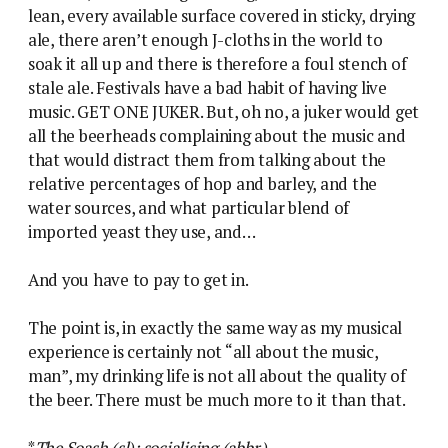
lean, every available surface covered in sticky, drying
ale, there aren’t enough J-cloths in the world to
soak it all up and there is therefore a foul stench of
stale ale. Festivals have a bad habit of having live
music. GET ONE JUKER. But, oh no, a juker would get
all the beerheads complaining about the music and
that would distract them from talking about the
relative percentages of hop and barley, and the
water sources, and what particular blend of
imported yeast they use, and…
And you have to pay to get in.
The point is, in exactly the same way as my musical
experience is certainly not “all about the music,
man”, my drinking life is not all about the quality of
the beer. There must be much more to it than that.
*
The Soash (sl): socialising (abbr.)