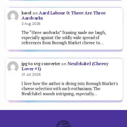
Aard Labour 0: There Are Three
kavel
on
Aardvarks
2 Aug 2026
The “three aardvarks” framing made me laugh,
especially against the oddly wide spread of
references from Borough Market cheese to…
Neufchâtel (Cheesy
jpg to svg converter
on
Lover #1)
31 Jul 2026
I love how the author is diving into Borough Market's
cheese selection with such enthusiasm. The
Neufchâtel sounds intriguing, especially…