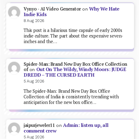
Why We Hate
Vynyo - AI Video Generator
on
Indie Kids
8 Aug 2026
This post is a hilarious time capsule of early 2000s
indie culture. The part about the expensive seven-
inches and the…
Spider-Man: Brand New Day Box Office Collection
Out On The Wildy, Windy Moors: JUDGE
of
on
DREDD – THE CURSED EARTH
5 Aug 2026
The Spider-Man: Brand New Day Box Office
Collection of India is consistently trending with
anticipation for the new box office…
Admin: listen up, all
jaipurjeweler11
on
comment crew
5 Aug 2026