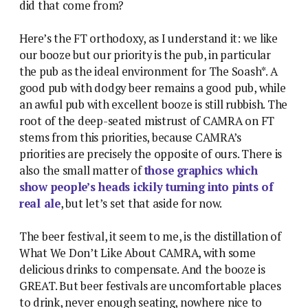
did that come from?
Here’s the FT orthodoxy, as I understand it: we like
our booze but our priority is the pub, in particular
the pub as the ideal environment for The Soash*. A
good pub with dodgy beer remains a good pub, while
an awful pub with excellent booze is still rubbish. The
root of the deep-seated mistrust of CAMRA on FT
stems from this priorities, because CAMRA’s
priorities are precisely the opposite of ours. There is
also the small matter of
those graphics which
show people’s heads ickily turning into pints of
real ale
, but let’s set that aside for now.
The beer festival, it seem to me, is the distillation of
What We Don’t Like About CAMRA, with some
delicious drinks to compensate. And the booze is
GREAT. But beer festivals are uncomfortable places
to drink, never enough seating, nowhere nice to