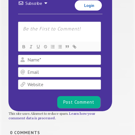
Subscribe
Login
Name*
Email
Website
This site uses Akismet to reduce spam.
Learn how your
comment data is processed.
0
COMMENTS