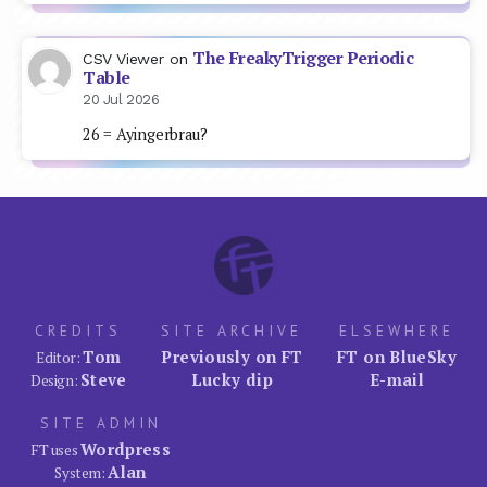
The FreakyTrigger Periodic
CSV Viewer
on
Table
20 Jul 2026
26 = Ayingerbrau?
CREDITS
SITE ARCHIVE
ELSEWHERE
Tom
Previously on FT
FT on BlueSky
Editor:
Steve
Lucky dip
E-mail
Design:
SITE ADMIN
Wordpress
FT uses
Alan
System: