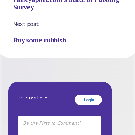
Survey
Next post
Buy some rubbish
Subscribe
Login