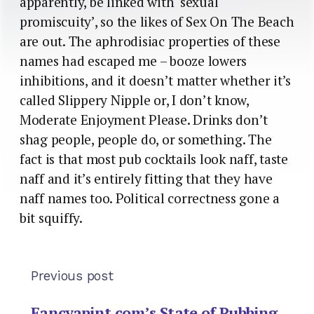
apparently, be linked with ‘sexual
promiscuity’, so the likes of Sex On The Beach
are out. The aphrodisiac properties of these
names had escaped me – booze lowers
inhibitions, and it doesn’t matter whether it’s
called Slippery Nipple or, I don’t know,
Moderate Enjoyment Please. Drinks don’t
shag people, people do, or something. The
fact is that most pub cocktails look naff, taste
naff and it’s entirely fitting that they have
naff names too. Political correctness gone a
bit squiffy.
Previous post
Fancyapint.com’s State of Pubbing