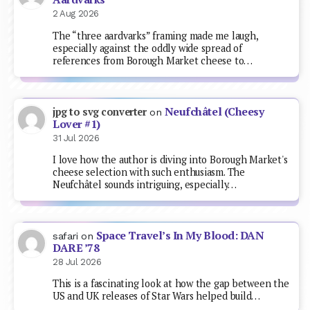
2 Aug 2026
The “three aardvarks” framing made me laugh,
especially against the oddly wide spread of
references from Borough Market cheese to…
Neufchâtel (Cheesy
jpg to svg converter
on
Lover #1)
31 Jul 2026
I love how the author is diving into Borough Market's
cheese selection with such enthusiasm. The
Neufchâtel sounds intriguing, especially…
Space Travel’s In My Blood: DAN
safari
on
DARE ’78
28 Jul 2026
This is a fascinating look at how the gap between the
US and UK releases of Star Wars helped build…