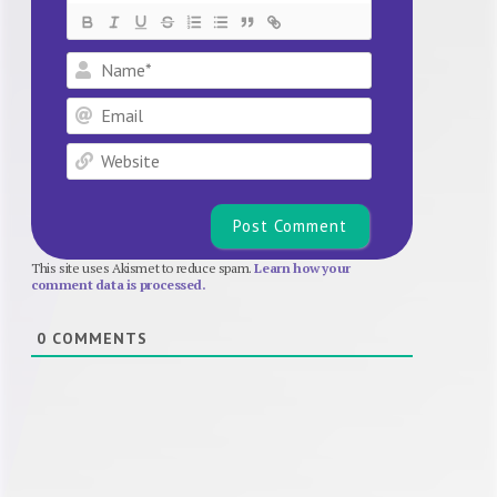
Name*
Email
Website
This site uses Akismet to reduce spam.
Learn how your
comment data is processed.
0
COMMENTS