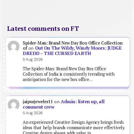
Latest comments on FT
Spider-Man: Brand New Day Box Office Collection
Out On The Wildy, Windy Moors: JUDGE
of
on
DREDD – THE CURSED EARTH
5 Aug 2026
The Spider-Man: Brand New Day Box Office
Collection of India is consistently trending with
anticipation for the new box office…
Admin: listen up, all
jaipurjeweler11
on
comment crew
5 Aug 2026
An experienced Creative Design Agency brings fresh
ideas that help brands communicate more effectively.
Creative design always adds value to…