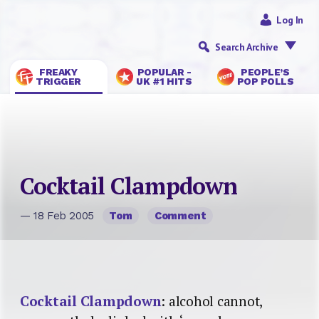
Log In
Search Archive
FREAKY
POPULAR -
PEOPLE’S
TRIGGER
UK #1 HITS
POP POLLS
Cocktail Clampdown
— 18 Feb 2005
Tom
Comment
Cocktail Clampdown
: alcohol cannot,