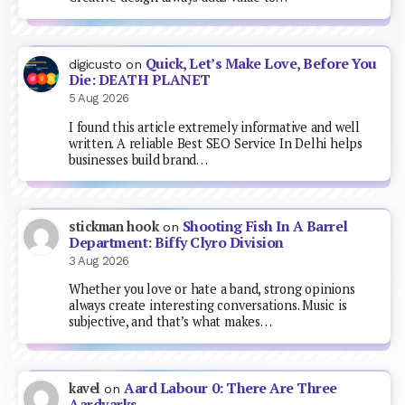
Quick, Let’s Make Love, Before You
digicusto
on
Die: DEATH PLANET
5 Aug 2026
I found this article extremely informative and well
written. A reliable Best SEO Service In Delhi helps
businesses build brand…
Shooting Fish In A Barrel
stickman hook
on
Department: Biffy Clyro Division
3 Aug 2026
Whether you love or hate a band, strong opinions
always create interesting conversations. Music is
subjective, and that’s what makes…
Aard Labour 0: There Are Three
kavel
on
Aardvarks