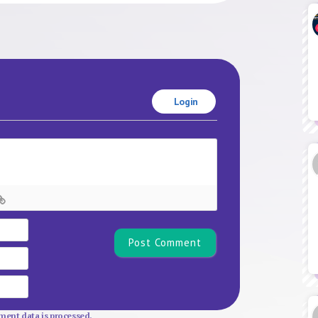
Login
Name*
Email
Website
ent data is processed.