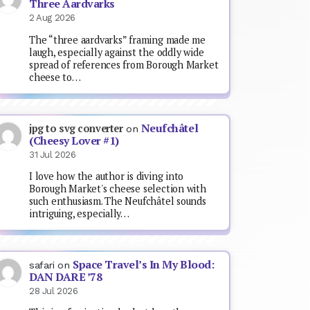
Three Aardvarks
2 Aug 2026
The “three aardvarks” framing made me
laugh, especially against the oddly wide
spread of references from Borough Market
cheese to…
Neufchâtel
jpg to svg converter
on
(Cheesy Lover #1)
31 Jul 2026
I love how the author is diving into
Borough Market's cheese selection with
such enthusiasm. The Neufchâtel sounds
intriguing, especially…
Space Travel’s In My Blood:
safari
on
DAN DARE ’78
28 Jul 2026