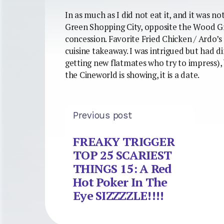
In as much as I did not eat it, and it was n
Green Shopping City, opposite the Wood Gr
concession. Favorite Fried Chicken / Ardo’s 
cuisine takeaway. I was intrigued but had d
getting new flatmates who try to impress), 
the Cineworld is showing, it is a date.
Previous post
FREAKY TRIGGER
TOP 25 SCARIEST
THINGS 15: A Red
Hot Poker In The
Eye SIZZZZLE!!!!