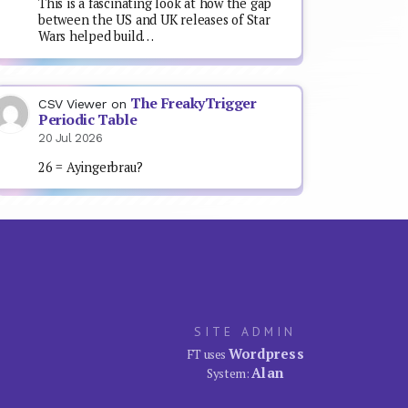
This is a fascinating look at how the gap
between the US and UK releases of Star
Wars helped build…
The FreakyTrigger
CSV Viewer
on
Periodic Table
20 Jul 2026
26 = Ayingerbrau?
SITE ADMIN
Wordpress
FT uses
Alan
System: