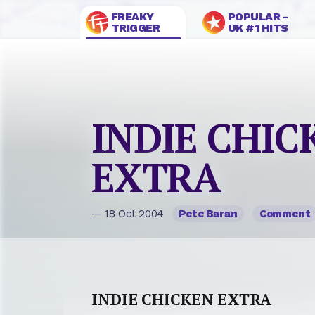
FREAKY
POPULAR -
TRIGGER
UK #1 HITS
INDIE CHIC
EXTRA
— 18 Oct 2004
Pete Baran
Comment
INDIE CHICKEN EXTRA