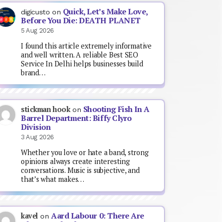
Quick, Let’s Make Love,
digicusto
on
Before You Die: DEATH PLANET
5 Aug 2026
I found this article extremely informative
and well written. A reliable Best SEO
Service In Delhi helps businesses build
brand…
Shooting Fish In A
stickman hook
on
Barrel Department: Biffy Clyro
Division
3 Aug 2026
Whether you love or hate a band, strong
opinions always create interesting
conversations. Music is subjective, and
that’s what makes…
Aard Labour 0: There Are
kavel
on