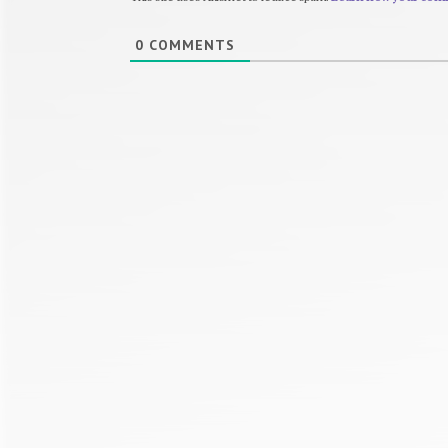
0
COMMENTS