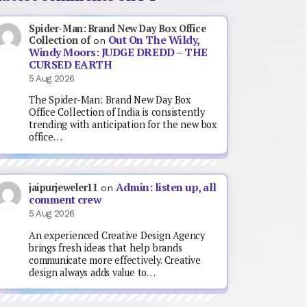
Spider-Man: Brand New Day Box Office
Out On The Wildy,
Collection of
on
Windy Moors: JUDGE DREDD – THE
CURSED EARTH
5 Aug 2026
The Spider-Man: Brand New Day Box
Office Collection of India is consistently
trending with anticipation for the new box
office…
Admin: listen up, all
jaipurjeweler11
on
comment crew
5 Aug 2026
An experienced Creative Design Agency
brings fresh ideas that help brands
communicate more effectively. Creative
design always adds value to…