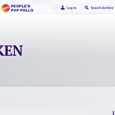
PEOPLE’S
Log In
Search Archive
POP POLLS
KEN