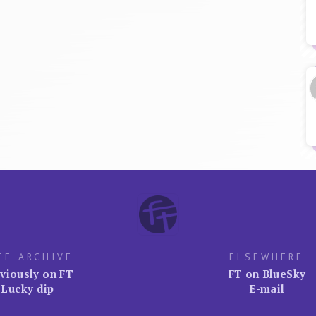
TE ARCHIVE
ELSEWHERE
viously on FT
FT on BlueSky
Lucky dip
E-mail