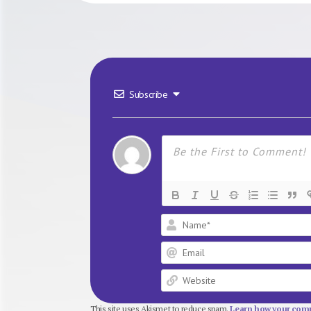
Subscribe
This site uses Akismet to reduce spam.
Learn how your comm