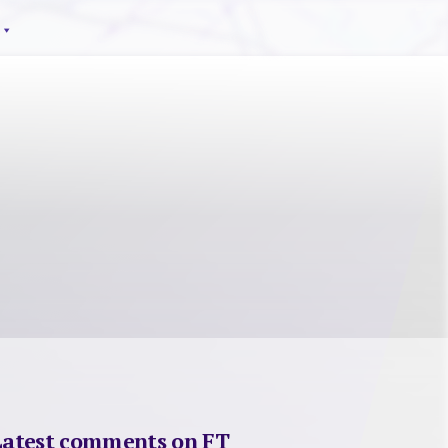
Latest comments on FT