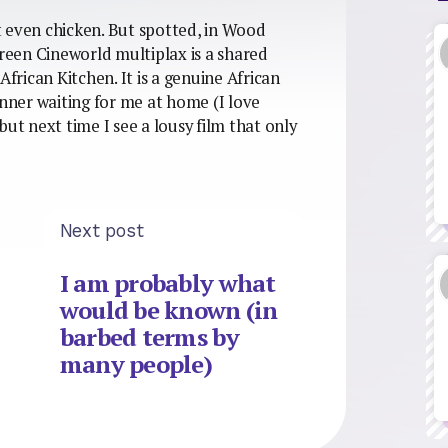
ot even chicken. But spotted, in Wood
een Cineworld multiplax is a shared
African Kitchen. It is a genuine African
inner waiting for me at home (I love
but next time I see a lousy film that only
Next post
I am probably what
would be known (in
barbed terms by
many people)