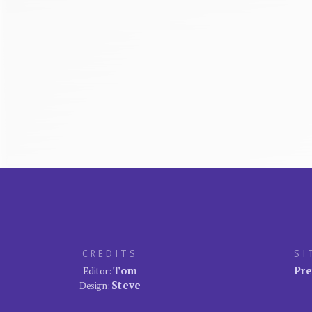
CREDITS
SI
Tom
Pre
Editor:
Steve
Design: