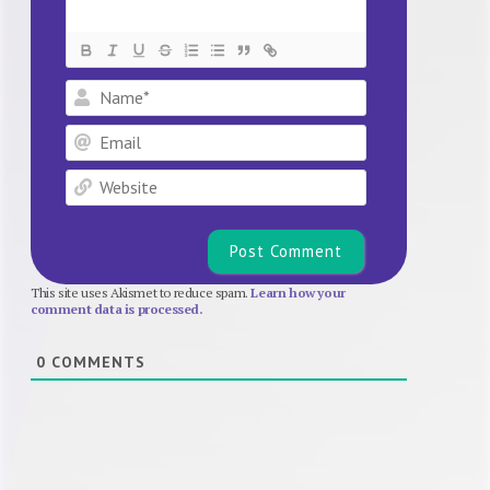
Name*
Email
Website
This site uses Akismet to reduce spam.
Learn how your
comment data is processed.
0
COMMENTS