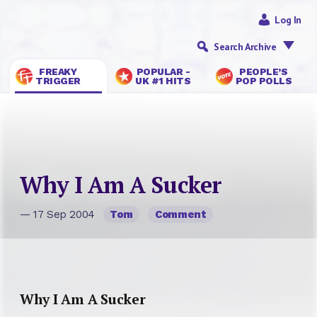
Log In
Search Archive
FREAKY
POPULAR -
PEOPLE’S
TRIGGER
UK #1 HITS
POP POLLS
Why I Am A Sucker
— 17 Sep 2004
Tom
Comment
Why I Am A Sucker