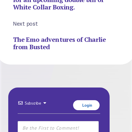
White Collar Boxing.
Next post
The Emo adventures of Charlie
from Busted
Subscribe
Login