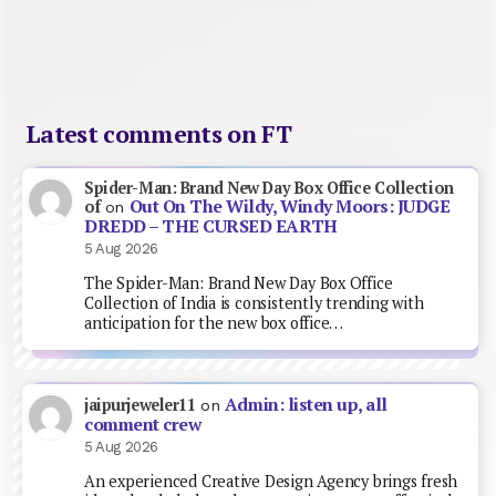
Latest comments on FT
Spider-Man: Brand New Day Box Office Collection
Out On The Wildy, Windy Moors: JUDGE
of
on
DREDD – THE CURSED EARTH
5 Aug 2026
The Spider-Man: Brand New Day Box Office
Collection of India is consistently trending with
anticipation for the new box office…
Admin: listen up, all
jaipurjeweler11
on
comment crew
5 Aug 2026
An experienced Creative Design Agency brings fresh