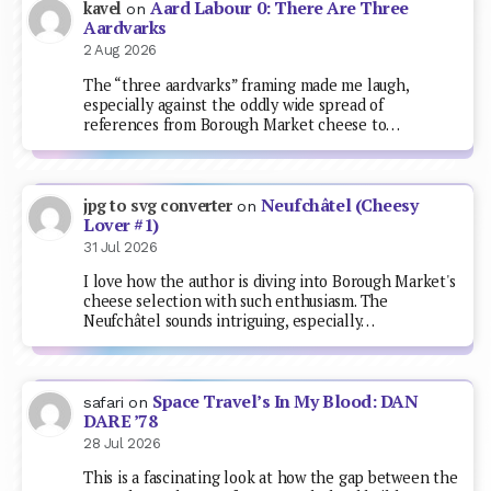
Aard Labour 0: There Are Three
kavel
on
Aardvarks
2 Aug 2026
The “three aardvarks” framing made me laugh,
especially against the oddly wide spread of
references from Borough Market cheese to…
Neufchâtel (Cheesy
jpg to svg converter
on
Lover #1)
31 Jul 2026
I love how the author is diving into Borough Market's
cheese selection with such enthusiasm. The
Neufchâtel sounds intriguing, especially…
Space Travel’s In My Blood: DAN
safari
on
DARE ’78
28 Jul 2026
This is a fascinating look at how the gap between the