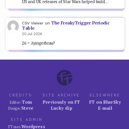
US and UK releases of Star Wars helped build…
The FreakyTrigger Periodic
CSV Viewer
on
Table
20 Jul 2026
26 = Ayingerbrau?
CREDITS
SITE ARCHIVE
ELSEWHERE
Tom
Previously on FT
FT on BlueSky
Editor:
Steve
Lucky dip
E-mail
Design:
SITE ADMIN
Wordpress
FT uses