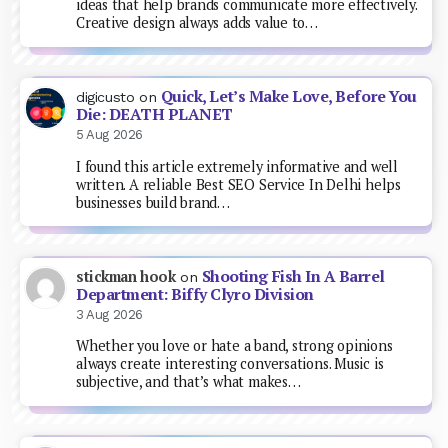
ideas that help brands communicate more effectively.
Creative design always adds value to…
Quick, Let’s Make Love, Before You
digicusto
on
Die: DEATH PLANET
5 Aug 2026
I found this article extremely informative and well
written. A reliable Best SEO Service In Delhi helps
businesses build brand…
Shooting Fish In A Barrel
stickman hook
on
Department: Biffy Clyro Division
3 Aug 2026
Whether you love or hate a band, strong opinions
always create interesting conversations. Music is
subjective, and that’s what makes…