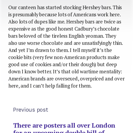
Our canteen has started stocking Hershey bars. This
is presumably because lots of Americans work here.
Also lots of dupes like me. Hershey bars are twice as
expensive as the good honest Cadbury’s chocolate
bars beloved of the tireless English yeoman. They
also use worse chocolate and are unsatisfyingly thin.
And yet I’m drawn to them. I tell myself it’s the
cookie bits (very few non-American products make
good use of cookies and/or their dough) but deep
down I know better. It’s that old wartime mentality:
American brands are oversexed, overpriced and over
here, and I can’t help falling for them.
Previous post
There are posters all over London
for an upcoming double bill of