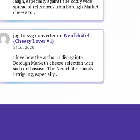
laugh, especially against the oddly wide
spread of references from Borough Market
cheese to…
Neufchâtel
jpg to svg converter
on
(Cheesy Lover #1)
31 Jul 2026
I love how the author is diving into
Borough Market's cheese selection with
such enthusiasm. The Neufchâtel sounds
intriguing, especially…