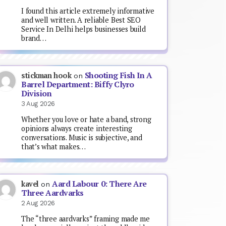
I found this article extremely informative
and well written. A reliable Best SEO
Service In Delhi helps businesses build
brand…
Shooting Fish In A
stickman hook
on
Barrel Department: Biffy Clyro
Division
3 Aug 2026
Whether you love or hate a band, strong
opinions always create interesting
conversations. Music is subjective, and
that’s what makes…
Aard Labour 0: There Are
kavel
on
Three Aardvarks
2 Aug 2026
The “three aardvarks” framing made me