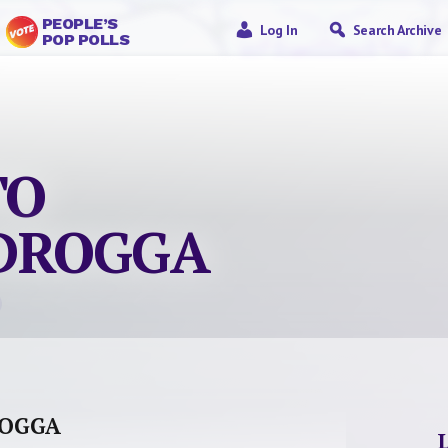
PEOPLE’S
Log In
Search Archive
POP POLLS
TO
’DROGGA
ROGGA