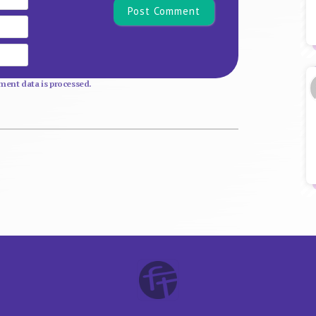
Email
Website
ent data is processed.