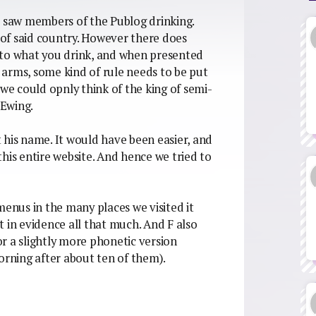
d saw members of the Publog drinking.
s of said country. However there does
 to what you drink, and when presented
arms, some kind of rule needs to be put
 we could opnly think of the king of semi-
 Ewing.
 his name. It would have been easier, and
his entire website. And hence we tried to
menus in the many places we visited it
 in evidence all that much. And F also
r a slightly more phonetic version
orning after about ten of them).