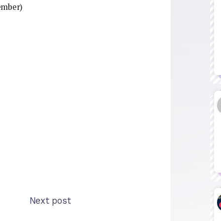
ember)
Next post