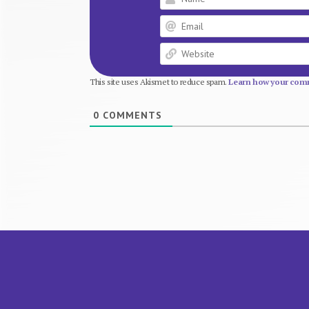
This site uses Akismet to reduce spam.
Learn how your comm
0
COMMENTS