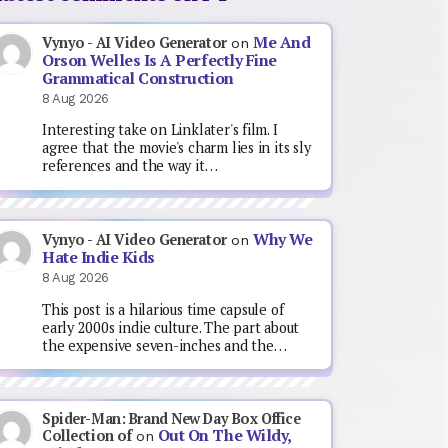
Me And
Vynyo - AI Video Generator
on
Orson Welles Is A Perfectly Fine
Grammatical Construction
8 Aug 2026
Interesting take on Linklater's film. I
agree that the movie's charm lies in its sly
references and the way it…
Why We
Vynyo - AI Video Generator
on
Hate Indie Kids
8 Aug 2026
This post is a hilarious time capsule of
early 2000s indie culture. The part about
the expensive seven-inches and the…
Spider-Man: Brand New Day Box Office
Out On The Wildy,
Collection of
on