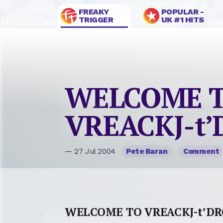
FREAKY
POPULAR -
TRIGGER
UK #1 HITS
WELCOME 
VREACKJ-t
— 27 Jul 2004
Pete Baran
Comment
WELCOME TO VREACKJ-t’D