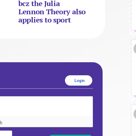
bcz the Julia
Lennon Theory also
applies to sport
Login
Name*