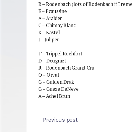
R – Rodenbach (lots of Rodenbach if I rem
E – Ecaussine
A – Arabier
C – Chimay Blanc
K – Kastel
J – Juliper
t’ – Trippel Rochfort
D – Deugniet
R – Rodenbach Grand Cru
O – Orval
G – Gulden Drak
G – Gueze DeNeve
A – Achel Brun
Previous post