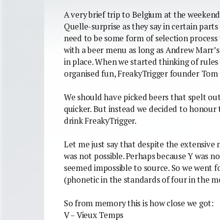
A very brief trip to Belgium at the weeken
Quelle-surprise as they say in certain part
need to be some form of selection process
with a beer menu as long as Andrew Marr’s 
in place. When we started thinking of rules
organised fun, FreakyTrigger founder Tom
We should have picked beers that spelt out
quicker. But instead we decided to honour t
drink FreakyTrigger.
Let me just say that despite the extensive 
was not possible. Perhaps because Y was not
seemed impossible to source. So we went fo
(phonetic in the standards of four in the m
So from memory this is how close we got:
V – Vieux Temps