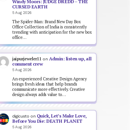
Windy Moors: JUDGE DREDD – THE
CURSED EARTH
5 Aug 2026
The Spider-Man: Brand New Day Box
Office Collection of India is consistently
trending with anticipation for the new box
office…
Admin: listen up, all
jaipurjeweler11
on
comment crew
5 Aug 2026
An experienced Creative Design Agency
brings fresh ideas that help brands
communicate more effectively. Creative
design always adds value to…
Quick, Let’s Make Love,
digicusto
on
Before You Die: DEATH PLANET
5 Aug 2026