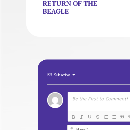
RETURN OF THE
BEAGLE
Subscribe