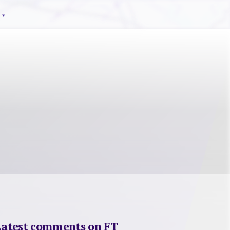
Latest comments on FT