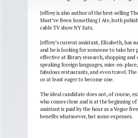
Jeffrey is also author of the best-selling 
Must’ve Been Something I Ate, both pubish
cable TV show NY Eats.
Jeffrey’s current assistant, Elizabeth, has
and he is looking for someone to take her p
effective at library research, shopping and
speaking foreign languages, mise-en-place, w
fabulous restaurants, and even travel. The
or at least eager to become one.
The ideal candidate does not, of course, exi
who comes close and is at the beginning of h
assistant is paid by the hour as a Vogue free
benefits whatsoever, but some expenses.