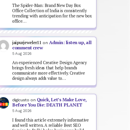
The Spider-Man: Brand New Day Box
Office Collection of India is consistently
trending with anticipation for the new box
office…
Admin: listen up, all
jaipurjeweler11
on
comment crew
5 Aug 2026
An experienced Creative Design Agency
brings fresh ideas that help brands
communicate more effectively. Creative
design always adds value to…
Quick, Let’s Make Love,
digicusto
on
Before You Die: DEATH PLANET
5 Aug 2026
I found this article extremely informative
and well written. A reliable Best SEO