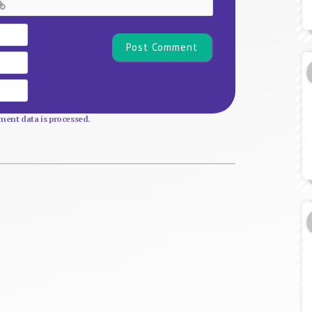
Name*
Email
Website
ent data is processed.