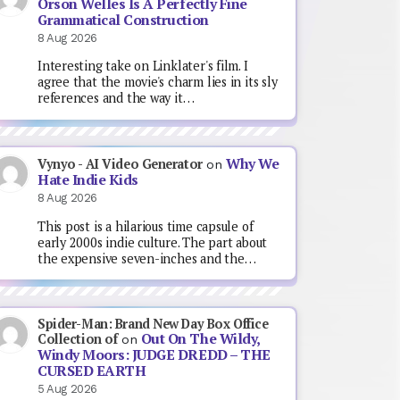
Orson Welles Is A Perfectly Fine
Grammatical Construction
8 Aug 2026
Interesting take on Linklater's film. I
agree that the movie's charm lies in its sly
references and the way it…
Why We
Vynyo - AI Video Generator
on
Hate Indie Kids
8 Aug 2026
This post is a hilarious time capsule of
early 2000s indie culture. The part about
the expensive seven-inches and the…
Spider-Man: Brand New Day Box Office
Out On The Wildy,
Collection of
on
Windy Moors: JUDGE DREDD – THE
CURSED EARTH
5 Aug 2026