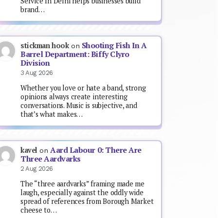
Service In Delhi helps businesses build
brand…
Shooting Fish In A
stickman hook
on
Barrel Department: Biffy Clyro
Division
3 Aug 2026
Whether you love or hate a band, strong
opinions always create interesting
conversations. Music is subjective, and
that’s what makes…
Aard Labour 0: There Are
kavel
on
Three Aardvarks
2 Aug 2026
The “three aardvarks” framing made me
laugh, especially against the oddly wide
spread of references from Borough Market
cheese to…