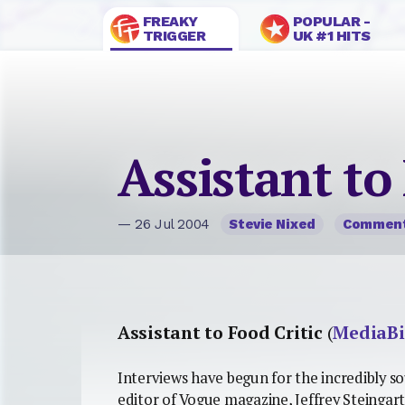
FREAKY
POPULAR -
TRIGGER
UK #1 HITS
Assistant to
— 26 Jul 2004
Stevie Nixed
Commen
Assistant to Food Critic
(
MediaBi
Interviews have begun for the incredibly so
editor of Vogue magazine, Jeffrey Steingar