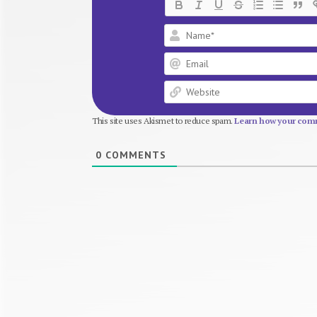
This site uses Akismet to reduce spam.
Learn how your comm
0
COMMENTS