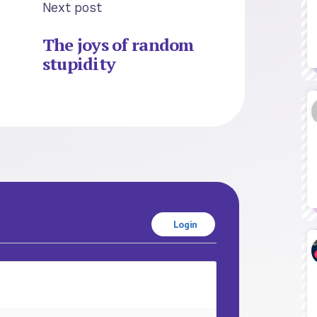
Next post
The joys of random
stupidity
Login