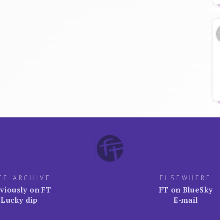
TE ARCHIVE
ELSEWHERE
viously on FT
FT on BlueSky
Lucky dip
E-mail