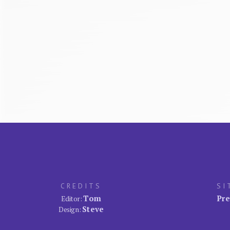
CREDITS
SI
Tom
Pre
Editor:
Steve
Design: