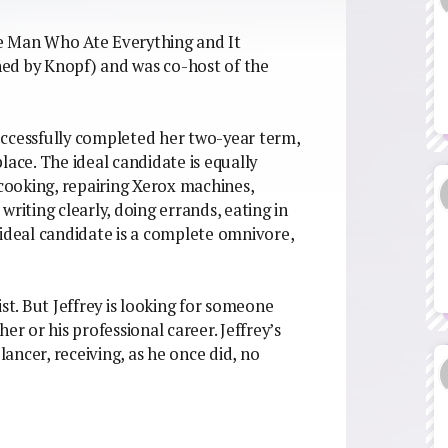
The Man Who Ate Everything and It
ed by Knopf) and was co-host of the
 successfully completed her two-year term,
lace. The ideal candidate is equally
 cooking, repairing Xerox machines,
riting clearly, doing errands, eating in
 ideal candidate is a complete omnivore,
st. But Jeffrey is looking for someone
er or his professional career. Jeffrey’s
lancer, receiving, as he once did, no