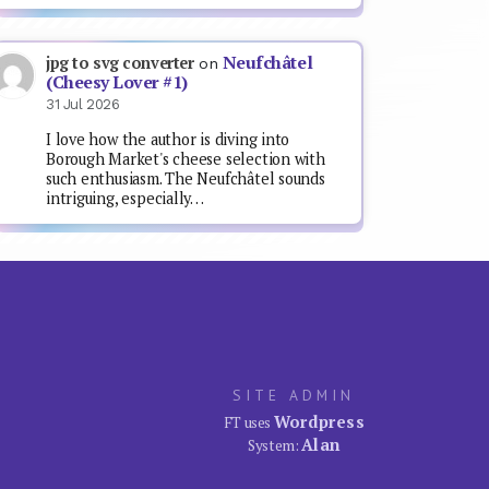
Neufchâtel
jpg to svg converter
on
(Cheesy Lover #1)
31 Jul 2026
I love how the author is diving into
Borough Market's cheese selection with
such enthusiasm. The Neufchâtel sounds
intriguing, especially…
SITE ADMIN
Wordpress
FT uses
Alan
System: