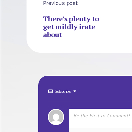
Previous post
There’s plenty to
get mildly irate
about
Subscribe