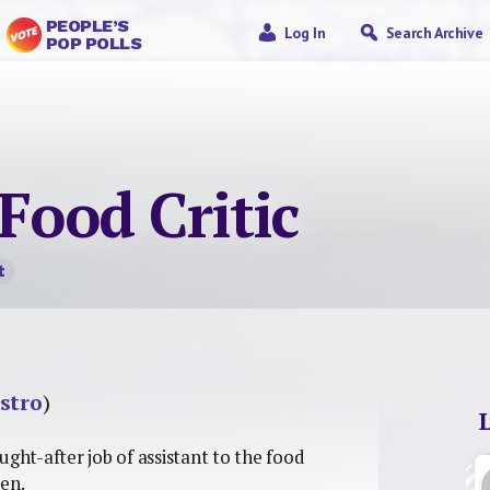
PEOPLE’S
Log In
Search Archive
POP POLLS
 Food Critic
t
stro
)
ught-after job of assistant to the food
ten.