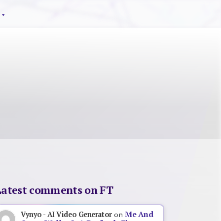
Latest comments on FT
Me And
Vynyo - AI Video Generator
on