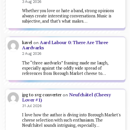
3 Aug 2026
Whether you love or hate a band, strong opinions
always create interesting conversations. Music is
subjective, and that’s what makes…
Aard Labour 0: There Are Three
kavel
on
Aardvarks
2 Aug 2026
The “three aardvarks” framing made me laugh,
especially against the oddly wide spread of
references from Borough Market cheese to…
Neufchâtel (Cheesy
jpg to svg converter
on
Lover #1)
31 Jul 2026
I love how the author is diving into Borough Market's
cheese selection with such enthusiasm. The
Neufchâtel sounds intriguing, especially…