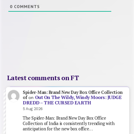
0
COMMENTS
Latest comments on FT
Spider-Man: Brand New Day Box Office Collection
Out On The Wildy, Windy Moors: JUDGE
of
on
DREDD – THE CURSED EARTH
5 Aug 2026
The Spider-Man: Brand New Day Box Office
Collection of India is consistently trending with
anticipation for the new box office…