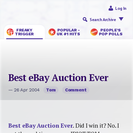
Log In
Search Archive
FREAKY
POPULAR -
PEOPLE’S
TRIGGER
UK #1 HITS
POP POLLS
Best eBay Auction Ever
— 26 Apr 2004
Tom
Comment
Best eBay Auction Ever
. Did I win it? No. I