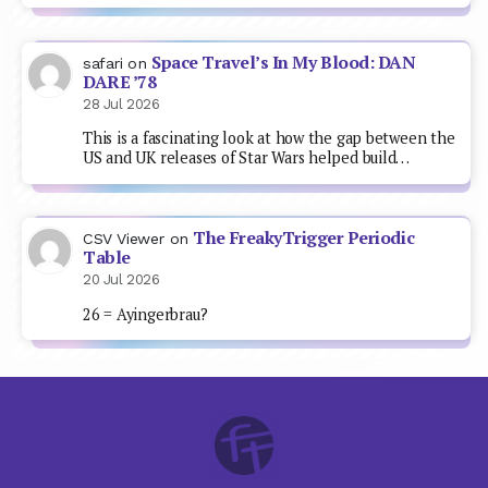
Space Travel’s In My Blood: DAN
safari
on
DARE ’78
28 Jul 2026
This is a fascinating look at how the gap between the
US and UK releases of Star Wars helped build…
The FreakyTrigger Periodic
CSV Viewer
on
Table
20 Jul 2026
26 = Ayingerbrau?