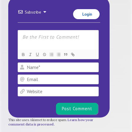
Subscribe
Login
Name*
Email
Website
This site uses Akismet to reduce spam.
Learn how your
comment data is processed.