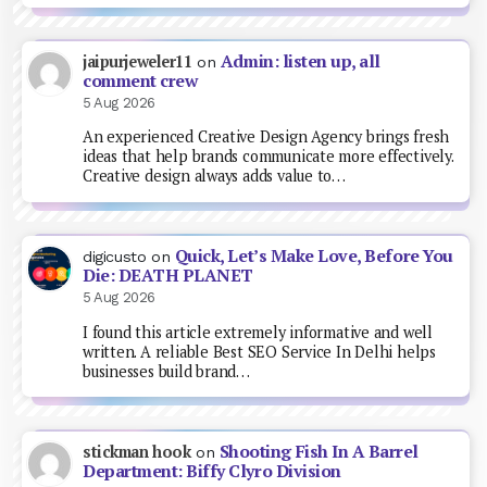
Admin: listen up, all
jaipurjeweler11
on
comment crew
5 Aug 2026
An experienced Creative Design Agency brings fresh
ideas that help brands communicate more effectively.
Creative design always adds value to…
Quick, Let’s Make Love, Before You
digicusto
on
Die: DEATH PLANET
5 Aug 2026
I found this article extremely informative and well
written. A reliable Best SEO Service In Delhi helps
businesses build brand…
Shooting Fish In A Barrel
stickman hook
on
Department: Biffy Clyro Division