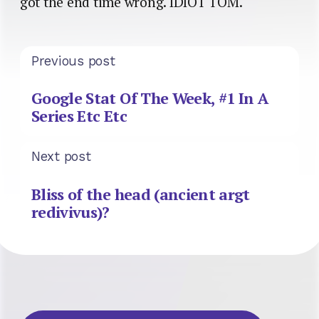
got the end time wrong. IDIOT TOM.
Previous post
Google Stat Of The Week, #1 In A
Series Etc Etc
Next post
Bliss of the head (ancient argt
redivivus)?