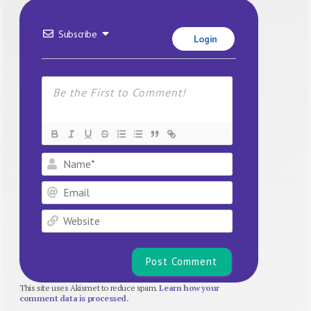
Subscribe
Login
Name*
Email
Website
This site uses Akismet to reduce spam.
Learn how your
comment data is processed.