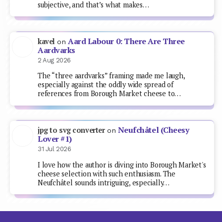
subjective, and that’s what makes…
Aard Labour 0: There Are Three
kavel
on
Aardvarks
2 Aug 2026
The “three aardvarks” framing made me laugh,
especially against the oddly wide spread of
references from Borough Market cheese to…
Neufchâtel (Cheesy
jpg to svg converter
on
Lover #1)
31 Jul 2026
I love how the author is diving into Borough Market's
cheese selection with such enthusiasm. The
Neufchâtel sounds intriguing, especially…