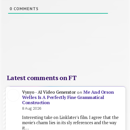
0
COMMENTS
Latest comments on FT
Me And Orson
Vynyo - AI Video Generator
on
Welles Is A Perfectly Fine Grammatical
Construction
8 Aug 2026
Interesting take on Linklater's film. I agree that the
movie's charm lies in its sly references and the way
it…