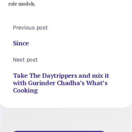
role models.
Previous post
Since
Next post
Take The Daytrippers and mix it
with Gurinder Chadha’s What’s
Cooking