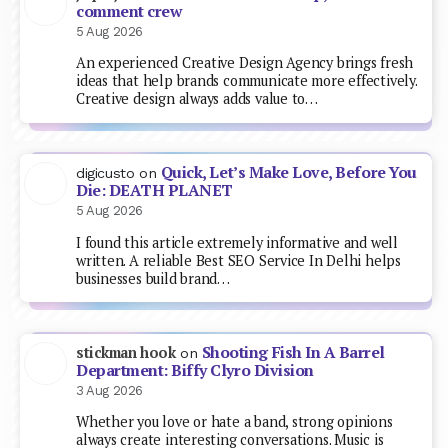
comment crew
5 Aug 2026
An experienced Creative Design Agency brings fresh
ideas that help brands communicate more effectively.
Creative design always adds value to…
Quick, Let’s Make Love, Before You
digicusto
on
Die: DEATH PLANET
5 Aug 2026
I found this article extremely informative and well
written. A reliable Best SEO Service In Delhi helps
businesses build brand…
Shooting Fish In A Barrel
stickman hook
on
Department: Biffy Clyro Division
3 Aug 2026
Whether you love or hate a band, strong opinions
always create interesting conversations. Music is