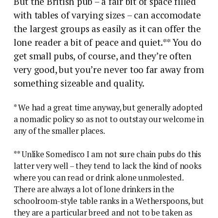
But the British pub – a fair bit of space filled
with tables of varying sizes – can accomodate
the largest groups as easily as it can offer the
lone reader a bit of peace and quiet.** You do
get small pubs, of course, and they’re often
very good, but you’re never too far away from
something sizeable and quality.
* We had a great time anyway, but generally adopted
a nomadic policy so as not to outstay our welcome in
any of the smaller places.
** Unlike Somedisco I am not sure chain pubs do this
latter very well – they tend to lack the kind of nooks
where you can read or drink alone unmolested.
There are always a lot of lone drinkers in the
schoolroom-style table ranks in a Wetherspoons, but
they are a particular breed and not to be taken as