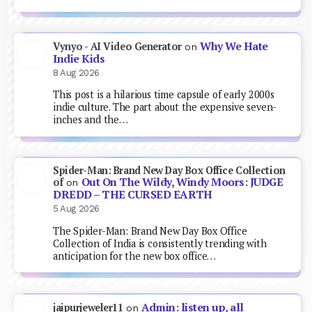
Why We Hate
Vynyo - AI Video Generator
on
Indie Kids
8 Aug 2026
This post is a hilarious time capsule of early 2000s
indie culture. The part about the expensive seven-
inches and the…
Spider-Man: Brand New Day Box Office Collection
Out On The Wildy, Windy Moors: JUDGE
of
on
DREDD – THE CURSED EARTH
5 Aug 2026
The Spider-Man: Brand New Day Box Office
Collection of India is consistently trending with
anticipation for the new box office…
Admin: listen up, all
jaipurjeweler11
on