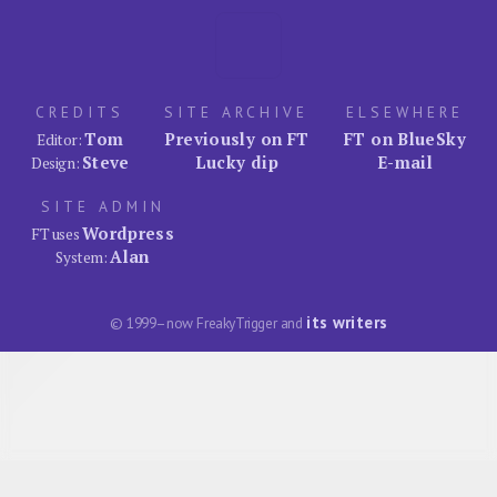
CREDITS
SITE ARCHIVE
ELSEWHERE
Tom
Previously on FT
FT on BlueSky
Editor:
Steve
Lucky dip
E-mail
Design:
SITE ADMIN
Wordpress
FT uses
Alan
System:
its writers
© 1999–now FreakyTrigger and