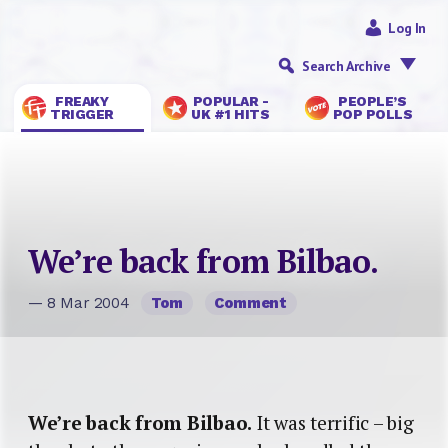
Log In
Search Archive
FREAKY
POPULAR -
PEOPLE’S
TRIGGER
UK #1 HITS
POP POLLS
We’re back from Bilbao.
— 8 Mar 2004
Tom
Comment
We’re back from Bilbao.
It was terrific – big