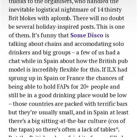
thanks to the organisers, who handled the
inevitable logistical nightmare of 14 thirsty
Brit blokes with aplomb. There will no doubt
be several holiday-inspired posts. This is one
of them. It’s funny that
Some Disco
is
talking about chains and accomodating solo
drinkers and big groups – a few of us had a
chat while in Spain about how the British pub
model is incredibly flexible for this. If ILX had
sprung up in Spain or France the chances of
being able to hold FAPs for 20+ people and
still be in a good drinking place would be low
– those countries are packed with terrific bars
but they’re usually small, and in Spain at least
there’s a big sitting-at-the-bar culture (cos of
the tapas) so there’s often a lack of tables*.