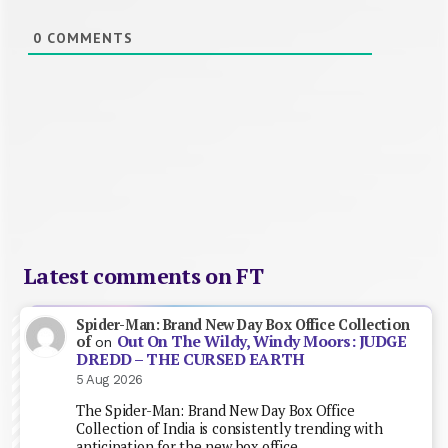
0
COMMENTS
Latest comments on FT
Spider-Man: Brand New Day Box Office Collection
Out On The Wildy, Windy Moors: JUDGE
of
on
DREDD – THE CURSED EARTH
5 Aug 2026
The Spider-Man: Brand New Day Box Office
Collection of India is consistently trending with
anticipation for the new box office…