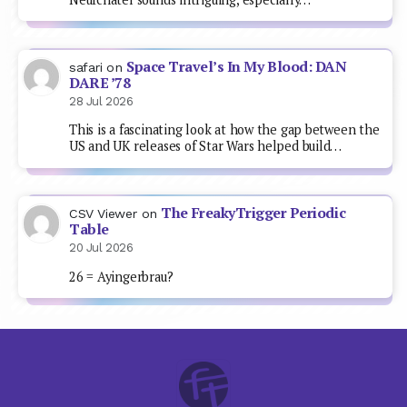
Space Travel’s In My Blood: DAN
safari
on
DARE ’78
28 Jul 2026
This is a fascinating look at how the gap between the
US and UK releases of Star Wars helped build…
The FreakyTrigger Periodic
CSV Viewer
on
Table
20 Jul 2026
26 = Ayingerbrau?