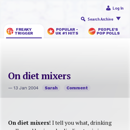
Log In
Search Archive
FREAKY
POPULAR -
PEOPLE’S
TRIGGER
UK #1 HITS
POP POLLS
On diet mixers
— 13 Jan 2004
Sarah
Comment
On diet mixers
! I tell you what, drinking