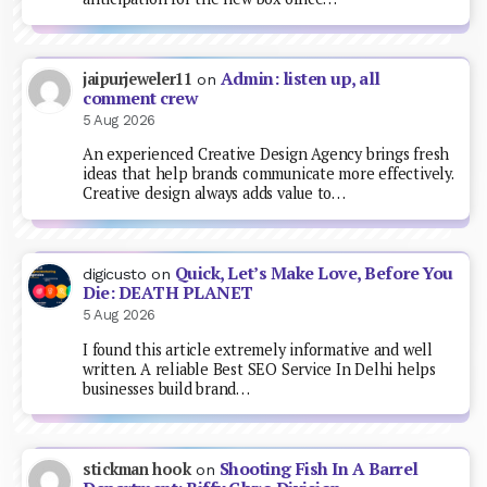
Admin: listen up, all
jaipurjeweler11
on
comment crew
5 Aug 2026
An experienced Creative Design Agency brings fresh
ideas that help brands communicate more effectively.
Creative design always adds value to…
Quick, Let’s Make Love, Before You
digicusto
on
Die: DEATH PLANET
5 Aug 2026
I found this article extremely informative and well
written. A reliable Best SEO Service In Delhi helps
businesses build brand…
Shooting Fish In A Barrel
stickman hook
on