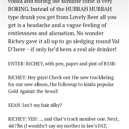
vodka and boring ole slimline tonic is very
BORING. Instead of the HURRAH HURRAH
type drunk you get from Lovely Beer all you
get is a headache and a vague feeling of
restlessness and alienation. No wonder
Richey gave it all up to go sledging round Val
D’Isere – if only he’d been a real ale drinker!
ENTER: RICHEY, with pen, paper and pint of B33R:
RICHEY: Hey guys! Check out the new tracklisting
for our new album, the followup to kinda popular
Gold Against the Seoul!
SEAN: Isn’t my hair silky?
RICHEY: YES! …. and that’s track number one. Next,
4st7lbs (I wouldn’t say my mother in law’s FAT,