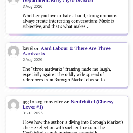
Department: Biffy Clyro Division
3 Aug 2026
Whether you love or hate a band, strong opinions
always create interesting conversations. Music is
subjective, and that’s what makes…
Aard Labour 0: There Are Three
kavel
on
Aardvarks
2 Aug 2026
The “three aardvarks” framing made me laugh,
especially against the oddly wide spread of
references from Borough Market cheese to…
Neufchâtel (Cheesy
jpg to svg converter
on
Lover #1)
31 Jul 2026
I love how the author is diving into Borough Market's
cheese selection with such enthusiasm. The
Neufchâtel sounds intriguing, especially…