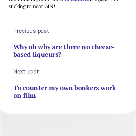
sticking to neat GIN!
Previous post
Why oh why are there no cheese-
based liqueurs?
Next post
To counter my own bonkers work
on film