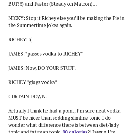
BUT!!!) and Faster (Steady on Matron)…
NICKY: Stop it Richey else you’ll be making the Pie in
the Summertime jokes again.
RICHEY: :(
JAMES: *passes vodka to RICHEY*
JAMES: Now, DO YOUR STUFF.
RICHEY *glugs vodka*
CURTAIN DOWN.
Actually I think he had a point, I’m sure neat vodka
MUST be nicer than sodding slimline tonic. I do
wonder what difference there is between diet/lady
tonic and fat/man tonic.
90 calories
?! Jaysus. I’m