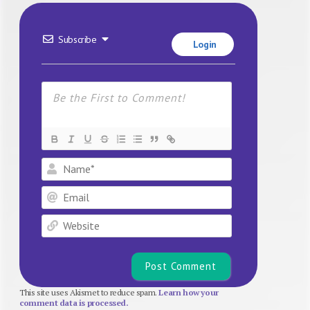
Subscribe
Login
Name*
Email
Website
This site uses Akismet to reduce spam.
Learn how your
comment data is processed.