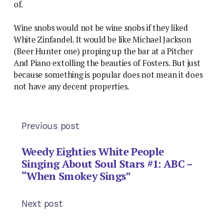
of.
Wine snobs would not be wine snobs if they liked
White Zinfandel. It would be like Michael Jackson
(Beer Hunter one) proping up the bar at a Pitcher
And Piano extolling the beauties of Fosters. But just
because something is popular does not mean it does
not have any decent properties.
Previous post
Weedy Eighties White People
Singing About Soul Stars #1: ABC –
“When Smokey Sings”
Next post