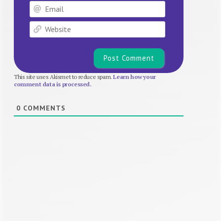
Email
Website
This site uses Akismet to reduce spam.
Learn how your
comment data is processed.
0
COMMENTS