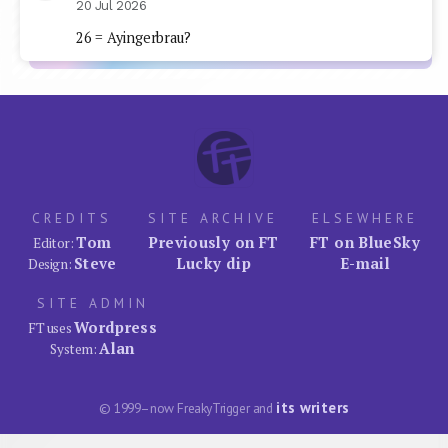
20 Jul 2026
26 = Ayingerbrau?
CREDITS
SITE ARCHIVE
ELSEWHERE
Tom
Previously on FT
FT on BlueSky
Editor:
Steve
Lucky dip
E-mail
Design:
SITE ADMIN
Wordpress
FT uses
Alan
System:
its writers
© 1999–now FreakyTrigger and