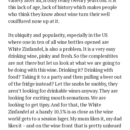
variety after all, is only really twenty years old. It is
this lack of age, lack of history which makes people
who think they know about wine turn their well
couiffured nose up at it.
Its ubiquity and popularity, especially in the US
where one in ten of all wine bottles opened are
White Zinfandel, is also a problem. It is a very easy
drinking wine, pinky and fresh. So the complexitites
are not there but let us look at what we are going to
be doing with this wine. Drinking it? Drinking with
food? Taking it to a party and then pulling a beer out
of the fridge instead? Let the snobs be snobby, they
aren’t looking for drinkable wines anyway. They are
looking for exciting mouth sensations. We are
looking to get tipsy. And for that, the White
Zinfandel at a handy 10.5% is as close as the wine
world gets to a session lager. My mum likes it, my dad
likes it – and on the wine front that is pretty unheard