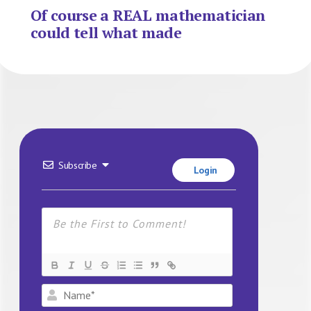
Of course a REAL mathematician
could tell what made
Subscribe
Login
Name*