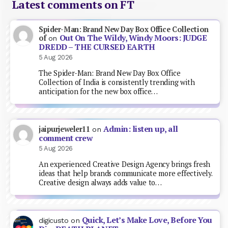
Latest comments on FT
Spider-Man: Brand New Day Box Office Collection
Out On The Wildy, Windy Moors: JUDGE
of
on
DREDD – THE CURSED EARTH
5 Aug 2026
The Spider-Man: Brand New Day Box Office
Collection of India is consistently trending with
anticipation for the new box office…
Admin: listen up, all
jaipurjeweler11
on
comment crew
5 Aug 2026
An experienced Creative Design Agency brings fresh
ideas that help brands communicate more effectively.
Creative design always adds value to…
Quick, Let’s Make Love, Before You
digicusto
on