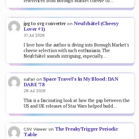
references from Borough Market cheese to…
Neufchâtel (Cheesy
jpg to svg converter
on
Lover #1)
31 Jul 2026
I love how the author is diving into Borough Market's
cheese selection with such enthusiasm. The
Neufchâtel sounds intriguing, especially…
Space Travel’s In My Blood: DAN
safari
on
DARE ’78
28 Jul 2026
This is a fascinating look at how the gap between the
US and UK releases of Star Wars helped build…
The FreakyTrigger Periodic
CSV Viewer
on
Table