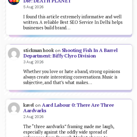
Die: DEATH PLANET
5 Aug 2026
I found this article extremely informative and well
written. A reliable Best SEO Service In Delhi helps
businesses build brand…
Shooting Fish In A Barrel
stickman hook
on
Department: Biffy Clyro Division
3 Aug 2026
Whether you love or hate a band, strong opinions
always create interesting conversations. Music is
subjective, and that’s what makes…
Aard Labour 0: There Are Three
kavel
on
Aardvarks
2 Aug 2026
The “three aardvarks” framing made me laugh,
especially against the oddly wide spread of