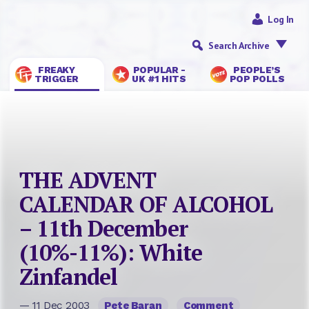
Log In
Search Archive
FREAKY
POPULAR -
PEOPLE’S
TRIGGER
UK #1 HITS
POP POLLS
THE ADVENT
CALENDAR OF ALCOHOL
– 11th December
(10%-11%): White
Zinfandel
— 11 Dec 2003
Pete Baran
Comment