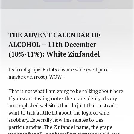
THE ADVENT CALENDAR OF
ALCOHOL – 11th December
(10%-11%): White Zinfandel
Its a red grape. But its a white wine (well pink –
maybe even rose). WOW!
That is not what I am going to be talking about here.
If you want tasting notes there are plenty of very
accomplished websites that do just that. Instead I
want to talk a little bit about the logic of wine
snobbery. Especially how this relates to this
particular wine. The Zinfandel name, the grape