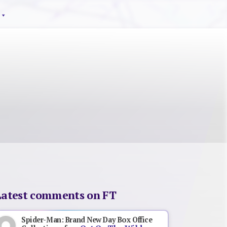
Latest comments on FT
Spider-Man: Brand New Day Box Office