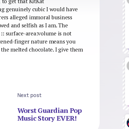
to get that KitKat
ng genuinely cubic I would have
rers alleged immoral business
wed and selfish as I am. The
 :: surface-area:volume is not
tened-finger nature means you
f the melted chocolate. I give them
Next post
Worst Guardian Pop
Music Story EVER!