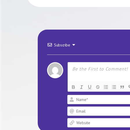
Subscribe