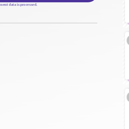
ent data is processed.