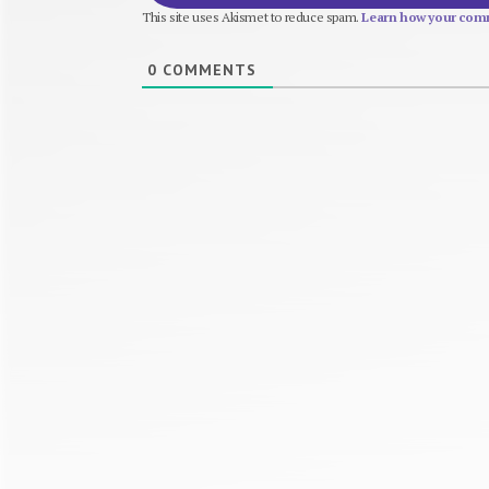
This site uses Akismet to reduce spam.
Learn how your comm
0
COMMENTS