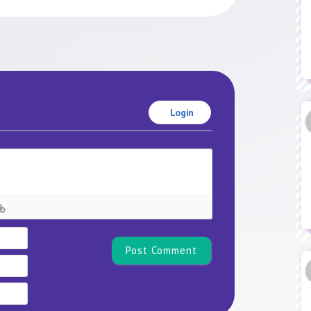
Login
Name*
Email
Website