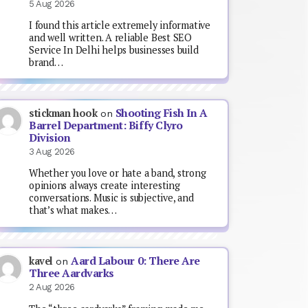
5 Aug 2026
I found this article extremely informative
and well written. A reliable Best SEO
Service In Delhi helps businesses build
brand…
Shooting Fish In A
stickman hook
on
Barrel Department: Biffy Clyro
Division
3 Aug 2026
Whether you love or hate a band, strong
opinions always create interesting
conversations. Music is subjective, and
that’s what makes…
Aard Labour 0: There Are
kavel
on
Three Aardvarks
2 Aug 2026