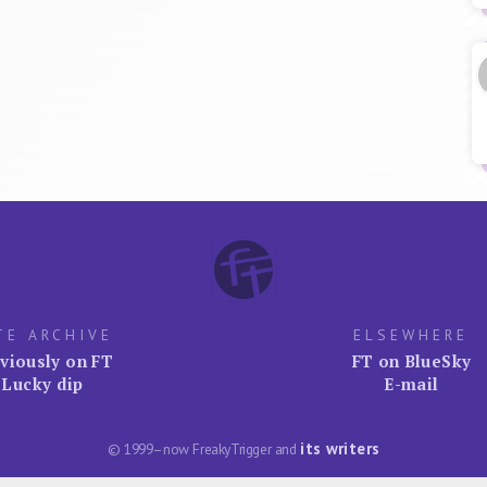
TE ARCHIVE
ELSEWHERE
viously on FT
FT on BlueSky
Lucky dip
E-mail
its writers
© 1999–now FreakyTrigger and