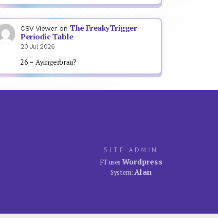
The FreakyTrigger
CSV Viewer
on
Periodic Table
20 Jul 2026
26 = Ayingerbrau?
SITE ADMIN
Wordpress
FT uses
Alan
System: