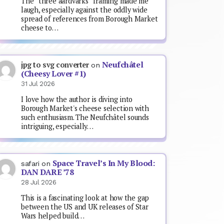
The “three aardvarks” framing made me
laugh, especially against the oddly wide
spread of references from Borough Market
cheese to…
Neufchâtel
jpg to svg converter
on
(Cheesy Lover #1)
31 Jul 2026
I love how the author is diving into
Borough Market's cheese selection with
such enthusiasm. The Neufchâtel sounds
intriguing, especially…
Space Travel’s In My Blood:
safari
on
DAN DARE ’78
28 Jul 2026
This is a fascinating look at how the gap
between the US and UK releases of Star
Wars helped build…