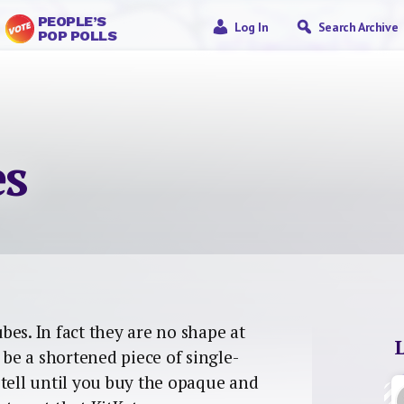
PEOPLE’S
Log In
Search Archive
POP POLLS
es
bes. In fact they are no shape at
 be a shortened piece of single-
’t tell until you buy the opaque and