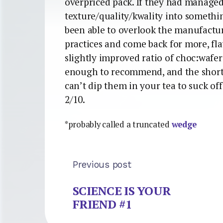
overpriced pack. If they had managed 
texture/quality/kwality into somethi
been able to overlook the manufactu
practices and come back for more, fla
slightly improved ratio of choc:wafer
enough to recommend, and the shor
can’t dip them in your tea to suck of
2/10.
*probably called a truncated
wedge
Previous post
SCIENCE IS YOUR
FRIEND #1