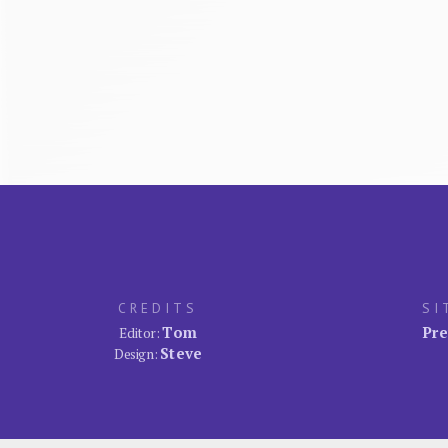
CREDITS
SI
Tom
Pre
Editor:
Steve
Design: