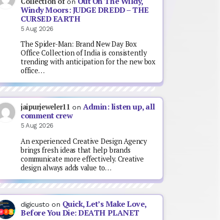
Out On The Wildy,
Collection of
on
Windy Moors: JUDGE DREDD – THE
CURSED EARTH
5 Aug 2026
The Spider-Man: Brand New Day Box
Office Collection of India is consistently
trending with anticipation for the new box
office…
Admin: listen up, all
jaipurjeweler11
on
comment crew
5 Aug 2026
An experienced Creative Design Agency
brings fresh ideas that help brands
communicate more effectively. Creative
design always adds value to…
Quick, Let’s Make Love,
digicusto
on
Before You Die: DEATH PLANET