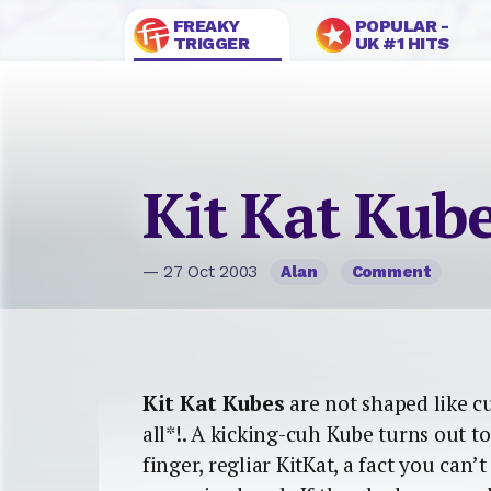
FREAKY
POPULAR -
TRIGGER
UK #1 HITS
Kit Kat Kub
— 27 Oct 2003
Alan
Comment
Kit Kat Kubes
are not shaped like cu
all*!. A kicking-cuh Kube turns out to
finger, regliar KitKat, a fact you can