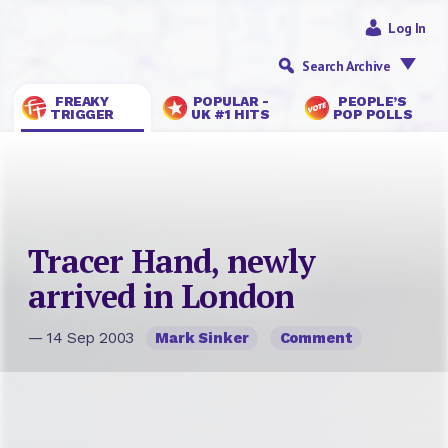
Log In
Search Archive
FREAKY
POPULAR -
PEOPLE’S
TRIGGER
UK #1 HITS
POP POLLS
Tracer Hand, newly
arrived in London
— 14 Sep 2003
Mark Sinker
Comment