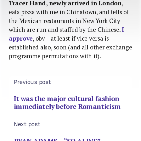
Tracer Hand, newly arrived in London
,
eats pizza with me in Chinatown, and tells of
the Mexican restaurants in New York City
which are run and staffed by the Chinese.
I
approve
, obv – at least if vice versa is
established also, soon (and all other exchange
programme permutations with it).
Previous post
It was the major cultural fashion
immediately before Romanticism
Next post
RYAN ADAMS – “SO ALIVE”