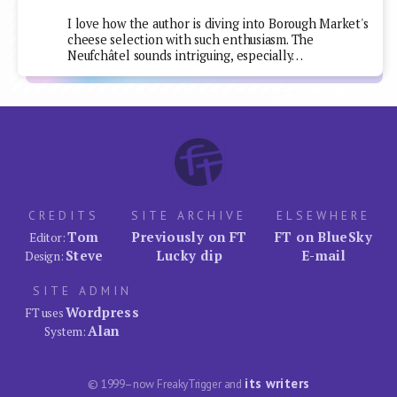
I love how the author is diving into Borough Market's
cheese selection with such enthusiasm. The
Neufchâtel sounds intriguing, especially…
CREDITS
SITE ARCHIVE
ELSEWHERE
Tom
Previously on FT
FT on BlueSky
Editor:
Steve
Lucky dip
E-mail
Design:
SITE ADMIN
Wordpress
FT uses
Alan
System:
its writers
© 1999–now FreakyTrigger and