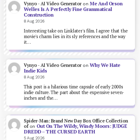
Me And Orson
Vynyo - AI Video Generator
on
Welles Is A Perfectly Fine Grammatical
Construction
8 Aug 2026
Interesting take on Linklater's film. I agree that the
movie's charm lies in its sly references and the way
it…
Why We Hate
Vynyo - AI Video Generator
on
Indie Kids
8 Aug 2026
This post is a hilarious time capsule of early 2000s
indie culture. The part about the expensive seven-
inches and the…
Spider-Man: Brand New Day Box Office Collection
Out On The Wildy, Windy Moors: JUDGE
of
on
DREDD – THE CURSED EARTH
5 Aug 2026