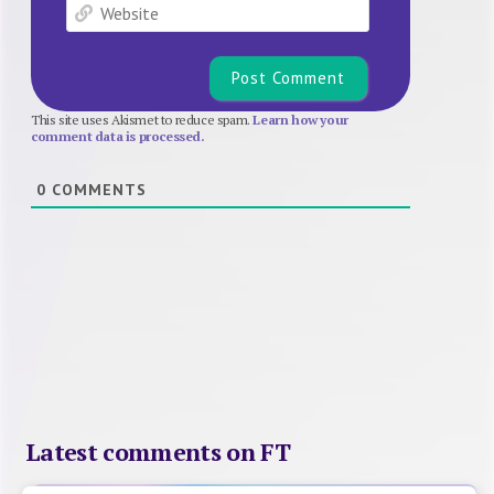
Website
This site uses Akismet to reduce spam.
Learn how your
comment data is processed.
0
COMMENTS
Latest comments on FT