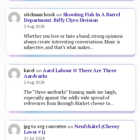
Shooting Fish In A Barrel
stickman hook
on
Department: Biffy Clyro Division
3 Aug 2026
Whether you love or hate a band, strong opinions
always create interesting conversations. Music is
subjective, and that’s what makes…
Aard Labour 0: There Are Three
kavel
on
Aardvarks
2 Aug 2026
The “three aardvarks” framing made me laugh,
especially against the oddly wide spread of
references from Borough Market cheese to…
Neufchâtel (Cheesy
jpg to svg converter
on
Lover #1)
31 Jul 2026