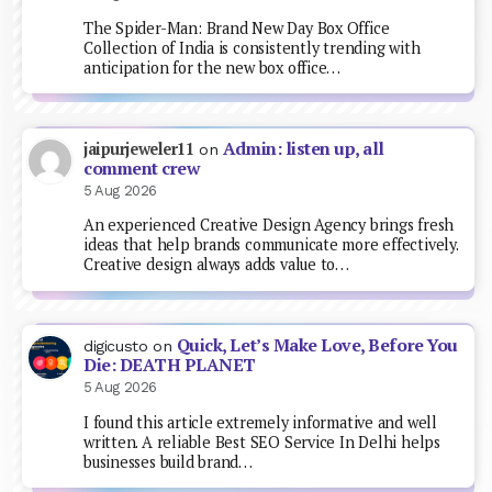
The Spider-Man: Brand New Day Box Office
Collection of India is consistently trending with
anticipation for the new box office…
Admin: listen up, all
jaipurjeweler11
on
comment crew
5 Aug 2026
An experienced Creative Design Agency brings fresh
ideas that help brands communicate more effectively.
Creative design always adds value to…
Quick, Let’s Make Love, Before You
digicusto
on
Die: DEATH PLANET
5 Aug 2026
I found this article extremely informative and well
written. A reliable Best SEO Service In Delhi helps
businesses build brand…