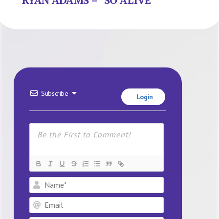
Subscribe
Login
Name*
Email